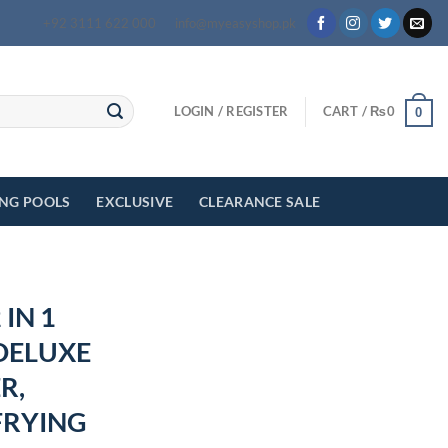
+92 3111 622 000
info@myeasyshop.pk
LOGIN / REGISTER
CART /
₨
0
0
ING POOLS
EXCLUSIVE
CLEARANCE SALE
 IN 1
DELUXE
R,
FRYING