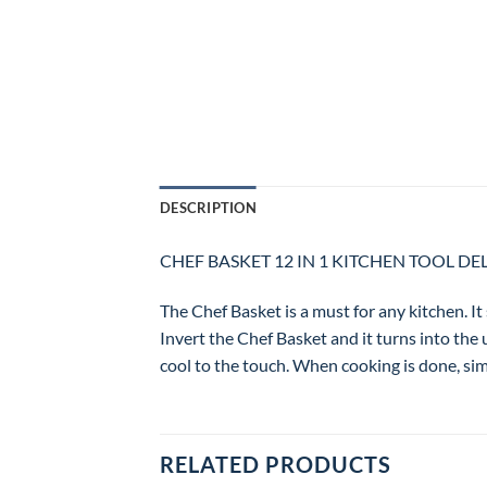
DESCRIPTION
CHEF BASKET 12 IN 1 KITCHEN TOOL DE
The Chef Basket is a must for any kitchen. It 
Invert the Chef Basket and it turns into the 
cool to the touch. When cooking is done, simp
RELATED PRODUCTS