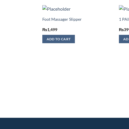
Foot Massager Slipper
1 PA
₨
1,499
₨
39
ADD TO CART
AD