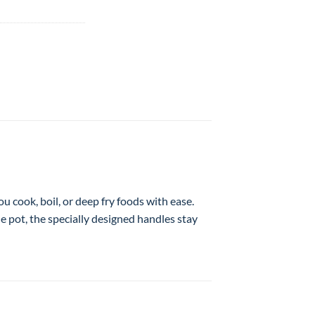
ou cook, boil, or deep fry foods with ease.
he pot, the specially designed handles stay