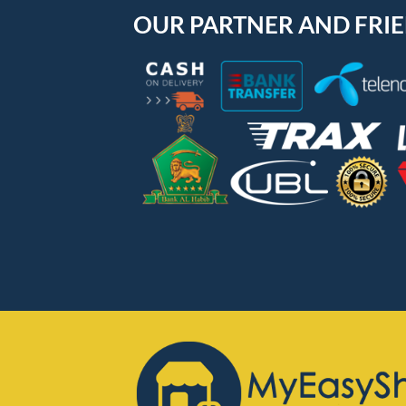
OUR PARTNER AND FRI