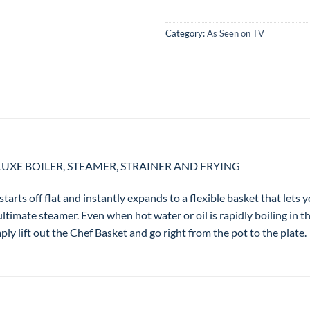
Category:
As Seen on TV
LUXE BOILER, STEAMER, STRAINER AND FRYING
starts off flat and instantly expands to a flexible basket that lets y
ultimate steamer. Even when hot water or oil is rapidly boiling in t
ly lift out the Chef Basket and go right from the pot to the plate.