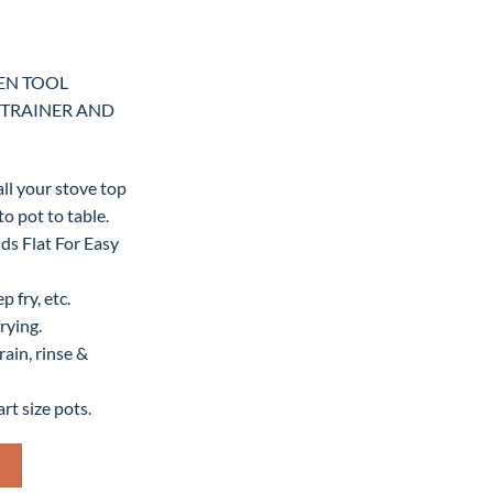
HEN TOOL
STRAINER AND
all your stove top
o pot to table.
lds Flat For Easy
 fry, etc.
rying.
ain, rinse &
rt size pots.
TOOL DELUXE BOILER, STEAMER, STRAINER AND FRYING quantity