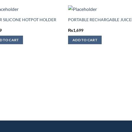
IR SILICONE HOTPOT HOLDER
PORTABLE RECHARGABLE JUICE
9
₨
1,699
D TO CART
ADD TO CART