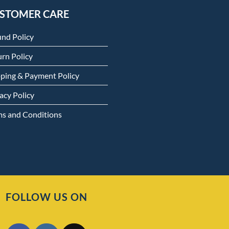
STOMER CARE
und Policy
rn Policy
pping & Payment Policy
acy Policy
ms and Conditions
FOLLOW US ON