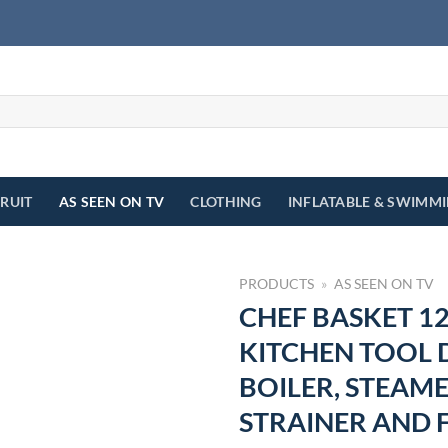
FRUIT
AS SEEN ON TV
CLOTHING
INFLATABLE & SWIMM
PRODUCTS
»
AS SEEN ON TV
CHEF BASKET 12
KITCHEN TOOL 
BOILER, STEAME
STRAINER AND 