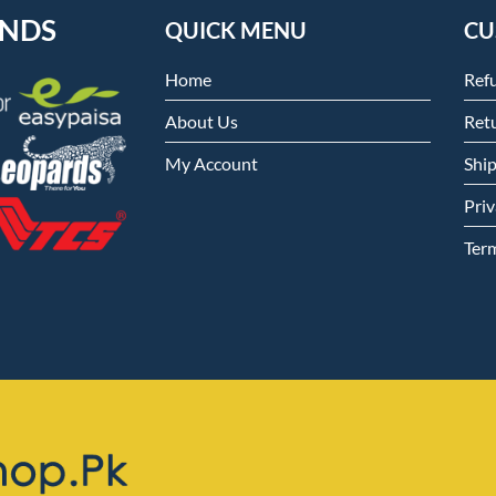
ENDS
QUICK MENU
CU
Home
Ref
About Us
Retu
My Account
Shi
Priv
Ter