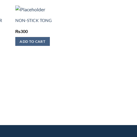
R
NON-STICK TONG
₨
300
ADD TO CART