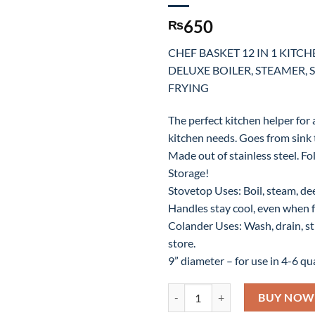
650
₨
CHEF BASKET 12 IN 1 KITC
DELUXE BOILER, STEAMER, 
FRYING
The perfect kitchen helper for 
kitchen needs. Goes from sink t
Made out of stainless steel. Fo
Storage!
Stovetop Uses: Boil, steam, deep
Handles stay cool, even when f
Colander Uses: Wash, drain, str
store.
9” diameter – for use in 4-6 qua
CHEF BASKET 12 IN 1 KITCHEN 
BUY NOW