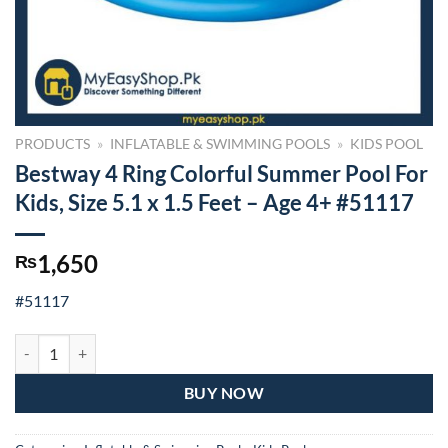
PRODUCTS
»
INFLATABLE & SWIMMING POOLS
»
KIDS POOL
Bestway 4 Ring Colorful Summer Pool For
Kids, Size 5.1 x 1.5 Feet – Age 4+ #51117
1,650
₨
#51117
Bestway 4 Ring Colorful Summer Pool For Kids, Size 5.1 x 1.5 Feet – 
BUY NOW