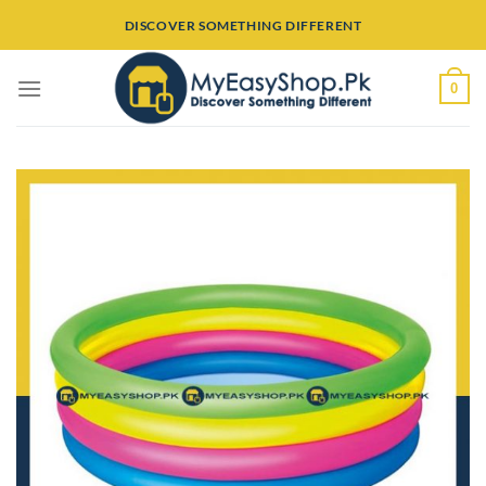
Skip
DISCOVER SOMETHING DIFFERENT
to
content
0