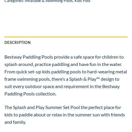
Categories:
Inflatable & Swimming Pools
,
Kids Pool
DESCRIPTION
Bestway Paddling Pools provide a safe space for children to
splash around, practice paddling and have fun in the water.
From quick set-up kids paddling pools to hard-wearing metal
frame swimming pools, there’s a Splash & Play™ design to
suit every outdoor space and requirement in the Bestway
Paddling Pools collection.
The Splash and Play Summer Set Pool the perfect place for
kids to paddle about or relax in the summer sun with friends
and family.