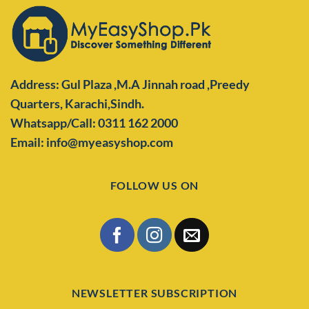
Address: Gul Plaza ,M.A Jinnah road ,Preedy
Quarters,
Karachi,Sindh.
Whatsapp/Call: 0311 162 2000
Email: info@myeasyshop.com
FOLLOW US ON
NEWSLETTER SUBSCRIPTION