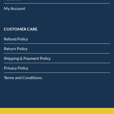
My Account
CUSTOMER CARE
Refund Policy
Return Policy
Shipping & Payment Policy
Privacy Policy
Terms and Conditions