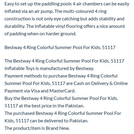
Easy to set up the paddling pools 4 air chambers can be easily
inflated via an air pump. The multi-coloured 4 ring
construction is not only eye catching but adds stability and
durability. The inflatable vinyl flooring offers a nice amount
of padding when on harder ground.
Bestway 4 Ring Colorful Summer Pool For Kids, 51117
The Bestway 4 Ring Colorful Summer Pool For Kids, 51117
Inflatable Toys is manufactured by Bestway.
Payment methods to purchase Bestway 4 Ring Colorful
Summer Pool For Kids, 51117 are Cash on Delivery & Online
Payment via Visa and MasterCard.
Buy the Bestway 4 Ring Colorful Summer Pool For Kids,
51117 at the best price in the Pakistan.
The purchased Bestway 4 Ring Colorful Summer Pool For
Kids, 51117 can be delivered to Pakistan.
The product/item is Brand New.