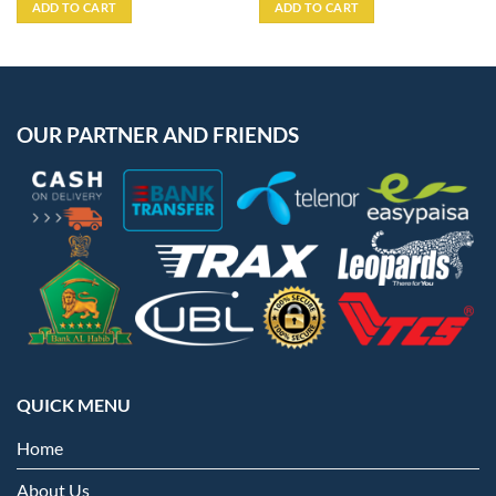
was:
is:
ADD TO CART
ADD TO CART
₨3,999.
₨3,599.
OUR PARTNER AND FRIENDS
QUICK MENU
Home
About Us