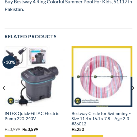
Buy Bestway 4 Ring Colorful Summer Pool For Kids, 51117 in
Pakistan.
RELATED PRODUCTS
-10%
INTEX Quick-Fill AC Electric
Bestway Circle for Swimming –
Pump 220-240V
Size 11.4 x 16.1 x 7.8 – Age 2-3
#36012
Original
Current
₨
3,999
₨
3,599
₨
250
price
price