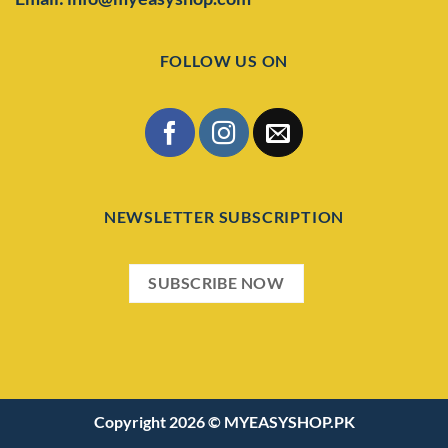
FOLLOW US ON
NEWSLETTER SUBSCRIPTION
SUBSCRIBE NOW
Copyright 2026 ©
MYEASYSHOP.PK