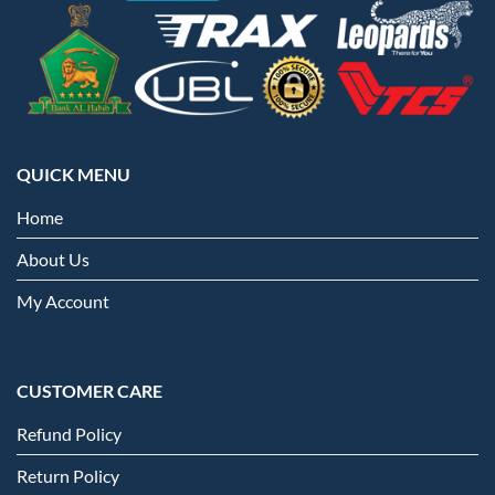
QUICK MENU
Home
About Us
My Account
CUSTOMER CARE
Refund Policy
Return Policy