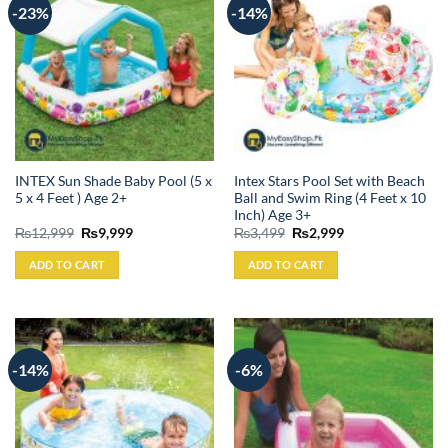
-23%
-14%
INTEX Sun Shade Baby Pool (5 x
Intex Stars Pool Set with Beach
5 x 4 Feet ) Age 2+
Ball and Swim Ring (4 Feet x 10
Inch) Age 3+
Original
Current
Original
Current
₨
12,999
₨
9,999
₨
3,499
₨
2,999
price
price
price
price
was:
is:
was:
is:
ADD TO CART
ADD TO CART
₨12,999.
₨9,999.
₨3,499.
₨2,999.
-14%
-6%