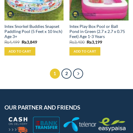
Intex Snorkel Buddies Snapset
Intex Play Box Pool or Ball
Paddling Pool (5 Feet x 10 Inch)
Pond in Green (2.7 x 2.7 x 0.75
Age 3+
Feet) Age 1-3 Years
Original
Current
Original
Current
₨
4,499
₨
3,849
₨
3,400
₨
3,199
price
price
price
price
was:
is:
was:
is:
ADD TO CART
ADD TO CART
₨4,499.
₨3,849.
₨3,400.
₨3,199.
1
2
OUR PARTNER AND FRIENDS