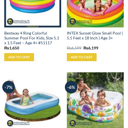
Bestway 4 Ring Colorful
INTEX Sunset Glow Small Pool (
Summer Pool For Kids, Size 5.1
5.5 Feet x 18 Inch ) Age 3+
x 1.5 Feet – Age 4+ #51117
Original
Current
₨
1,650
₨
6,599
₨
6,199
price
price
was:
is:
ADD TO CART
ADD TO CART
₨6,599.
₨6,199.
-7%
-6%