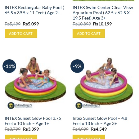
INTEX Rectangular Baby Pool (
INTEX Swim Center Clear View
65.5 x 39.5 x 11 Feet ) Age 2+
Aquarium Pool ( 62.5 x 62.5 X
19.5 Feet) Age 3+
Original
Current
Original
Current
₨
5,499
₨
5,099
₨
10,899
₨
10,199
price
price
price
price
was:
is:
was:
is:
ADD TO CART
ADD TO CART
₨5,499.
₨5,099.
₨10,899.
₨10,199.
-11%
-9%
INTEX Sunset Glow Pool 3.75
Intex Sunset Glow Pool – 4.8
Feet x 10 Inch – Age 1+
Feet x 13 Inch – Age 3+
Original
Current
Original
Current
₨
3,799
₨
3,399
₨
4,999
₨
4,549
price
price
price
price
was:
is:
was:
is:
ADD TO CART
ADD TO CART