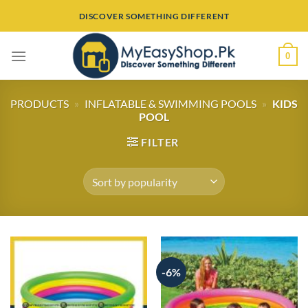
Skip
DISCOVER SOMETHING DIFFERENT
to
content
0
PRODUCTS
»
INFLATABLE & SWIMMING POOLS
»
KIDS
POOL
FILTER
-6%