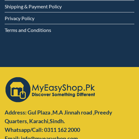
Shipping & Payment Policy
Privacy Policy
Terms and Conditions
Address: Gul Plaza ,M.A Jinnah road ,Preedy
Quarters,
Karachi,Sindh.
Whatsapp/Call: 0311 162 2000
Email: info@myeasyshop.com