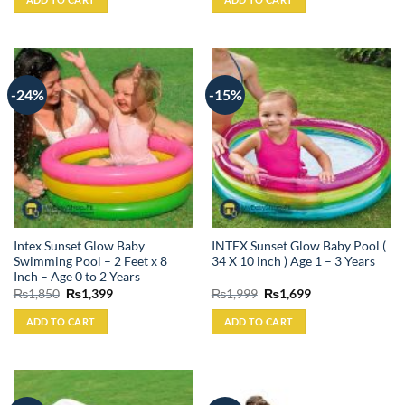
₨3,799.
₨3,399.
₨4,999.
₨4,549.
-24%
-15%
Intex Sunset Glow Baby
INTEX Sunset Glow Baby Pool (
Swimming Pool – 2 Feet x 8
34 X 10 inch ) Age 1 – 3 Years
Inch – Age 0 to 2 Years
Original
Current
Original
Current
₨
1,850
₨
1,399
₨
1,999
₨
1,699
price
price
price
price
was:
is:
was:
is:
ADD TO CART
ADD TO CART
₨1,850.
₨1,399.
₨1,999.
₨1,699.