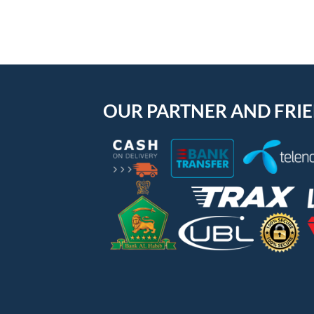
OUR PARTNER AND FRI