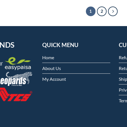
1
2
ENDS
QUICK MENU
CU
Home
Ref
About Us
Retu
My Account
Shi
Priv
Ter