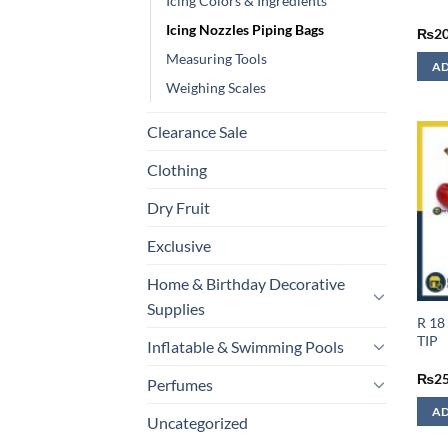
Icing Colors & Ingredients
Icing Nozzles Piping Bags
₨
2
Measuring Tools
AD
Weighing Scales
Clearance Sale
Clothing
Dry Fruit
Exclusive
Home & Birthday Decorative
Supplies
R 18
TIP
Inflatable & Swimming Pools
₨
2
Perfumes
AD
Uncategorized