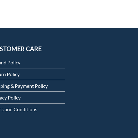
STOMER CARE
und Policy
rn Policy
pping & Payment Policy
acy Policy
ms and Conditions