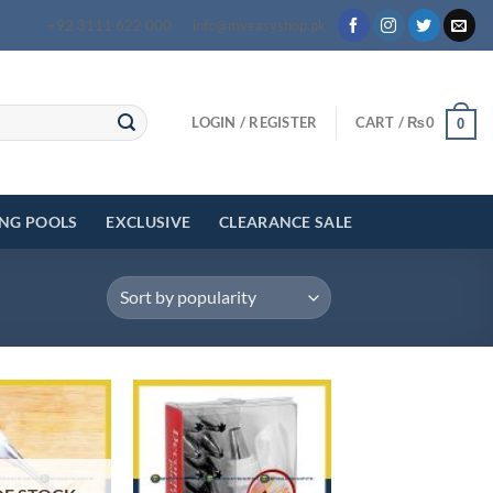
+92 3111 622 000
info@myeasyshop.pk
LOGIN / REGISTER
CART /
₨
0
0
ING POOLS
EXCLUSIVE
CLEARANCE SALE