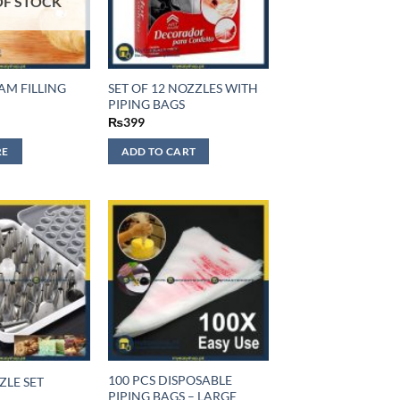
OF STOCK
AM FILLING
SET OF 12 NOZZLES WITH
PIPING BAGS
₨
399
RE
ADD TO CART
100 PCS DISPOSABLE
ZLE SET
PIPING BAGS – LARGE