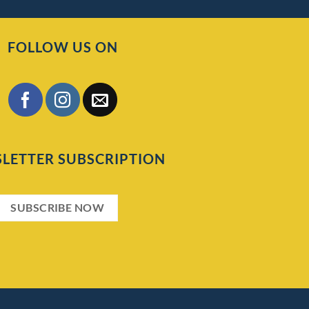
FOLLOW US ON
LETTER SUBSCRIPTION
SUBSCRIBE NOW