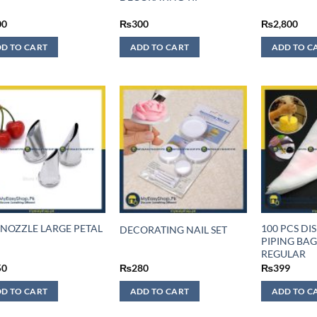
00
₨
300
₨
2,800
D TO CART
ADD TO CART
ADD TO C
 NOZZLE LARGE PETAL
100 PCS DI
DECORATING NAIL SET
PIPING BAG
REGULAR
50
₨
280
₨
399
D TO CART
ADD TO CART
ADD TO C