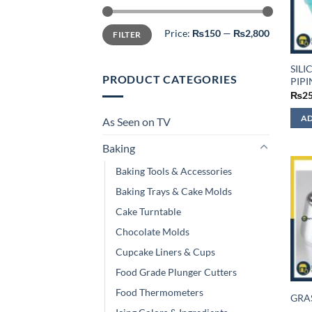
Min
Max
Price:
₨150
—
₨2,800
FILTER
price
price
SIL
PRODUCT CATEGORIES
PIP
₨
2
AD
As Seen on TV
Baking
Baking Tools & Accessories
Baking Trays & Cake Molds
Cake Turntable
Chocolate Molds
Cupcake Liners & Cups
Food Grade Plunger Cutters
Food Thermometers
GRA