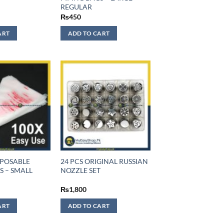
REGULAR
₨
450
ART
ADD TO CART
SPOSABLE
24 PCS ORIGINAL RUSSIAN
S – SMALL
NOZZLE SET
₨
1,800
ART
ADD TO CART