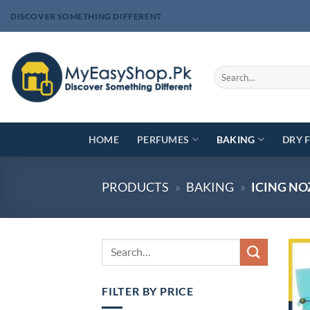
Skip
DISCOVER SOMETHING DIFFERENT
to
content
Search
for:
HOME
PERFUMES
BAKING
DRY 
PRODUCTS
»
BAKING
»
ICING NO
FILTER BY PRICE