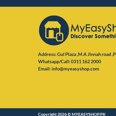
Address: Gul Plaza ,M.A Jinnah road ,
Whatsapp/Call: 0311 162 2000
Email: info@myeasyshop.com
Copyright 2026 ©
MYEASYSHOP.PK