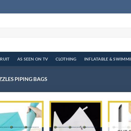
FRUIT
AS SEEN ON TV
CLOTHING
INFLATABLE & SWIMM
ZZLES PIPING BAGS