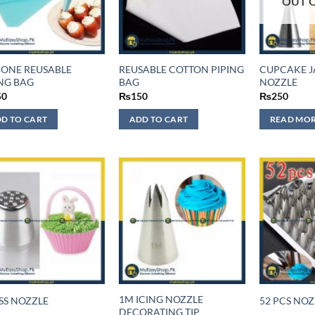
OUT 
ICONE REUSABLE
REUSABLE COTTON PIPING
CUPCAKE J
ING BAG
BAG
NOZZLE
50
₨
150
₨
250
D TO CART
ADD TO CART
READ MO
1M ICING NOZZLE
SS NOZZLE
52 PCS NOZ
DECORATING TIP