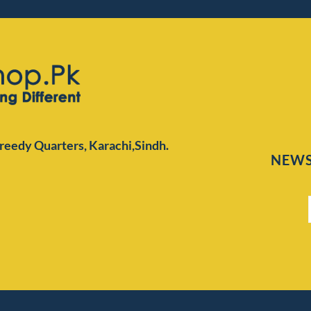
Preedy Quarters,
Karachi,Sindh.
NEWS