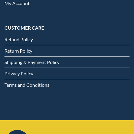
My Account
CUSTOMER CARE
Refund Policy
Return Policy
Shipping & Payment Policy
Privacy Policy
Terms and Conditions