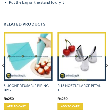
Put the bag on the stand to dry it
RELATED PRODUCTS
SILICONE REUSABLE PIPING
R 18 NOZZLE LARGE PETAL
BAG
TIP
₨
250
₨
250
ADD TO CART
ADD TO CART