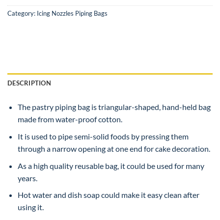
Category:
Icing Nozzles Piping Bags
DESCRIPTION
The pastry piping bag is triangular-shaped, hand-held bag
made from water-proof cotton.
It is used to pipe semi-solid foods by pressing them
through a narrow opening at one end for cake decoration.
As a high quality reusable bag, it could be used for many
years.
Hot water and dish soap could make it easy clean after
using it.