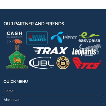
OUR PARTNER AND FRIENDS
QUICK MENU
Home
About Us