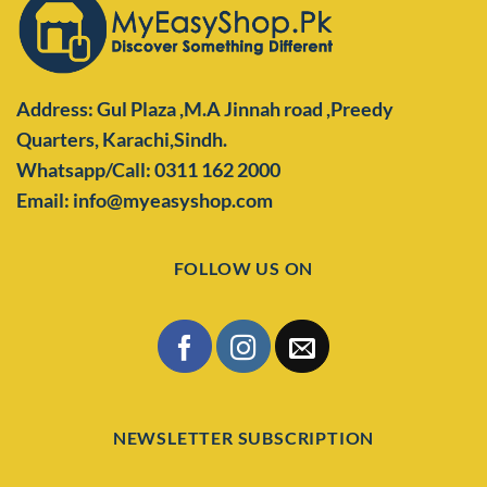
Address: Gul Plaza ,M.A Jinnah road ,Preedy
Quarters,
Karachi,Sindh.
Whatsapp/Call: 0311 162 2000
Email: info@myeasyshop.com
FOLLOW US ON
NEWSLETTER SUBSCRIPTION