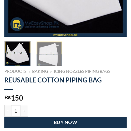
PRODUCTS
»
BAKING
»
ICING NOZZLES PIPING BAGS
REUSABLE COTTON PIPING BAG
150
₨
REUSABLE COTTON PIPING BAG quantity
BUY NOW