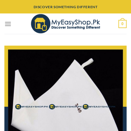
Skip
DISCOVER SOMETHING DIFFERENT
to
content
0