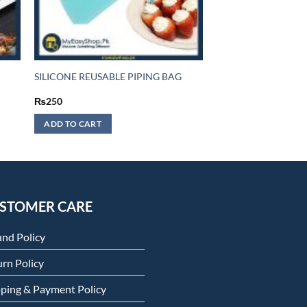
SILICONE REUSABLE PIPING BAG
₨
250
ADD TO CART
STOMER CARE
und Policy
rn Policy
pping & Payment Policy