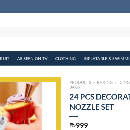
FRUIT
AS SEEN ON TV
CLOTHING
INFLATABLE & SWIMM
PRODUCTS
»
BAKING
»
ICING
BAGS
24 PCS DECORA
NOZZLE SET
999
₨