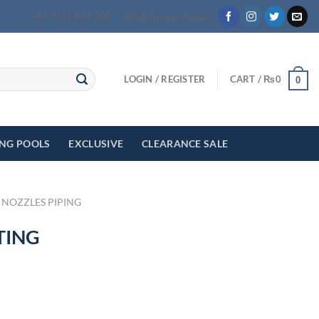
+92 3111 622 000
info@myeasyshop.pk
LOGIN / REGISTER
CART /
₨
0
0
ING POOLS
EXCLUSIVE
CLEARANCE SALE
 NOZZLES PIPING
TING