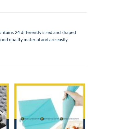
contains 24 differently sized and shaped
good quality material and are easily