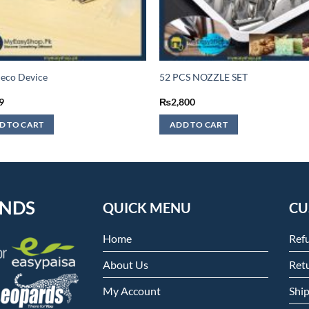
eco Device
52 PCS NOZZLE SET
9
₨
2,800
D TO CART
ADD TO CART
ENDS
QUICK MENU
CU
Home
Ref
About Us
Retu
My Account
Shi