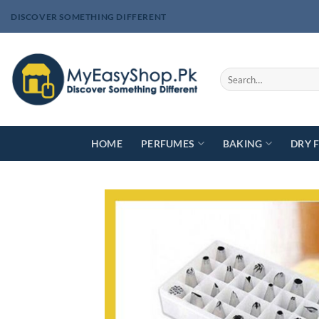
Skip
DISCOVER SOMETHING DIFFERENT
to
content
Search
for:
HOME
PERFUMES
BAKING
DRY 