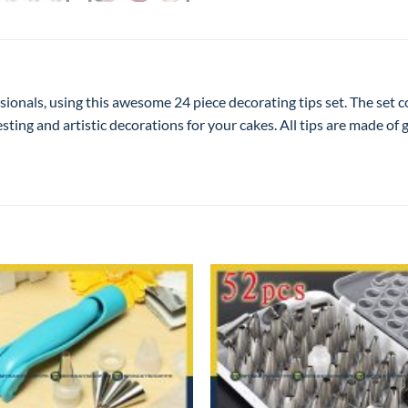
sionals, using this awesome 24 piece decorating tips set. The set 
esting and artistic decorations for your cakes. All tips are made of 