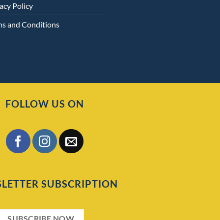
acy Policy
ms and Conditions
FOLLOW US ON
LETTER SUBSCRIPTION
SUBSCRIBE NOW