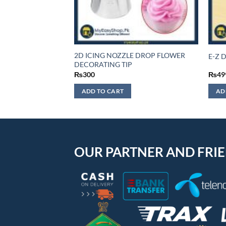
2D ICING NOZZLE DROP FLOWER
E-Z D
DECORATING TIP
₨
300
₨
49
ADD TO CART
AD
OUR PARTNER AND FRI