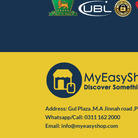
Address: Gul Plaza ,M.A Jinnah road ,
Whatsapp/Call: 0311 162 2000
Email: info@myeasyshop.com