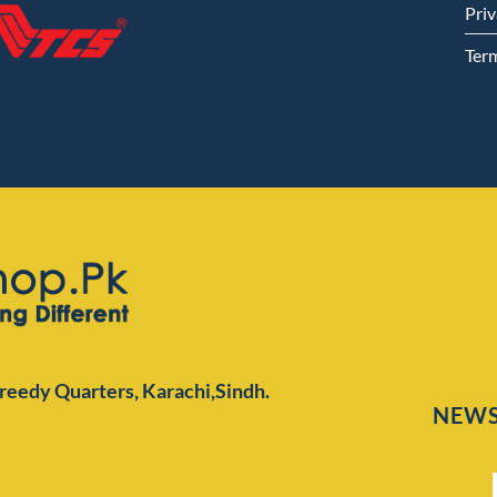
Priv
Ter
Preedy Quarters,
Karachi,Sindh.
NEWS