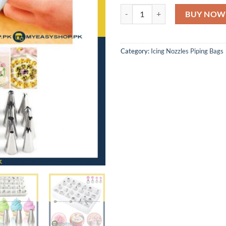
24 PCS DECORATING NOZZLE SET
BUY NOW
Category:
Icing Nozzles Piping Bags