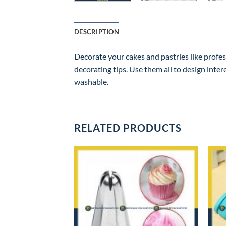
DESCRIPTION
Decorate your cakes and pastries like profes
decorating tips. Use them all to design inter
washable.
RELATED PRODUCTS