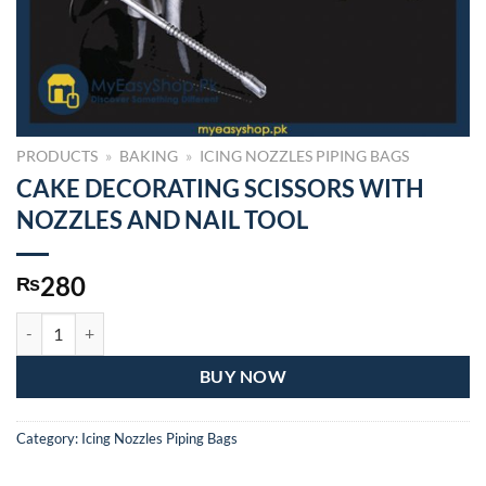
PRODUCTS
»
BAKING
»
ICING NOZZLES PIPING BAGS
CAKE DECORATING SCISSORS WITH
NOZZLES AND NAIL TOOL
280
₨
CAKE DECORATING SCISSORS WITH NOZZLES AND NAIL TOOL qua
BUY NOW
Category:
Icing Nozzles Piping Bags