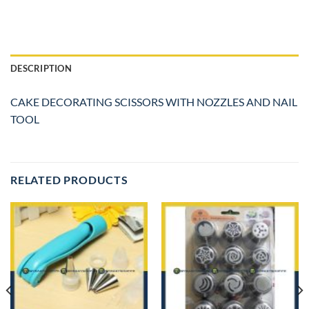
DESCRIPTION
CAKE DECORATING SCISSORS WITH NOZZLES AND NAIL
TOOL
RELATED PRODUCTS