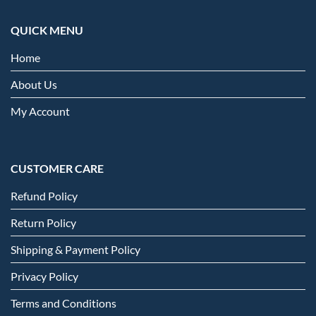
QUICK MENU
Home
About Us
My Account
CUSTOMER CARE
Refund Policy
Return Policy
Shipping & Payment Policy
Privacy Policy
Terms and Conditions