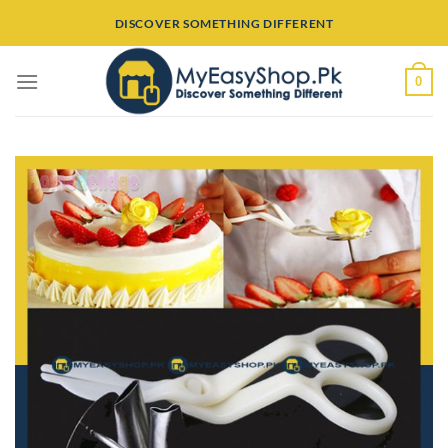
Skip
DISCOVER SOMETHING DIFFERENT
to
content
0