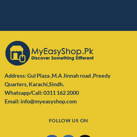
Address: Gul Plaza ,M.A Jinnah road ,Preedy
Quarters,
Karachi,Sindh.
Whatsapp/Call: 0311 162 2000
Email: info@myeasyshop.com
FOLLOW US ON