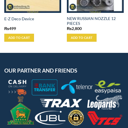
NEW RUSSIAN NOZZLE 12
E-Z Deco Device
PIECES
₨
499
₨
2,800
ADD TO CART
ADD TO CART
OUR PARTNER AND FRIENDS