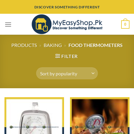
Skip
DISCOVER SOMETHING DIFFERENT
to
content
0
PRODUCTS
»
BAKING
»
FOOD THERMOMETERS
FILTER