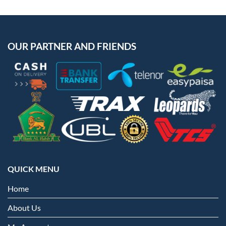
OUR PARTNER AND FRIENDS
QUICK MENU
Home
About Us