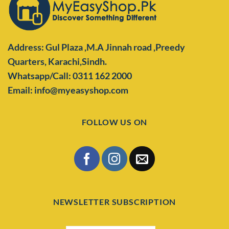
Address: Gul Plaza ,M.A Jinnah road ,Preedy
Quarters,
Karachi,Sindh.
Whatsapp/Call: 0311 162 2000
Email: info@myeasyshop.com
FOLLOW US ON
NEWSLETTER SUBSCRIPTION