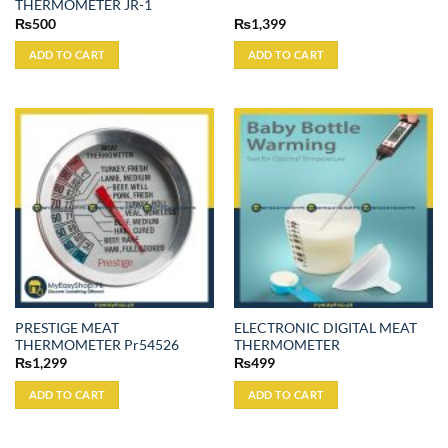
THERMOMETER JR-1
₨
500
₨
1,399
ADD TO CART
ADD TO CART
PRESTIGE MEAT
ELECTRONIC DIGITAL MEAT
THERMOMETER Pr54526
THERMOMETER
₨
1,299
₨
499
ADD TO CART
ADD TO CART