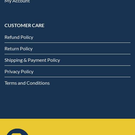
My Account
CUSTOMER CARE
Refund Policy
Return Policy
Shipping & Payment Policy
Privacy Policy
Terms and Conditions