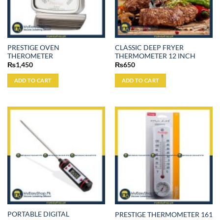
PRESTIGE OVEN
CLASSIC DEEP FRYER
THEROMETER
THERMOMETER 12 INCH
₨
1,450
₨
650
ADD TO CART
ADD TO CART
PORTABLE DIGITAL
PRESTIGE THERMOMETER 161