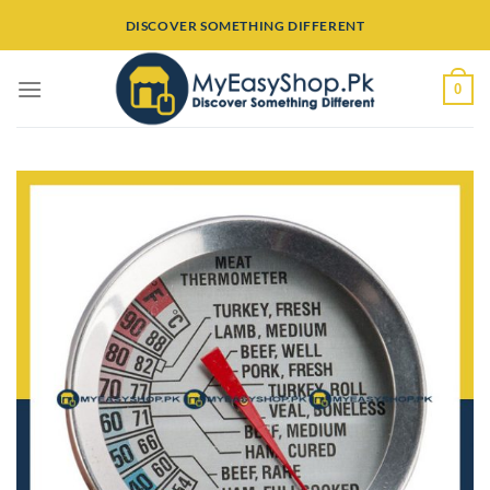
Skip
DISCOVER SOMETHING DIFFERENT
to
content
0