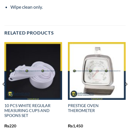
Wipe clean only.
RELATED PRODUCTS
10 PCS WHITE REGULAR
PRESTIGE OVEN
MEASURING CUPS AND
THEROMETER
SPOONS SET
₨
220
₨
1,450