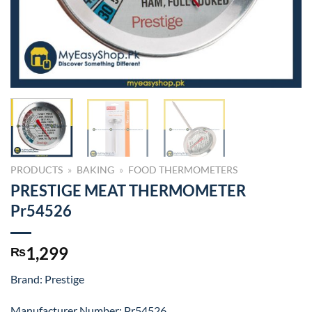
PRODUCTS
»
BAKING
»
FOOD THERMOMETERS
PRESTIGE MEAT THERMOMETER
Pr54526
1,299
₨
Brand: Prestige
Manufacturer Number: Pr54526