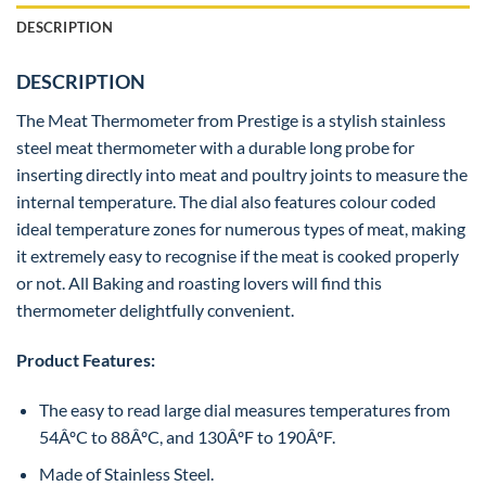
DESCRIPTION
DESCRIPTION
The Meat Thermometer from Prestige is a stylish stainless
steel meat thermometer with a durable long probe for
inserting directly into meat and poultry joints to measure the
internal temperature. The dial also features colour coded
ideal temperature zones for numerous types of meat, making
it extremely easy to recognise if the meat is cooked properly
or not. All Baking and roasting lovers will find this
thermometer delightfully convenient.
Product Features:
The easy to read large dial measures temperatures from
54ÂºC to 88ÂºC, and 130ÂºF to 190ÂºF.
Made of Stainless Steel.