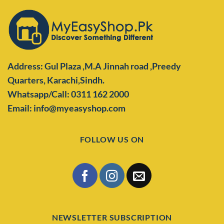
Address: Gul Plaza ,M.A Jinnah road ,Preedy
Quarters,
Karachi,Sindh.
Whatsapp/Call: 0311 162 2000
Email: info@myeasyshop.com
FOLLOW US ON
NEWSLETTER SUBSCRIPTION