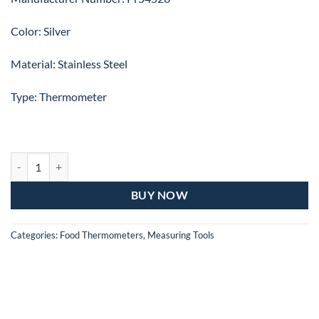
Color: Silver
Material: Stainless Steel
Type: Thermometer
PRESTIGE MEAT THERMOMETER Pr54526 quantity
BUY NOW
Categories:
Food Thermometers
,
Measuring Tools