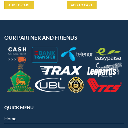
ADD TO CART
ADD TO CART
OUR PARTNER AND FRIENDS
QUICK MENU
Home