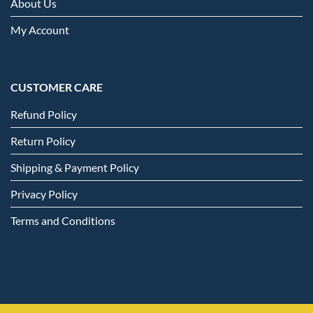
About Us
My Account
CUSTOMER CARE
Refund Policy
Return Policy
Shipping & Payment Policy
Privacy Policy
Terms and Conditions