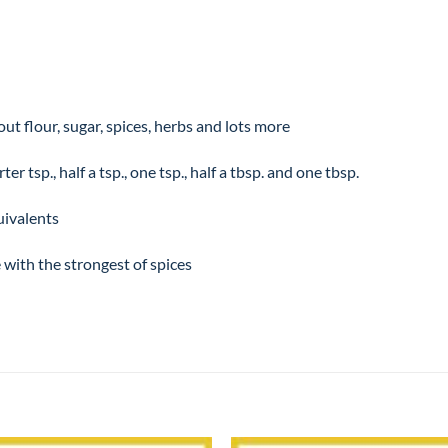
t flour, sugar, spices, herbs and lots more
r tsp., half a tsp., one tsp., half a tbsp. and one tbsp.
quivalents
 with the strongest of spices