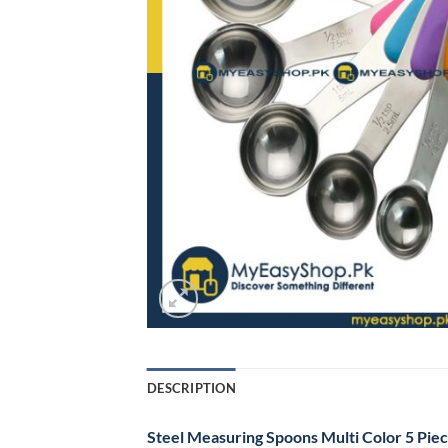
DESCRIPTION
Steel Measuring Spoons Multi Color 5 Piec