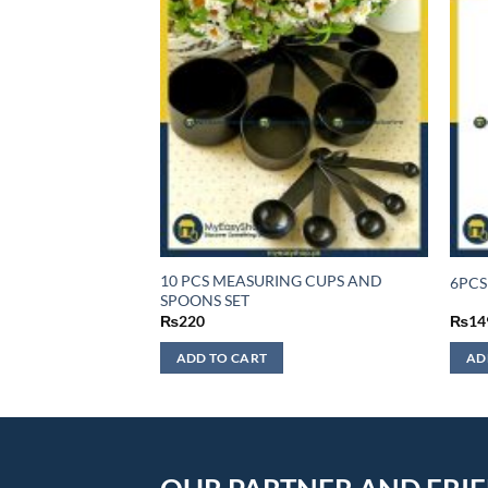
YER
10 PCS MEASURING CUPS AND
6PCS
2 INCH
SPOONS SET
₨
220
₨
14
ADD TO CART
AD