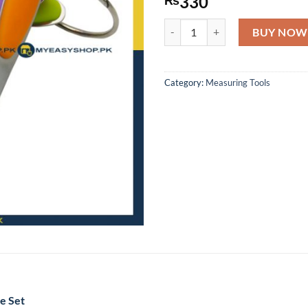
330
5PCS STAINLESS STEEL MEASU
BUY NOW
Category:
Measuring Tools
e Set