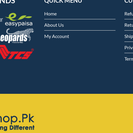
ENDS
QUICK MENU
CU
Home
Ref
About Us
Retu
My Account
Shi
Priv
Ter