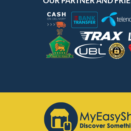
OUR PARTNER AND FRI