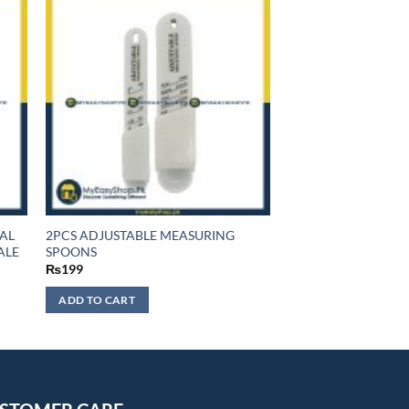
TAL
2PCS ADJUSTABLE MEASURING
ALE
SPOONS
₨
199
ADD TO CART