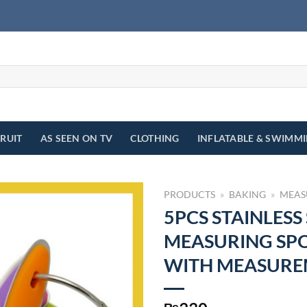
FRUIT
AS SEEN ON TV
CLOTHING
INFLATABLE & SWIMM
PRODUCTS
»
BAKING
»
MEAS
5PCS STAINLESS
MEASURING SP
WITH MEASURE
₨