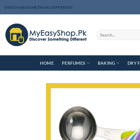
Skip
DISCOVER SOMETHING DIFFERENT
to
content
Search
for:
HOME
PERFUMES
BAKING
DRY 