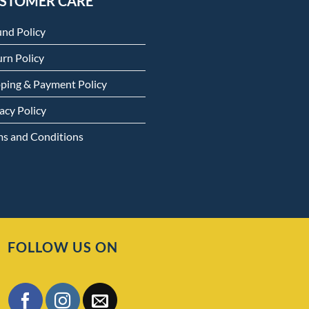
STOMER CARE
und Policy
rn Policy
pping & Payment Policy
acy Policy
ms and Conditions
FOLLOW US ON