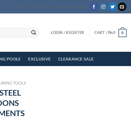
+92 3111 622 000
info@myeasyshop.pk
LOGIN / REGISTER
CART /
₨
0
0
ING POOLS
EXCLUSIVE
CLEARANCE SALE
URING TOOLS
 STEEL
OONS
MENTS