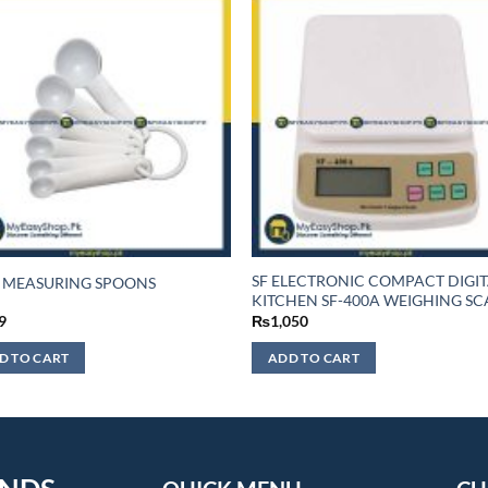
SF ELECTRONIC COMPACT DIGI
 MEASURING SPOONS
KITCHEN SF-400A WEIGHING SC
9
₨
1,050
D TO CART
ADD TO CART