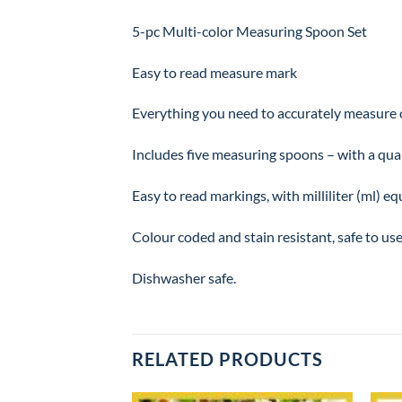
5-pc Multi-color Measuring Spoon Set
Easy to read measure mark
Everything you need to accurately measure ou
Includes five measuring spoons – with a quarte
Easy to read markings, with milliliter (ml) e
Colour coded and stain resistant, safe to use
Dishwasher safe.
RELATED PRODUCTS