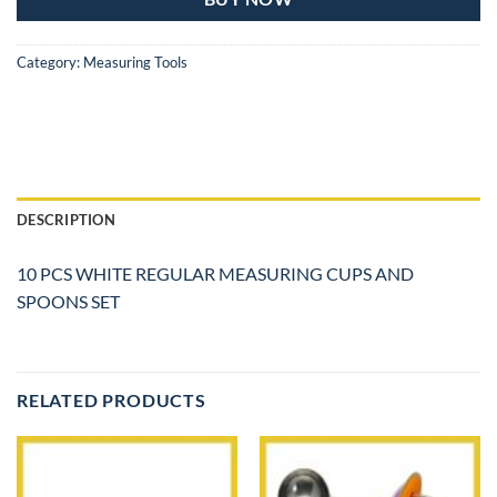
Category:
Measuring Tools
DESCRIPTION
10 PCS WHITE REGULAR MEASURING CUPS AND
SPOONS SET
RELATED PRODUCTS