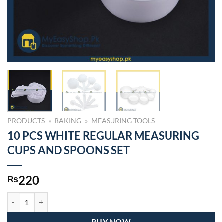
PRODUCTS
»
BAKING
»
MEASURING TOOLS
10 PCS WHITE REGULAR MEASURING
CUPS AND SPOONS SET
220
₨
10 PCS WHITE REGULAR MEASURING CUPS AND SPOONS SET quan
BUY NOW