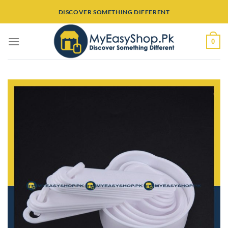
Skip
DISCOVER SOMETHING DIFFERENT
to
content
0