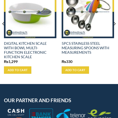
DIGITAL KITCHEN SCALE
5PCS STAINLESS STEEL
WITH BOWL MULTI-
MEASURING SPOONS WITH
FUNCTION ELECTRONIC
MEASUREMENTS
KITCHEN SCALE
₨
1,299
₨
330
ADD TO CART
ADD TO CART
OUR PARTNER AND FRIENDS