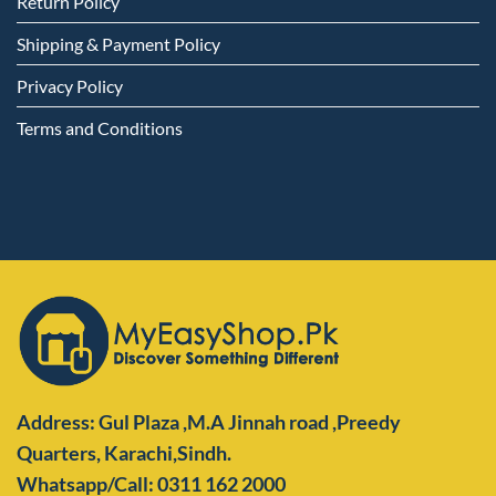
Return Policy
Shipping & Payment Policy
Privacy Policy
Terms and Conditions
Address: Gul Plaza ,M.A Jinnah road ,Preedy
Quarters,
Karachi,Sindh.
Whatsapp/Call: 0311 162 2000