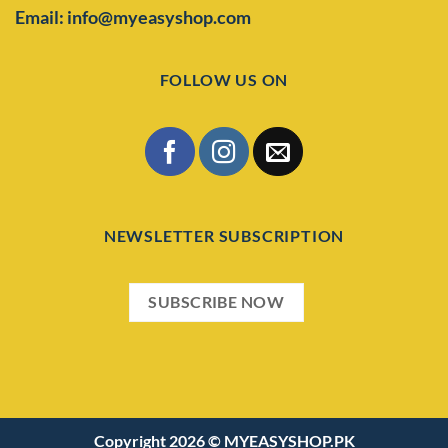
Email: info@myeasyshop.com
FOLLOW US ON
NEWSLETTER SUBSCRIPTION
SUBSCRIBE NOW
Copyright 2026 ©
MYEASYSHOP.PK