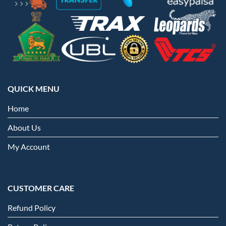
QUICK MENU
Home
About Us
My Account
CUSTOMER CARE
Refund Policy