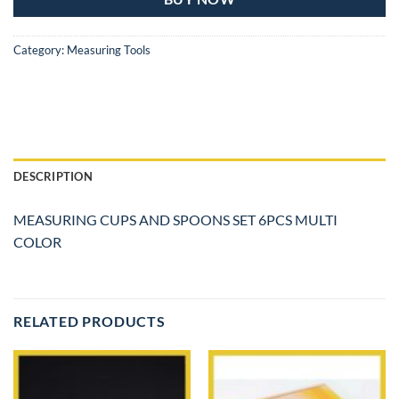
Category:
Measuring Tools
DESCRIPTION
MEASURING CUPS AND SPOONS SET 6PCS MULTI
COLOR
RELATED PRODUCTS