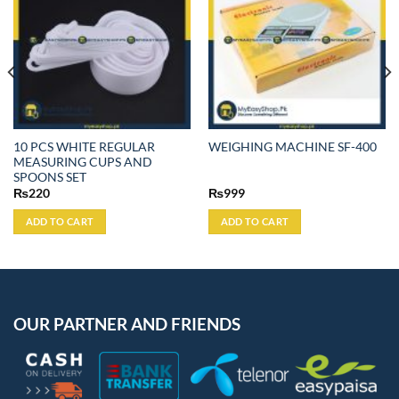
10 PCS WHITE REGULAR
WEIGHING MACHINE SF-400
MEASURING CUPS AND
SPOONS SET
₨
220
₨
999
ADD TO CART
ADD TO CART
OUR PARTNER AND FRIENDS