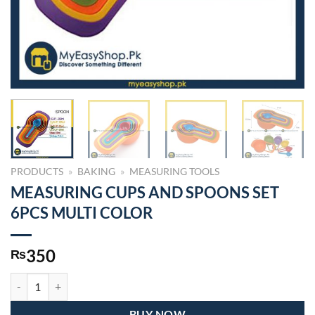
PRODUCTS
»
BAKING
»
MEASURING TOOLS
MEASURING CUPS AND SPOONS SET
6PCS MULTI COLOR
350
₨
MEASURING CUPS AND SPOONS SET 6PCS MULTI COLOR quantity
BUY NOW