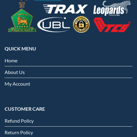
QUICK MENU
Home
About Us
My Account
CUSTOMER CARE
Refund Policy
Return Policy