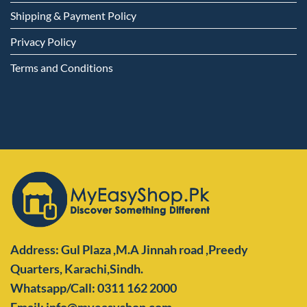
Shipping & Payment Policy
Privacy Policy
Terms and Conditions
Address: Gul Plaza ,M.A Jinnah road ,Preedy
Quarters,
Karachi,Sindh.
Whatsapp/Call: 0311 162 2000
Email: info@myeasyshop.com