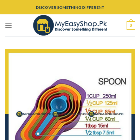
Skip
DISCOVER SOMETHING DIFFERENT
to
content
0