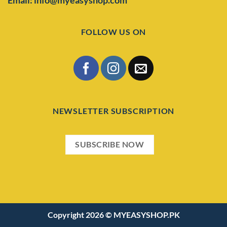
FOLLOW US ON
NEWSLETTER SUBSCRIPTION
SUBSCRIBE NOW
Copyright 2026 ©
MYEASYSHOP.PK