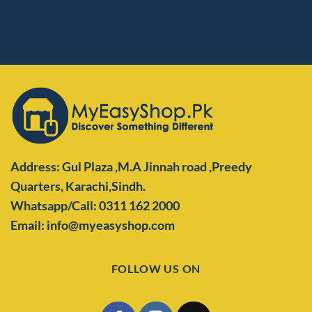
Address: Gul Plaza ,M.A Jinnah road ,Preedy
Quarters,
Karachi,Sindh.
Whatsapp/Call: 0311 162 2000
Email: info@myeasyshop.com
FOLLOW US ON