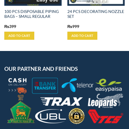
100 PCS DISPOSABLE PIPING
24 PCS DECORATING NOZZLE
BAGS – SMALL REGULAR
SET
₨
399
₨
999
ADD TO CART
ADD TO CART
OUR PARTNER AND FRIENDS