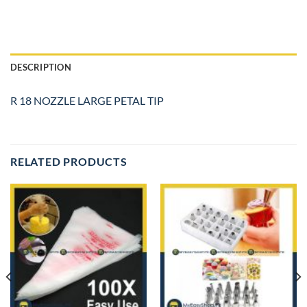
DESCRIPTION
R 18 NOZZLE LARGE PETAL TIP
RELATED PRODUCTS