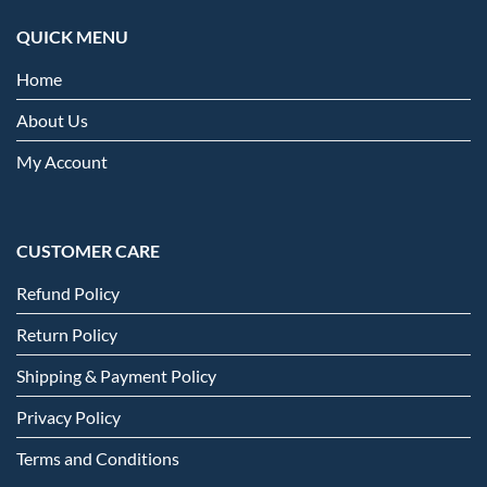
QUICK MENU
Home
About Us
My Account
CUSTOMER CARE
Refund Policy
Return Policy
Shipping & Payment Policy
Privacy Policy
Terms and Conditions