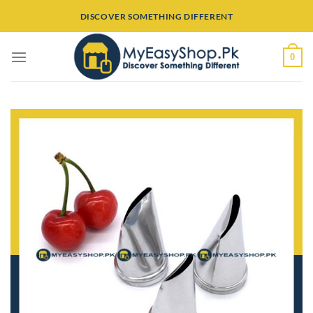
Skip
DISCOVER SOMETHING DIFFERENT
to
content
0