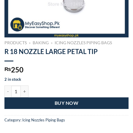
PRODUCTS
»
BAKING
»
ICING NOZZLES PIPING BAGS
R 18 NOZZLE LARGE PETAL TIP
250
₨
2 in stock
R 18 NOZZLE LARGE PETAL TIP quantity
BUY NOW
Category:
Icing Nozzles Piping Bags