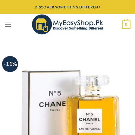
Skip
DISCOVER SOMETHING DIFFERENT
to
content
0
-11%