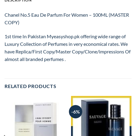
DESCRIPTION
Chanel No.5 Eau De Parfum For Women – 100ML (MASTER
COPY)
1st time In Pakistan Myeasyshop.pk offering wide range of
Luxury Collection of Perfumes in very economical rates. We
have Replica/First Copy/Master Copy/Clone/impressions Of
almost all branded perfumes .
RELATED PRODUCTS
-6%