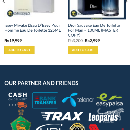
Issey Miyake L’Eau D’Issey Pour
Dior Sauvage Eau De Toilette
Homme Eau De Toilette 125ML
For Man – 100ML (MASTER
COPY)
Original
Current
₨
19,999
₨
3,200
₨
2,999
price
price
was:
is:
ADD TO CART
ADD TO CART
₨3,200.
₨2,999.
OUR PARTNER AND FRIENDS