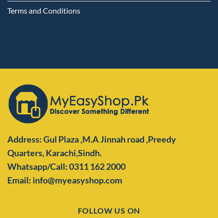
Terms and Conditions
Address: Gul Plaza ,M.A Jinnah road ,Preedy
Quarters,
Karachi,Sindh.
Whatsapp/Call: 0311 162 2000
Email: info@myeasyshop.com
FOLLOW US ON