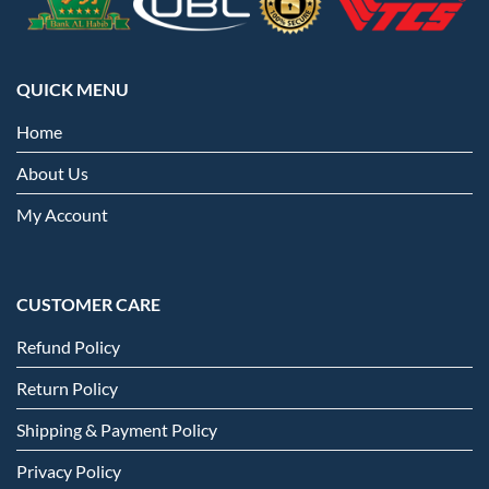
QUICK MENU
Home
About Us
My Account
CUSTOMER CARE
Refund Policy
Return Policy
Shipping & Payment Policy
Privacy Policy