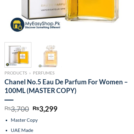
PRODUCTS
»
PERFUMES
Chanel No.5 Eau De Parfum For Women –
100ML (MASTER COPY)
Original
Current
3,700
3,299
₨
₨
price
price
Master Copy
was:
is:
₨3,700.
₨3,299.
UAE Made