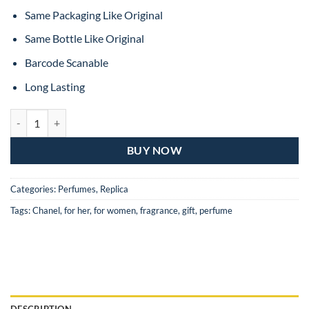
Same Packaging Like Original
Same Bottle Like Original
Barcode Scanable
Long Lasting
Chanel No.5 Eau De Parfum For Women – 100ML (MASTER COPY) qu
BUY NOW
Categories:
Perfumes
,
Replica
Tags:
Chanel
,
for her
,
for women
,
fragrance
,
gift
,
perfume