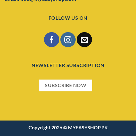
FOLLOW US ON
NEWSLETTER SUBSCRIPTION
SUBSCRIBE NOW
Copyright 2026 ©
MYEASYSHOP.PK