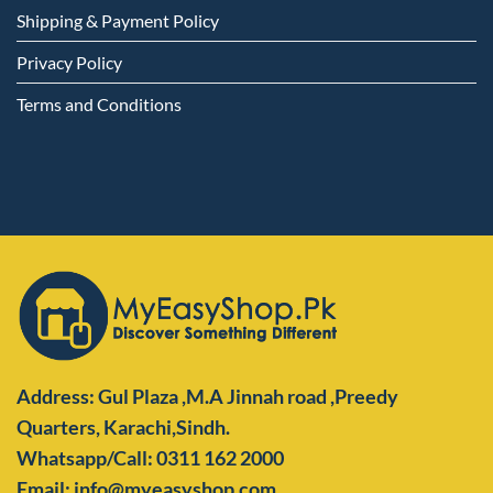
Shipping & Payment Policy
Privacy Policy
Terms and Conditions
Address: Gul Plaza ,M.A Jinnah road ,Preedy
Quarters,
Karachi,Sindh.
Whatsapp/Call: 0311 162 2000
Email: info@myeasyshop.com