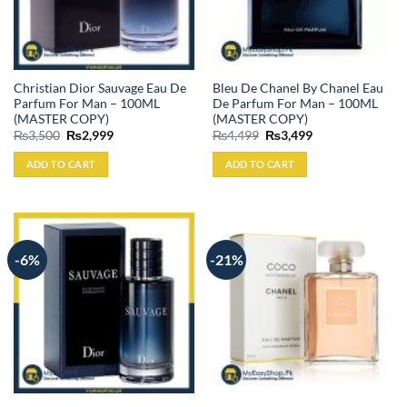
Christian Dior Sauvage Eau De
Bleu De Chanel By Chanel Eau
Parfum For Man – 100ML
De Parfum For Man – 100ML
(MASTER COPY)
(MASTER COPY)
Original
Current
Original
Current
₨
3,500
₨
2,999
₨
4,499
₨
3,499
price
price
price
price
was:
is:
was:
is:
ADD TO CART
ADD TO CART
₨3,500.
₨2,999.
₨4,499.
₨3,499.
-6%
-21%