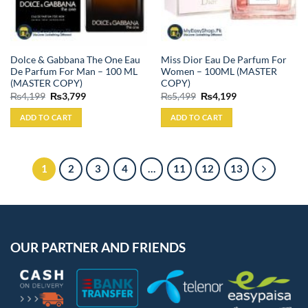
Dolce & Gabbana The One Eau
Miss Dior Eau De Parfum For
De Parfum For Man – 100 ML
Women – 100ML (MASTER
(MASTER COPY)
COPY)
Original
Current
Original
Current
₨
4,199
₨
3,799
₨
5,499
₨
4,199
price
price
price
price
was:
is:
was:
is:
ADD TO CART
ADD TO CART
₨4,199.
₨3,799.
₨5,499.
₨4,199.
1
2
3
4
…
11
12
13
OUR PARTNER AND FRIENDS