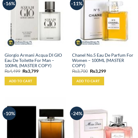
-16%
-11%
Giorgio Armani Acqua DI GIO
Chanel No.5 Eau De Parfum For
Eau De Toilette For Man –
Women – 100ML (MASTER
100ML (MASTER COPY)
COPY)
Original
Current
Original
Current
₨
4,499
₨
3,799
₨
3,700
₨
3,299
price
price
price
price
was:
is:
was:
is:
ADD TO CART
ADD TO CART
₨4,499.
₨3,799.
₨3,700.
₨3,299.
-10%
-24%