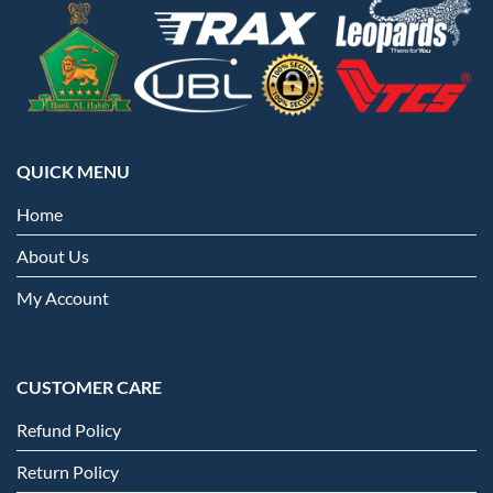
QUICK MENU
Home
About Us
My Account
CUSTOMER CARE
Refund Policy
Return Policy