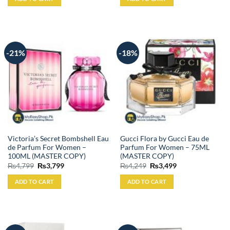
₨4,900.
₨3,999.
₨3,999.
₨3,199.
-21%
-18%
Victoria’s Secret Bombshell Eau
Gucci Flora by Gucci Eau de
de Parfum For Women –
Parfum For Women – 75ML
100ML (MASTER COPY)
(MASTER COPY)
Original
Current
Original
Current
₨
4,799
₨
3,799
₨
4,249
₨
3,499
price
price
price
price
was:
is:
was:
is:
ADD TO CART
ADD TO CART
₨4,799.
₨3,799.
₨4,249.
₨3,499.