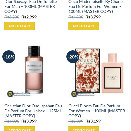
Dior Sauvage Eau De Toilette
Coco Mademoiselle By Chanel
For Man – 100ML (MASTER
Eau De Parfum For Women –
COPY)
100ML (MASTER COPY)
Original
Current
Original
Current
₨
3,200
₨
2,999
₨
4,800
₨
3,799
price
price
price
price
was:
is:
was:
is:
ADD TO CART
ADD TO CART
₨3,200.
₨2,999.
₨4,800.
₨3,799.
-18%
-20%
Christian Dior Oud Ispahan Eau
Gucci Bloom Eau De Parfum
De Parfum For Unisex – 125ML
For Women – 100ML (MASTER
(MASTER COPY)
COPY)
Original
Current
Original
Current
₨
4,900
₨
3,999
₨
3,999
₨
3,199
price
price
price
price
was:
is:
was:
is:
ADD TO CART
ADD TO CART