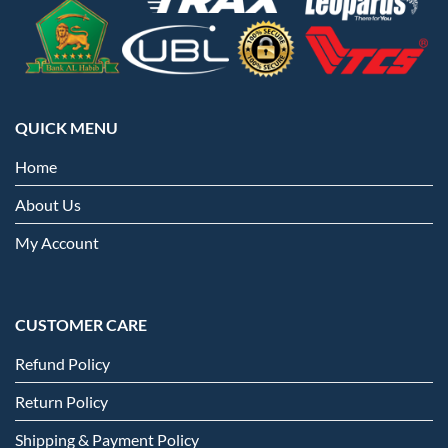
QUICK MENU
Home
About Us
My Account
CUSTOMER CARE
Refund Policy
Return Policy
Shipping & Payment Policy