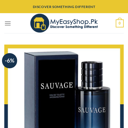
Skip
DISCOVER SOMETHING DIFFERENT
to
content
0
-6%