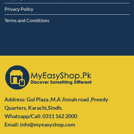
Privacy Policy
Terms and Conditions
Address: Gul Plaza ,M.A Jinnah road ,Preedy
Quarters,
Karachi,Sindh.
Whatsapp/Call: 0311 162 2000
Email: info@myeasyshop.com