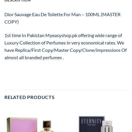
DESCRIPTION
Dior Sauvage Eau De Toilette For Man – 100ML (MASTER
COPY)
1st time In Pakistan Myeasyshop.pk offering wide range of
Luxury Collection of Perfumes in very economical rates. We
have Replica/First Copy/Master Copy/Clone/impressions Of
almost all branded perfumes .
RELATED PRODUCTS