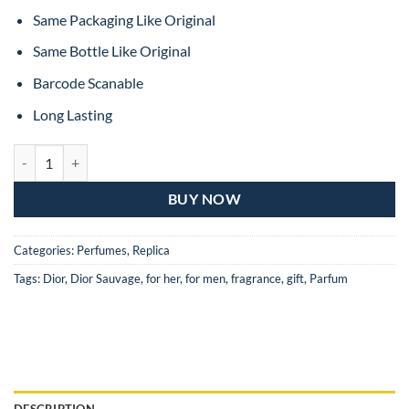
Same Packaging Like Original
Same Bottle Like Original
Barcode Scanable
Long Lasting
Dior Sauvage Eau De Toilette For Man – 100ML (MASTER COPY) quan
BUY NOW
Categories:
Perfumes
,
Replica
Tags:
Dior
,
Dior Sauvage
,
for her
,
for men
,
fragrance
,
gift
,
Parfum