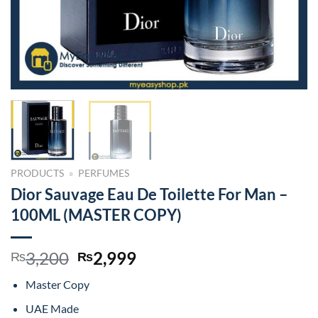
PRODUCTS
»
PERFUMES
Dior Sauvage Eau De Toilette For Man –
100ML (MASTER COPY)
Original
Current
3,200
2,999
₨
₨
price
price
Master Copy
was:
is:
₨3,200.
₨2,999.
UAE Made