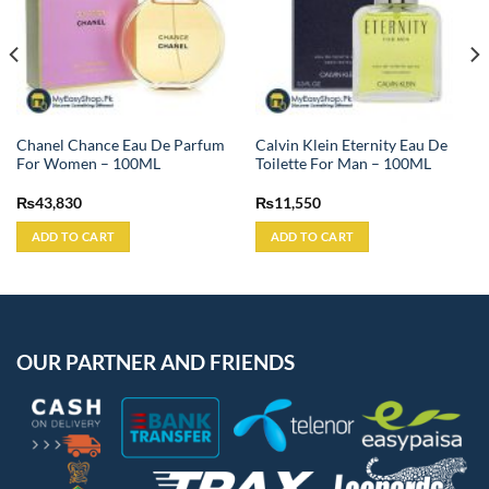
Chanel Chance Eau De Parfum
Calvin Klein Eternity Eau De
For Women – 100ML
Toilette For Man – 100ML
₨
43,830
₨
11,550
ADD TO CART
ADD TO CART
OUR PARTNER AND FRIENDS