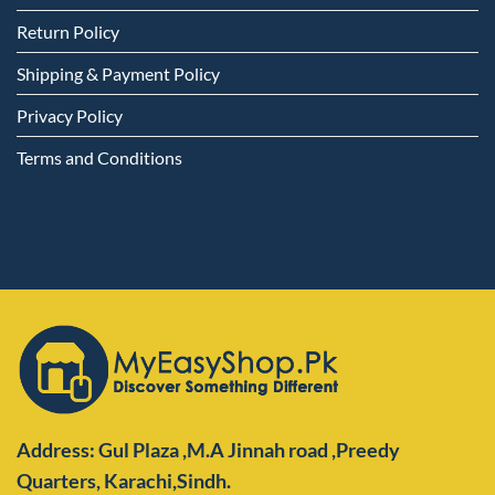
Return Policy
Shipping & Payment Policy
Privacy Policy
Terms and Conditions
Address: Gul Plaza ,M.A Jinnah road ,Preedy
Quarters,
Karachi,Sindh.