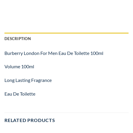
DESCRIPTION
Burberry London For Men Eau De Toilette 100ml
Volume 100ml
Long Lasting Fragrance
Eau De Toilette
RELATED PRODUCTS