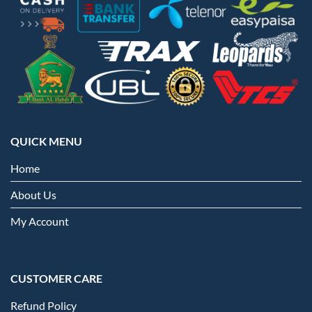
QUICK MENU
Home
About Us
My Account
CUSTOMER CARE
Refund Policy