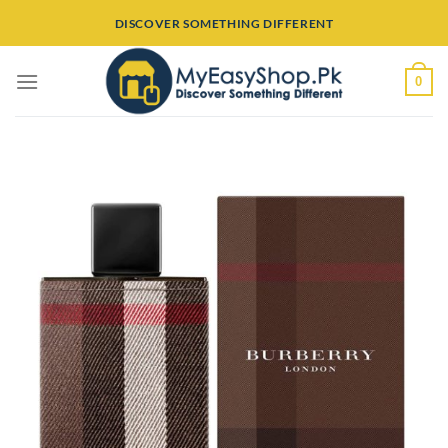
Skip
DISCOVER SOMETHING DIFFERENT
to
content
0