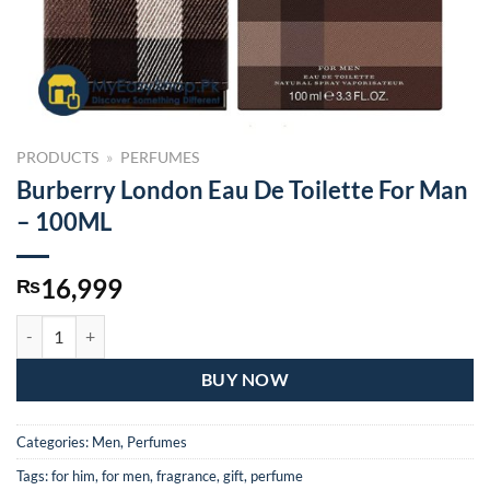
PRODUCTS
»
PERFUMES
Burberry London Eau De Toilette For Man
– 100ML
16,999
₨
Burberry London Eau De Toilette For Man – 100ML quantity
BUY NOW
Categories:
Men
,
Perfumes
Tags:
for him
,
for men
,
fragrance
,
gift
,
perfume