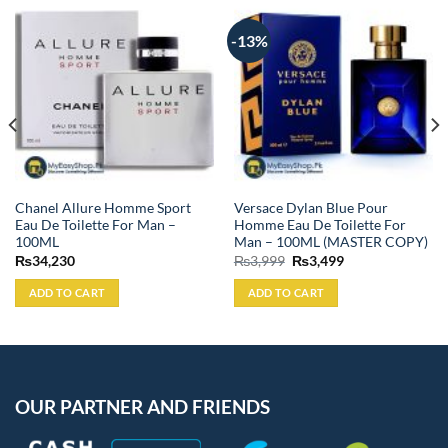
-13%
Chanel Allure Homme Sport
Versace Dylan Blue Pour
Eau De Toilette For Man –
Homme Eau De Toilette For
100ML
Man – 100ML (MASTER COPY)
Original
Current
₨
34,230
₨
3,999
₨
3,499
price
price
was:
is:
ADD TO CART
ADD TO CART
₨3,999.
₨3,499.
OUR PARTNER AND FRIENDS