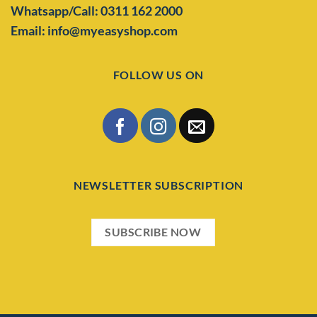
Whatsapp/Call: 0311 162 2000
Email: info@myeasyshop.com
FOLLOW US ON
NEWSLETTER SUBSCRIPTION
SUBSCRIBE NOW