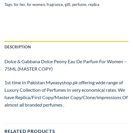
Tags:
for her
,
for women
,
fragrance
,
gift
,
perfume
,
replica
DESCRIPTION
Dolce & Gabbana Dolce Peony Eau De Parfum For Women –
75ML (MASTER COPY)
1st time In Pakistan Myeasyshop.pk offering wide range of
Luxury Collection of Perfumes in very economical rates. We
have Replica/First Copy/Master Copy/Clone/impressions Of
almost all branded perfumes .
RELATED PRODUCTS