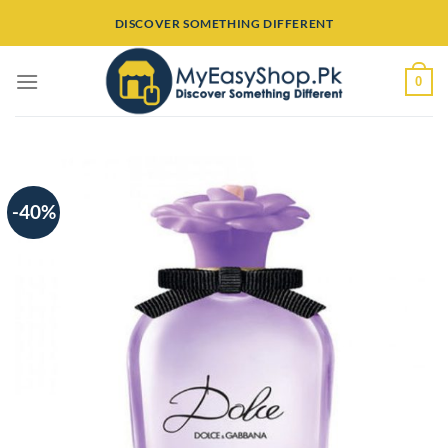
Skip
DISCOVER SOMETHING DIFFERENT
to
content
0
-40%