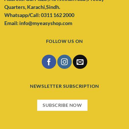
Quarters,
Karachi,Sindh.
Whatsapp/Call: 0311 162 2000
Email: info@myeasyshop.com
FOLLOW US ON
NEWSLETTER SUBSCRIPTION
SUBSCRIBE NOW