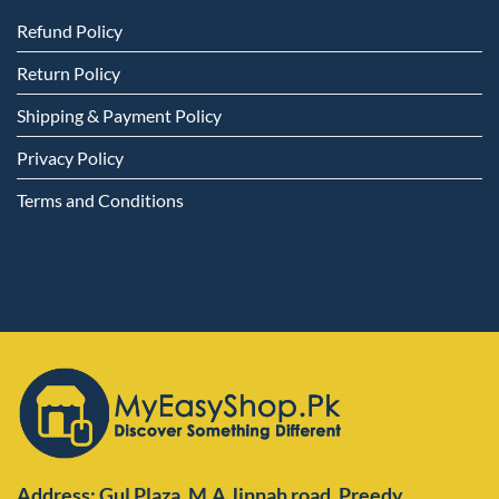
Refund Policy
Return Policy
Shipping & Payment Policy
Privacy Policy
Terms and Conditions
Address: Gul Plaza ,M.A Jinnah road ,Preedy