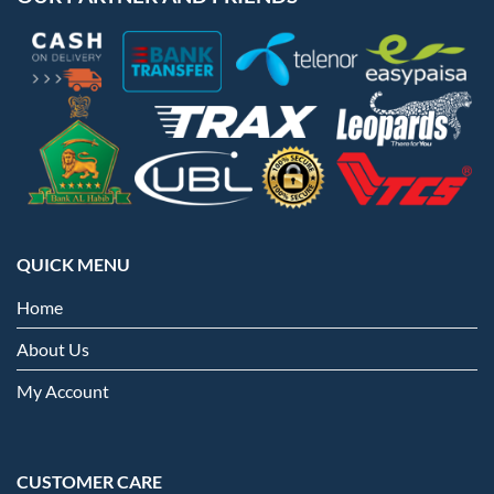
QUICK MENU
Home
About Us
My Account
CUSTOMER CARE