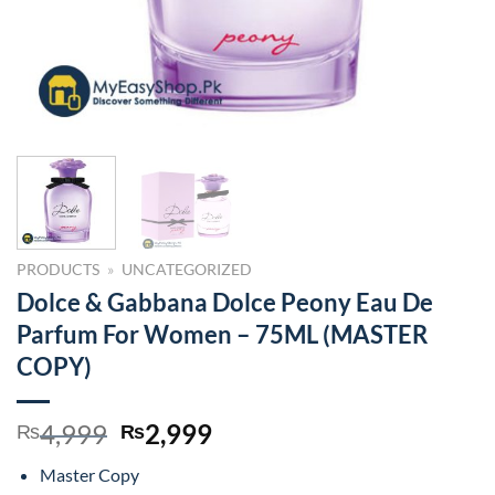
PRODUCTS
»
UNCATEGORIZED
Dolce & Gabbana Dolce Peony Eau De
Parfum For Women – 75ML (MASTER
COPY)
Original
Current
4,999
2,999
₨
₨
price
price
Master Copy
was:
is: