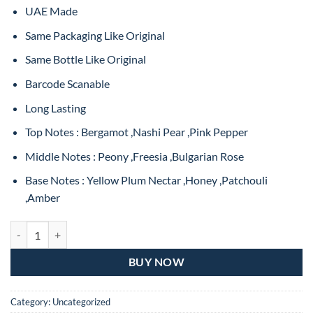
₨4,999.
₨2,999.
UAE Made
Same Packaging Like Original
Same Bottle Like Original
Barcode Scanable
Long Lasting
Top Notes : Bergamot ,Nashi Pear ,Pink Pepper
Middle Notes : Peony ,Freesia ,Bulgarian Rose
Base Notes : Yellow Plum Nectar ,Honey ,Patchouli
,Amber
Dolce & Gabbana Dolce Peony Eau De Parfum For Women – 75ML (M
BUY NOW
Category:
Uncategorized