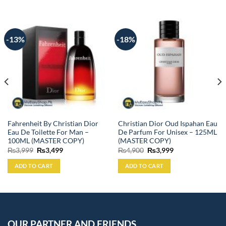
-13%
-18%
Fahrenheit By Christian Dior
Christian Dior Oud Ispahan Eau
Eau De Toilette For Man –
De Parfum For Unisex – 125ML
100ML (MASTER COPY)
(MASTER COPY)
Original
Current
Original
Current
₨
3,999
₨
3,499
₨
4,900
₨
3,999
price
price
price
price
was:
is:
was:
is:
ADD TO CART
ADD TO CART
₨3,999.
₨3,499.
₨4,900.
₨3,999.
OUR PARTNER AND FRIENDS