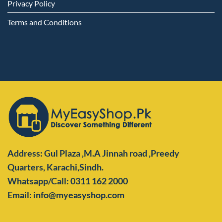
Privacy Policy
Terms and Conditions
Address: Gul Plaza ,M.A Jinnah road ,Preedy
Quarters,
Karachi,Sindh.
Whatsapp/Call: 0311 162 2000
Email: info@myeasyshop.com