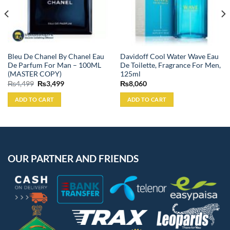
Bleu De Chanel By Chanel Eau
Davidoff Cool Water Wave Eau
De Parfum For Man – 100ML
De Toilette, Fragrance For Men,
(MASTER COPY)
125ml
Original
Current
₨
4,499
₨
3,499
₨
8,060
price
price
was:
is:
ADD TO CART
ADD TO CART
₨4,499.
₨3,499.
OUR PARTNER AND FRIENDS