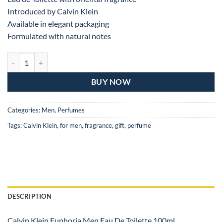
Introduced by Calvin Klein
Available in elegant packaging
Formulated with natural notes
Calvin Klein Euphoria Eau De Toilette For Man – 100ML quantity
BUY NOW
Categories:
Men
,
Perfumes
Tags:
Calvin Klein
,
for men
,
fragrance
,
gift
,
perfume
DESCRIPTION
Calvin Klein Euphoria Men Eau De Toilette 100ml