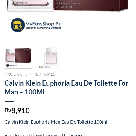
PRODUCTS
»
PERFUMES
Calvin Klein Euphoria Eau De Toilette For
Man – 100ML
8,910
₨
Calvin Klein Euphoria Men Eau De Toilette 100ml
Eau de Toilette with oriental fragrance