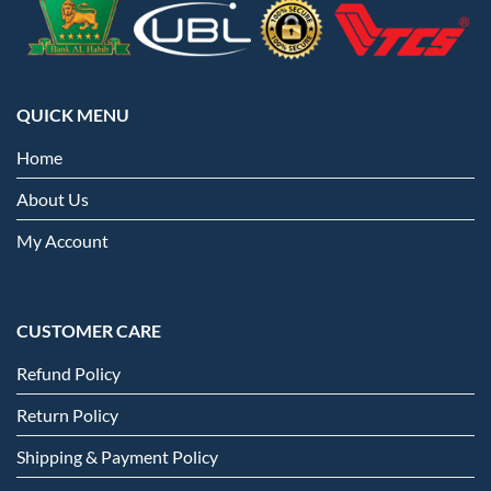
QUICK MENU
Home
About Us
My Account
CUSTOMER CARE
Refund Policy
Return Policy
Shipping & Payment Policy