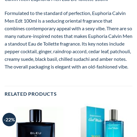
Formulated to the standard of perfection, Euphoria Calvin
Men Edt 100ml is a seducing oriental fragrance that
combines contemporary appeal with a sexy vibe. There are so
many nature-inspired notes that makes Euphoria Calvin Men
a standout Eau de Toilette fragrance. Its key notes include
pepper cocktail, ginger, raindrop accord, cedar leaf, patchouli,
creamy suede, black basil, chilled sudachi and amber notes.
The overall packaging is elegant with an old-fashioned vibe.
RELATED PRODUCTS
-22%