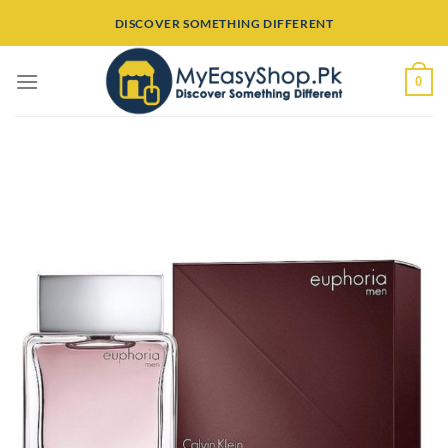
Skip
DISCOVER SOMETHING DIFFERENT
to
content
0