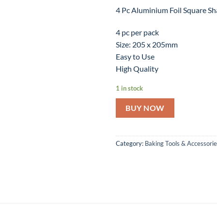
4 Pc Aluminium Foil Square S
4 pc per pack
Size: 205 x 205mm
Easy to Use
High Quality
1 in stock
BUY NOW
Category:
Baking Tools & Accessori