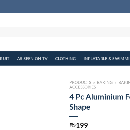
FRUIT
AS SEEN ON TV
CLOTHING
INFLATABLE & SWIMM
PRODUCTS
»
BAKING
»
BAKI
ACCESSORIES
4 Pc Aluminium F
Shape
199
₨