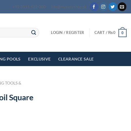
+92 3111 622 000
info@myeasyshop.pk
LOGIN / REGISTER
CART /
₨
0
0
ING POOLS
EXCLUSIVE
CLEARANCE SALE
NG TOOLS &
oil Square