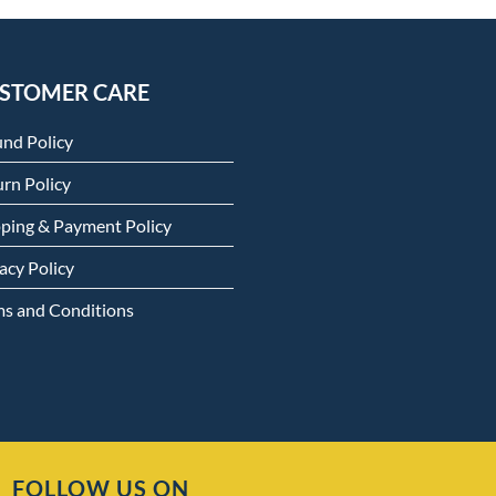
STOMER CARE
und Policy
rn Policy
pping & Payment Policy
acy Policy
ms and Conditions
FOLLOW US ON