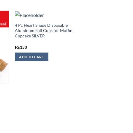
4 Pc Heart Shape Disposable
Aluminum Foil Cups for Muffin
Cupcake SILVER
₨
150
ADD TO CART