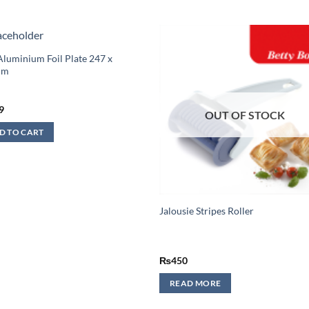
Aluminium Foil Plate 247 x
mm
9
OUT OF STOCK
D TO CART
Jalousie Stripes Roller
₨
450
READ MORE