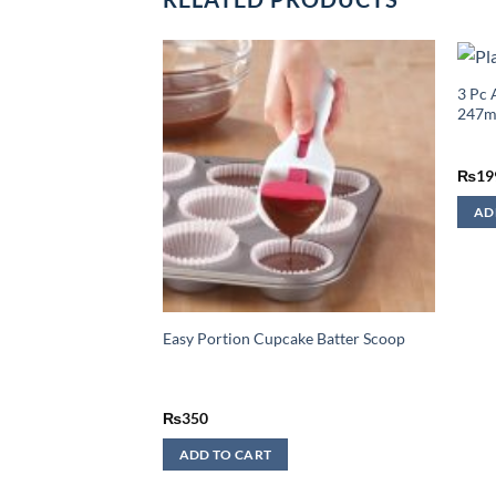
luminium Food
3 Pc 
247
₨
19
AD
Easy Portion Cupcake Batter Scoop
₨
350
ADD TO CART