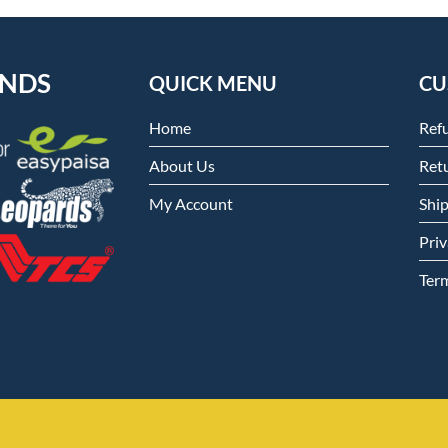
ENDS
QUICK MENU
CU
Home
Ref
About Us
Retu
My Account
Shi
Priv
Ter