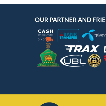
OUR PARTNER AND FRI