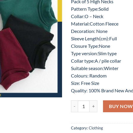
Pack of 5 High Necks
was:
is:
Pattern Type:Solid
₨6,000.
₨2
Collar:O – Neck
Material:Cotton Fleece
Decoration: None
Sleeve Length(cm):Full
Closure Type:None
Type version:Slim type
Collar type:A / pile collar
Suitable season:Winter
Colours: Random
Size: Free Size
Quality: 100% Brand New And
High Neck for Unisex - Pack of 5 
BUY NOW
Category:
Clothing