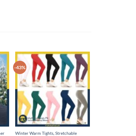
-43%
mer
Winter Warm Tights, Stretchable