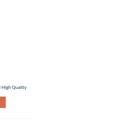
,999.
 High Quality
quantity