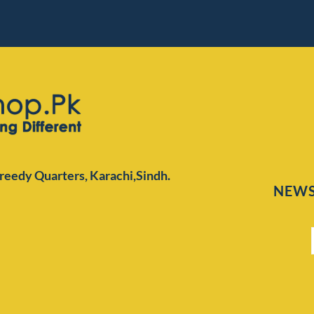
Preedy Quarters,
Karachi,Sindh.
NEWS