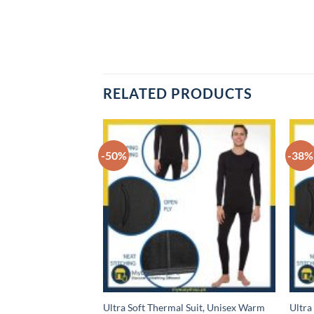
RELATED PRODUCTS
-50%
-38%
, Stretchable
Ultra Soft Thermal Suit, Unisex Warm
Ultra