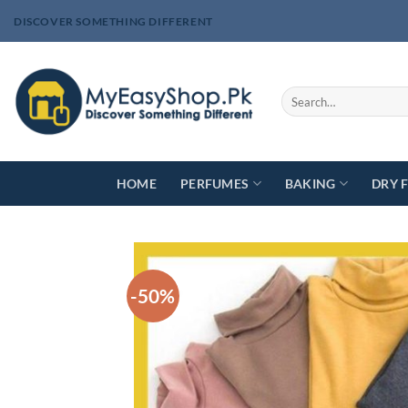
Skip
DISCOVER SOMETHING DIFFERENT
to
content
Search
for:
HOME
PERFUMES
BAKING
DRY 
-50%