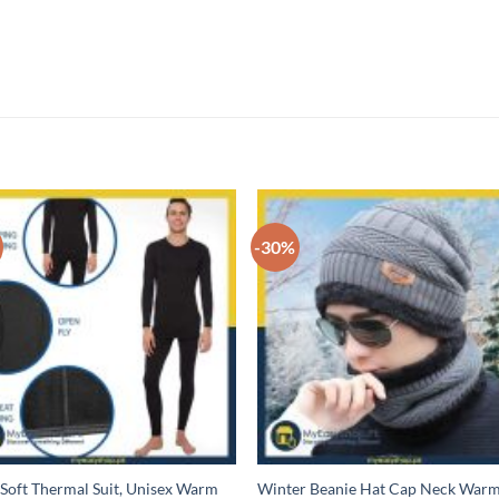
-30%
 Soft Thermal Suit, Unisex Warm
Winter Beanie Hat Cap Neck War