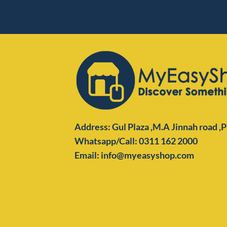
Address: Gul Plaza ,M.A Jinnah road ,
Whatsapp/Call: 0311 162 2000
Email: info@myeasyshop.com