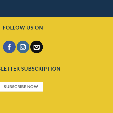
FOLLOW US ON
LETTER SUBSCRIPTION
SUBSCRIBE NOW