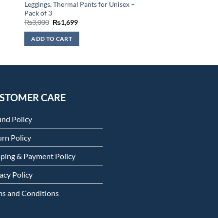
Leggings, Thermal Pants for Unisex –
Pack of 3
Original
Current
₨
3,000
₨
1,699
price
price
was:
is:
ADD TO CART
₨3,000.
₨1,699.
STOMER CARE
und Policy
rn Policy
pping & Payment Policy
acy Policy
ms and Conditions