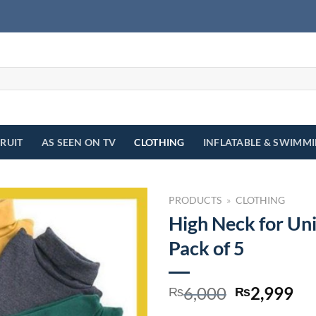
FRUIT
AS SEEN ON TV
CLOTHING
INFLATABLE & SWIMM
PRODUCTS
»
CLOTHING
High Neck for Uni
Pack of 5
Original
Cu
6,000
2,999
₨
₨
price
pr