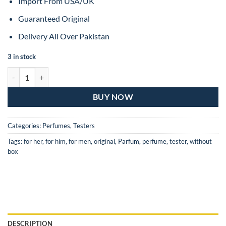
Import From USA/UK
Guaranteed Original
Delivery All Over Pakistan
3 in stock
Dior Sauvage Eau De Toilette For Man – 60ML (Original Tester) quanti
BUY NOW
Categories:
Perfumes
,
Testers
Tags:
for her
,
for him
,
for men
,
original
,
Parfum
,
perfume
,
tester
,
without
box
DESCRIPTION