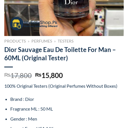
PRODUCTS
»
PERFUMES
»
TESTERS
Dior Sauvage Eau De Toilette For Man –
60ML (Original Tester)
Original
Current
17,800
15,800
₨
₨
price
price
100% Original Testers (Original Perfumes Without Boxes)
was:
is:
₨17,800.
₨15,800.
Brand : Dior
Fragrance ML : 50 ML
Gender : Men