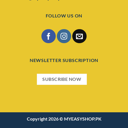
FOLLOW US ON
NEWSLETTER SUBSCRIPTION
SUBSCRIBE NOW
Copyright 2026 ©
MYEASYSHOP.PK