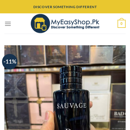
Skip
DISCOVER SOMETHING DIFFERENT
to
content
0
-11%