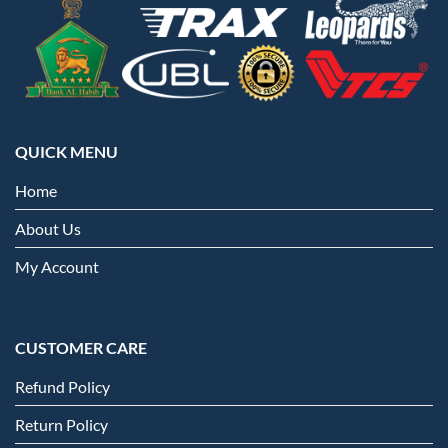
QUICK MENU
Home
About Us
My Account
CUSTOMER CARE
Refund Policy
Return Policy