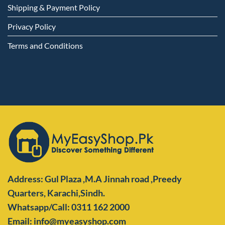
Shipping & Payment Policy
Privacy Policy
Terms and Conditions
Address: Gul Plaza ,M.A Jinnah road ,Preedy
Quarters,
Karachi,Sindh.
Whatsapp/Call: 0311 162 2000
Email: info@myeasyshop.com