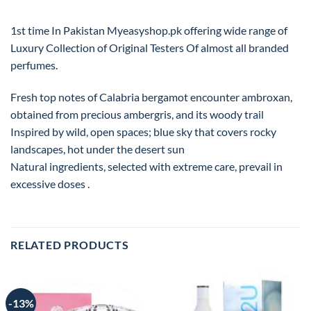
1st time In Pakistan Myeasyshop.pk offering wide range of
Luxury Collection of Original Testers Of almost all branded
perfumes.
Fresh top notes of Calabria bergamot encounter ambroxan,
obtained from precious ambergris, and its woody trail
Inspired by wild, open spaces; blue sky that covers rocky
landscapes, hot under the desert sun
Natural ingredients, selected with extreme care, prevail in
excessive doses .
RELATED PRODUCTS
-13%