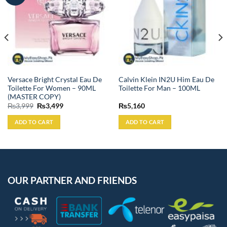
Versace Bright Crystal Eau De
Calvin Klein IN2U Him Eau De
Toilette For Women – 90ML
Toilette For Man – 100ML
(MASTER COPY)
Original
Current
₨
3,999
₨
3,499
₨
5,160
price
price
was:
is:
ADD TO CART
ADD TO CART
₨3,999.
₨3,499.
OUR PARTNER AND FRIENDS