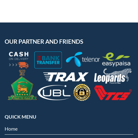
OUR PARTNER AND FRIENDS
QUICK MENU
Home