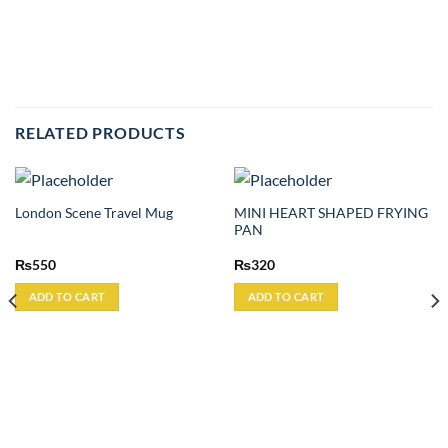
RELATED PRODUCTS
MINI HEART SHAPED FRYING
London Scene Travel Mug
PAN
₨
550
₨
320
ADD TO CART
ADD TO CART