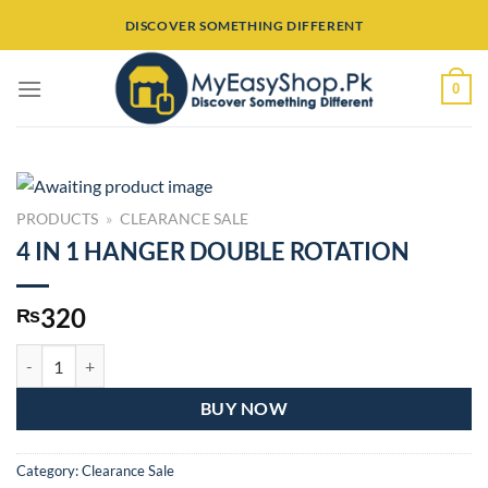
Skip
DISCOVER SOMETHING DIFFERENT
to
content
0
PRODUCTS
»
CLEARANCE SALE
4 IN 1 HANGER DOUBLE ROTATION
320
₨
4 IN 1 HANGER DOUBLE ROTATION quantity
BUY NOW
Category:
Clearance Sale