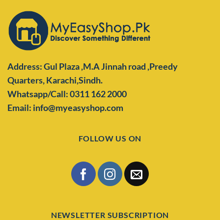
Address: Gul Plaza ,M.A Jinnah road ,Preedy
Quarters,
Karachi,Sindh.
Whatsapp/Call: 0311 162 2000
Email: info@myeasyshop.com
FOLLOW US ON
NEWSLETTER SUBSCRIPTION