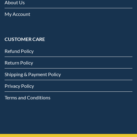
About Us
My Account
CUSTOMER CARE
Refund Policy
Return Policy
Shipping & Payment Policy
Privacy Policy
Terms and Conditions