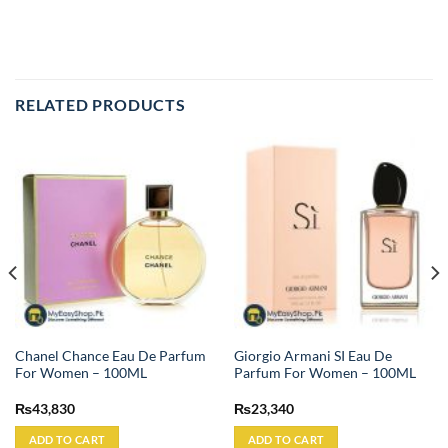
RELATED PRODUCTS
Chanel Chance Eau De Parfum
Giorgio Armani SI Eau De
For Women – 100ML
Parfum For Women – 100ML
₨
43,830
₨
23,340
ADD TO CART
ADD TO CART