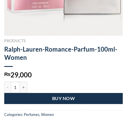
PRODUCTS
Ralph-Lauren-Romance-Parfum-100ml-
Women
29,000
₨
Ralph-Lauren-Romance-Parfum-100ml-Women quantity
BUY NOW
Categories:
Perfumes
,
Women