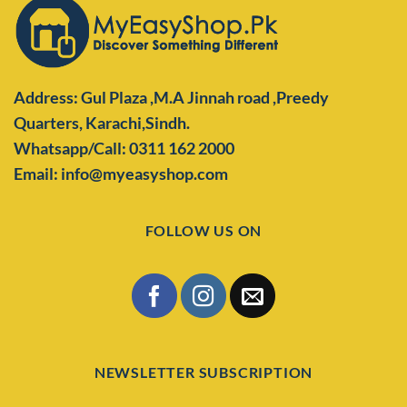
Address: Gul Plaza ,M.A Jinnah road ,Preedy
Quarters,
Karachi,Sindh.
Whatsapp/Call: 0311 162 2000
Email: info@myeasyshop.com
FOLLOW US ON
NEWSLETTER SUBSCRIPTION