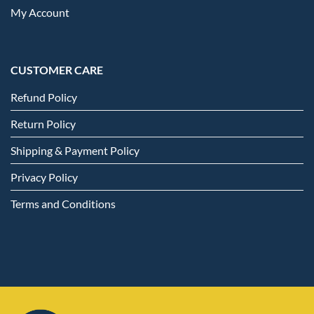
My Account
CUSTOMER CARE
Refund Policy
Return Policy
Shipping & Payment Policy
Privacy Policy
Terms and Conditions