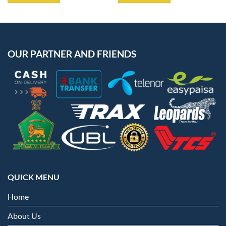
OUR PARTNER AND FRIENDS
QUICK MENU
Home
About Us