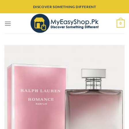
Skip
DISCOVER SOMETHING DIFFERENT
to
content
0