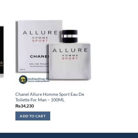
Chanel Allure Homme Sport Eau De
Toilette For Man – 100ML
₨
34,230
ADD TO CART