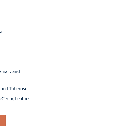
rrent
ice
,199.
al
semary and
g and Tuberose
a Cedar, Leather
 For Man – 100ML (MASTER COPY) quantity