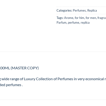
Categories:
Perfumes
,
Replica
Tags:
Arome
,
for him
,
for men
,
fragr
Parfum
,
perfume
,
replica
 – 100ML (MASTER COPY)
g wide range of Luxury Collection of Perfumes in very economical
ded perfumes .