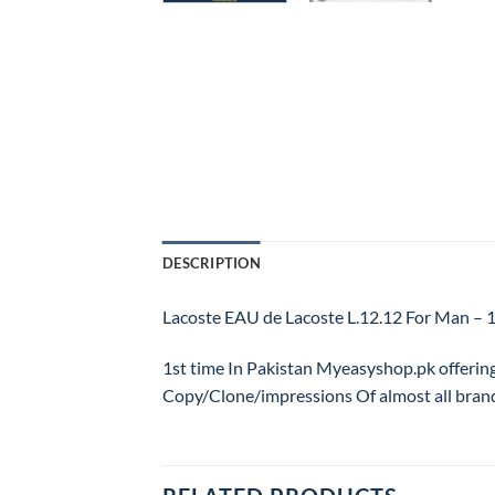
DESCRIPTION
Lacoste EAU de Lacoste L.12.12 For Man
1st time In Pakistan Myeasyshop.pk offerin
Copy/Clone/impressions Of almost all bran