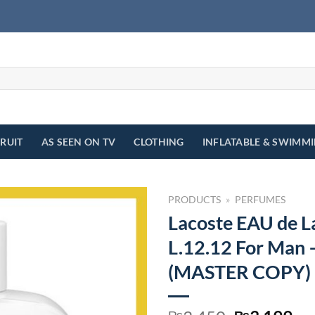
FRUIT
AS SEEN ON TV
CLOTHING
INFLATABLE & SWIMM
PRODUCTS
»
PERFUMES
Lacoste EAU de L
L.12.12 For Man
(MASTER COPY)
₨
₨