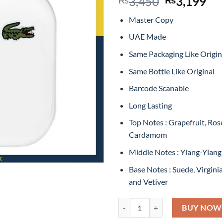
Original
Cu
3,450
3,199
price
pr
Master Copy
was:
is:
₨3,450.
₨3
UAE Made
Same Packaging Like Origin
Same Bottle Like Original
Barcode Scanable
Long Lasting
Top Notes : Grapefruit, Ro
Cardamom
Middle Notes : Ylang-Ylan
Base Notes : Suede, Virgini
and Vetiver
Lacoste EAU de Lacoste L.12.12
BUY NOW