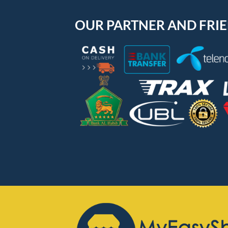
OUR PARTNER AND FRI