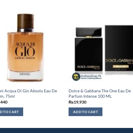
i Acqua Di Gio Absolu Eau De
Dolce & Gabbana The One Eau De
um, 75ml
Parfum Intense 100 ML
,440
₨
19,930
D TO CART
ADD TO CART