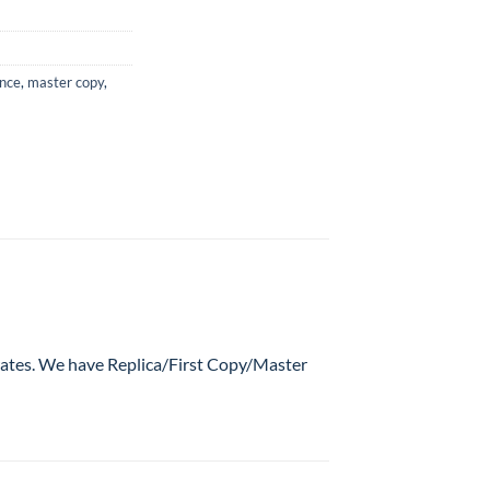
ance
,
master copy
,
 rates. We have Replica/First Copy/Master