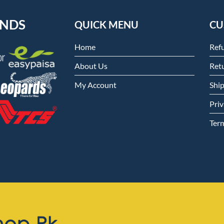
ENDS
QUICK MENU
CU
Home
Ref
About Us
Retu
My Account
Shi
Priv
Ter