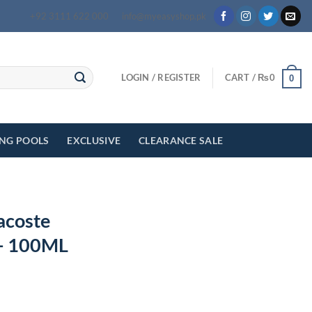
+92 3111 622 000
info@myeasyshop.pk
LOGIN / REGISTER
CART /
₨
0
0
ING POOLS
EXCLUSIVE
CLEARANCE SALE
acoste
 – 100ML