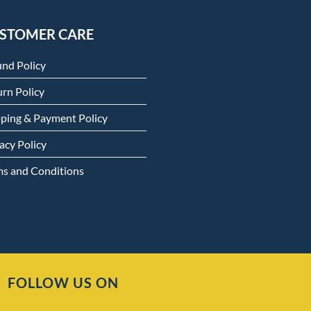
STOMER CARE
und Policy
rn Policy
pping & Payment Policy
acy Policy
ms and Conditions
FOLLOW US ON