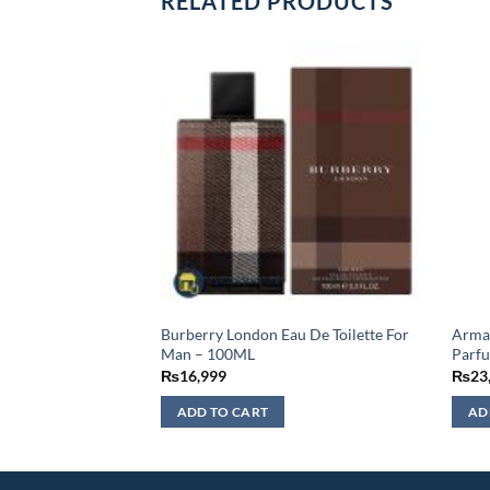
RELATED PRODUCTS
 Ispahan Eau De
Burberry London Eau De Toilette For
Arman
 – 125ML
Man – 100ML
Parf
₨
16,999
₨
23
ADD TO CART
AD