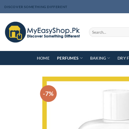
Skip
DISCOVER SOMETHING DIFFERENT
to
content
Search
for:
HOME
PERFUMES
BAKING
DRY 
-7%