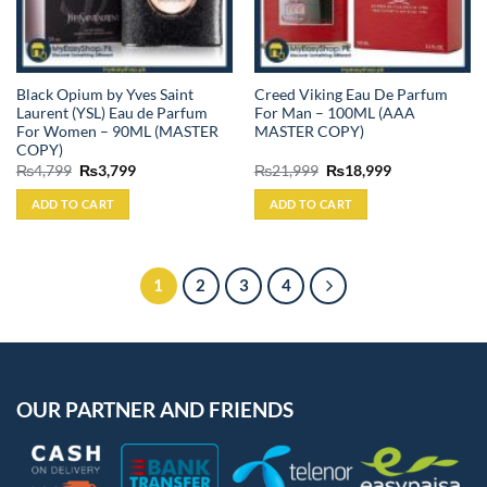
Black Opium by Yves Saint
Creed Viking Eau De Parfum
Laurent (YSL) Eau de Parfum
For Man – 100ML (AAA
For Women – 90ML (MASTER
MASTER COPY)
COPY)
Original
Current
Original
Current
₨
4,799
₨
3,799
₨
21,999
₨
18,999
price
price
price
price
was:
is:
was:
is:
ADD TO CART
ADD TO CART
₨4,799.
₨3,799.
₨21,999.
₨18,999.
1
2
3
4
OUR PARTNER AND FRIENDS