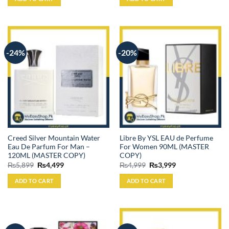
₨4,499.
₨3,999.
₨4,499.
₨3,699.
-24%
-20%
Creed Silver Mountain Water
Libre By YSL EAU de Perfume
Eau De Parfum For Man –
For Women 90ML (MASTER
120ML (MASTER COPY)
COPY)
Original
Current
Original
Current
₨
5,899
₨
4,499
₨
4,999
₨
3,999
price
price
price
price
was:
is:
was:
is:
ADD TO CART
ADD TO CART
₨5,899.
₨4,499.
₨4,999.
₨3,999.