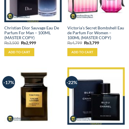
Christian Dior Sauvage Eau De
Victoria’s Secret Bombshell Eau
Parfum For Man – 100ML
de Parfum For Women –
(MASTER COPY)
100ML (MASTER COPY)
Original
Current
Original
Current
₨
3,500
₨
2,999
₨
4,799
₨
3,799
price
price
price
price
was:
is:
was:
is:
ADD TO CART
ADD TO CART
₨3,500.
₨2,999.
₨4,799.
₨3,799.
-17%
-22%