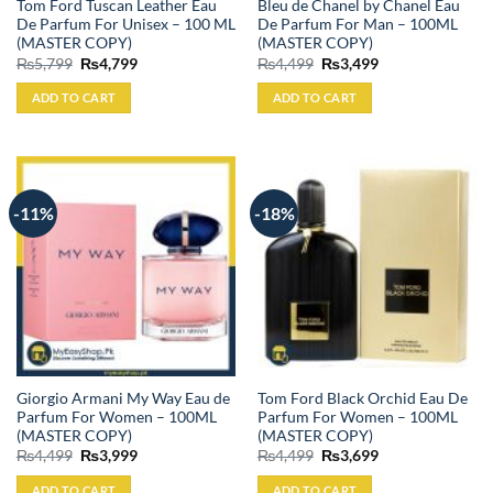
Tom Ford Tuscan Leather Eau
Bleu de Chanel by Chanel Eau
De Parfum For Unisex – 100 ML
De Parfum For Man – 100ML
(MASTER COPY)
(MASTER COPY)
Original
Current
Original
Current
₨
5,799
₨
4,799
₨
4,499
₨
3,499
price
price
price
price
was:
is:
was:
is:
ADD TO CART
ADD TO CART
₨5,799.
₨4,799.
₨4,499.
₨3,499.
-11%
-18%
Giorgio Armani My Way Eau de
Tom Ford Black Orchid Eau De
Parfum For Women – 100ML
Parfum For Women – 100ML
(MASTER COPY)
(MASTER COPY)
Original
Current
Original
Current
₨
4,499
₨
3,999
₨
4,499
₨
3,699
price
price
price
price
was:
is:
was:
is:
ADD TO CART
ADD TO CART