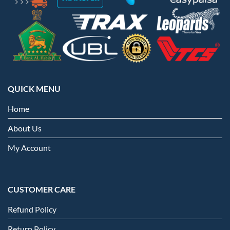
QUICK MENU
Home
About Us
My Account
CUSTOMER CARE
Refund Policy
Return Policy