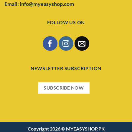
Email: info@myeasyshop.com
FOLLOW US ON
NEWSLETTER SUBSCRIPTION
SUBSCRIBE NOW
Copyright 2026 ©
MYEASYSHOP.PK