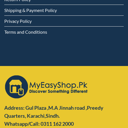
Shipping & Payment Policy
Privacy Policy
Terms and Conditions
Address: Gul Plaza ,M.A Jinnah road ,Preedy
Quarters,
Karachi,Sindh.
Whatsapp/Call: 0311 162 2000