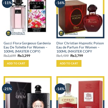
-11%
-16%
Gucci Flora Gorgeous Gardenia
Dior Christian Hypnotic Poison
Eau De Toilette For Women –
Eau de Parfum For Women –
100ML (MASTER COPY)
100ML (MASTER COPY
Original
Current
Original
Current
₨
3,699
₨
3,299
₨
4,499
₨
3,799
price
price
price
price
was:
is:
was:
is:
ADD TO CART
ADD TO CART
₨3,699.
₨3,299.
₨4,499.
₨3,799.
-21%
-14%