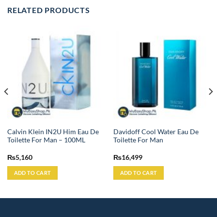
RELATED PRODUCTS
Calvin Klein IN2U Him Eau De
Davidoff Cool Water Eau De
Toilette For Man – 100ML
Toilette For Man
₨
5,160
₨
16,499
ADD TO CART
ADD TO CART