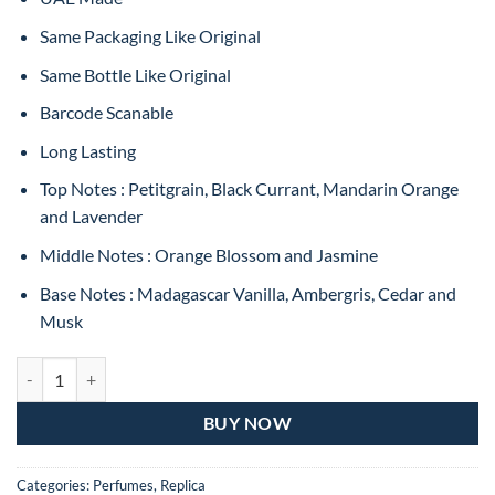
Same Packaging Like Original
Same Bottle Like Original
Barcode Scanable
Long Lasting
Top Notes : Petitgrain, Black Currant, Mandarin Orange
and Lavender
Middle Notes : Orange Blossom and Jasmine
Base Notes : Madagascar Vanilla, Ambergris, Cedar and
Musk
Libre By YSL EAU de Perfume For Women 90ML (MASTER COPY) qua
BUY NOW
Categories:
Perfumes
,
Replica