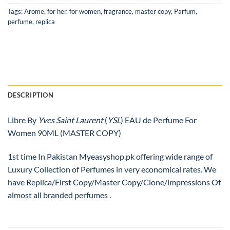
Tags:
Arome
,
for her
,
for women
,
fragrance
,
master copy
,
Parfum
,
perfume
,
replica
DESCRIPTION
Libre By
Yves Saint Laurent
(
YSL
) EAU de Perfume For
Women 90ML (MASTER COPY)
1st time In Pakistan Myeasyshop.pk offering wide range of
Luxury Collection of Perfumes in very economical rates. We
have Replica/First Copy/Master Copy/Clone/impressions Of
almost all branded perfumes .