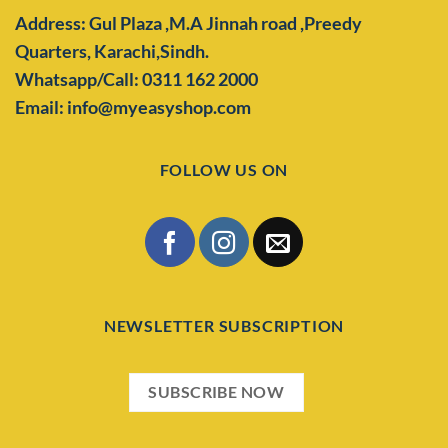
Address: Gul Plaza ,M.A Jinnah road ,Preedy
Quarters,
Karachi,Sindh.
Whatsapp/Call: 0311 162 2000
Email: info@myeasyshop.com
FOLLOW US ON
NEWSLETTER SUBSCRIPTION
SUBSCRIBE NOW