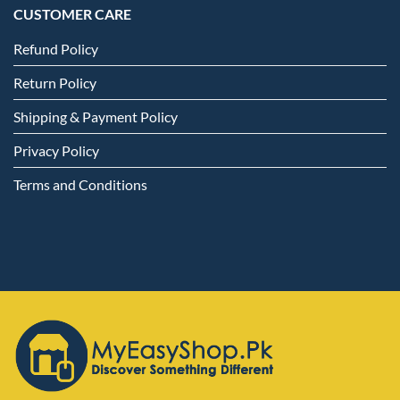
CUSTOMER CARE
Refund Policy
Return Policy
Shipping & Payment Policy
Privacy Policy
Terms and Conditions