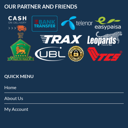
OUR PARTNER AND FRIENDS
QUICK MENU
Home
About Us
My Account