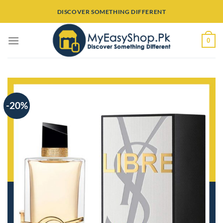
Skip
DISCOVER SOMETHING DIFFERENT
to
content
0
-20%