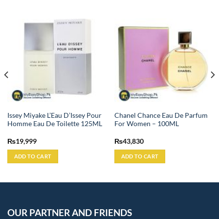
Issey Miyake L’Eau D’Issey Pour
Chanel Chance Eau De Parfum
Homme Eau De Toilette 125ML
For Women – 100ML
₨
19,999
₨
43,830
ADD TO CART
ADD TO CART
OUR PARTNER AND FRIENDS