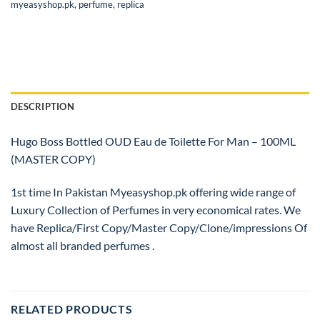
myeasyshop.pk
,
perfume
,
replica
DESCRIPTION
Hugo Boss Bottled OUD Eau de Toilette For Man – 100ML
(MASTER COPY)
1st time In Pakistan Myeasyshop.pk offering wide range of
Luxury Collection of Perfumes in very economical rates. We
have Replica/First Copy/Master Copy/Clone/impressions Of
almost all branded perfumes .
RELATED PRODUCTS