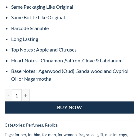
Same Packaging Like Original
Same Bottle Like Original
Barcode Scanable
Long Lasting
Top Notes : Apple and Citruses
Heart Notes : Cinnamon ,Saffron ,Clove & Labdanum
Base Notes : Agarwood (Oud), Sandalwood and Cypriol
Oil or Nagarmotha
Hugo Boss Bottled OUD Eau de Toilette For Man – 100ML (MASTER C
BUY NOW
Categories:
Perfumes
,
Replica
Tags:
for her
,
for him
,
for men
,
for women
,
fragrance
,
gift
,
master copy
,