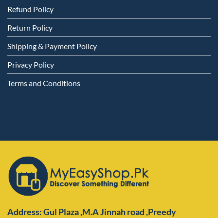
Refund Policy
Return Policy
Shipping & Payment Policy
Privacy Policy
Terms and Conditions
Address: Gul Plaza ,M.A Jinnah road ,Preedy