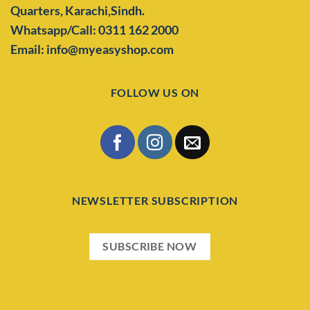
Quarters,
Karachi,Sindh.
Whatsapp/Call: 0311 162 2000
Email: info@myeasyshop.com
FOLLOW US ON
NEWSLETTER SUBSCRIPTION
SUBSCRIBE NOW