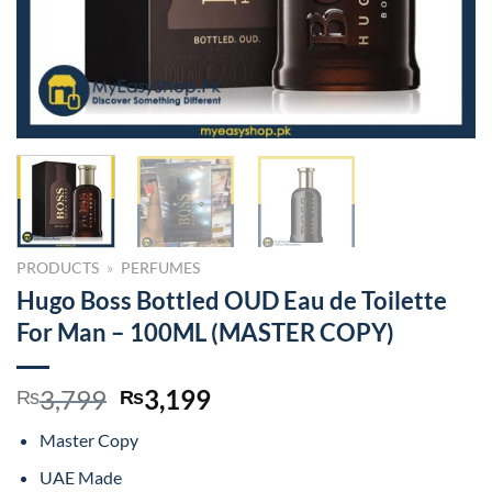
PRODUCTS
»
PERFUMES
Hugo Boss Bottled OUD Eau de Toilette
For Man – 100ML (MASTER COPY)
Original
Current
3,799
3,199
₨
₨
price
price
Master Copy
was:
is:
₨3,799.
₨3,199.
UAE Made