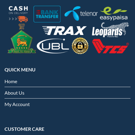
QUICK MENU
Home
About Us
My Account
CUSTOMER CARE