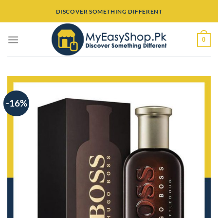
Skip
DISCOVER SOMETHING DIFFERENT
to
content
0
-16%