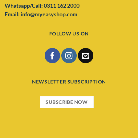
Whatsapp/Call: 0311 162 2000
Email: info@myeasyshop.com
FOLLOW US ON
NEWSLETTER SUBSCRIPTION
SUBSCRIBE NOW