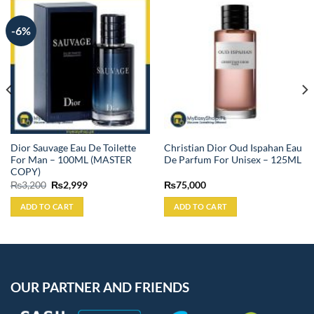
-6%
Dior Sauvage Eau De Toilette
Christian Dior Oud Ispahan Eau
For Man – 100ML (MASTER
De Parfum For Unisex – 125ML
COPY)
Original
Current
₨
3,200
₨
2,999
₨
75,000
price
price
was:
is:
ADD TO CART
ADD TO CART
₨3,200.
₨2,999.
OUR PARTNER AND FRIENDS