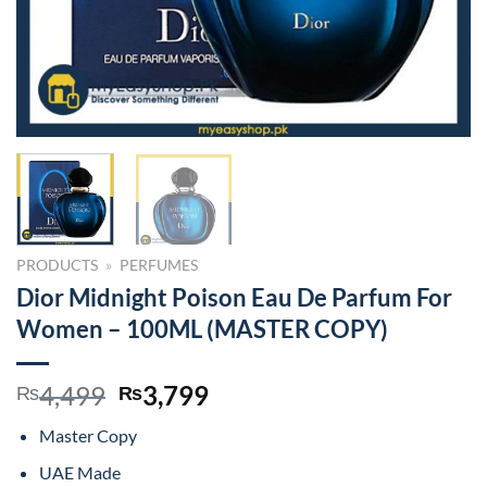
PRODUCTS
»
PERFUMES
Dior Midnight Poison Eau De Parfum For
Women – 100ML (MASTER COPY)
Original
Current
4,499
3,799
₨
₨
price
price
Master Copy
was:
is:
₨4,499.
₨3,799.
UAE Made