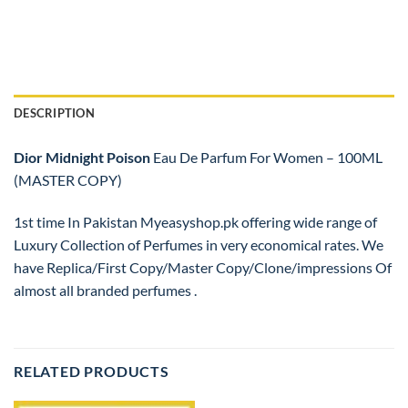
DESCRIPTION
Dior
Midnight Poison
Eau De Parfum For Women – 100ML
(MASTER COPY)
1st time In Pakistan Myeasyshop.pk offering wide range of
Luxury Collection of Perfumes in very economical rates. We
have Replica/First Copy/Master Copy/Clone/impressions Of
almost all branded perfumes .
RELATED PRODUCTS