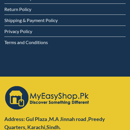
Return Policy
Shipping & Payment Policy
Privacy Policy
Terms and Conditions
Address: Gul Plaza ,M.A Jinnah road ,Preedy
Quarters,
Karachi,Sindh.