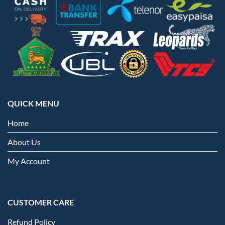
QUICK MENU
Home
About Us
My Account
CUSTOMER CARE
Refund Policy