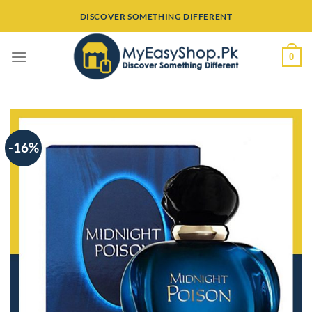
Skip
DISCOVER SOMETHING DIFFERENT
to
content
0
-16%