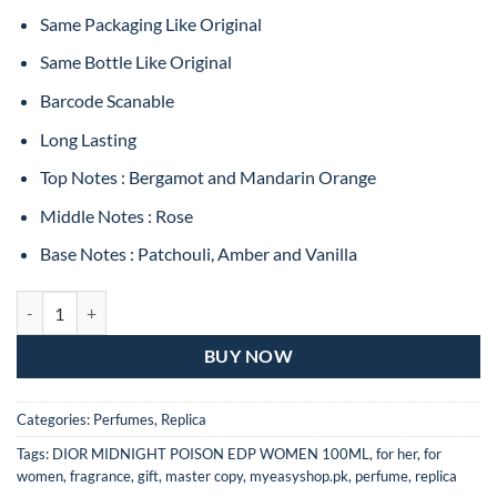
Same Packaging Like Original
Same Bottle Like Original
Barcode Scanable
Long Lasting
Top Notes : Bergamot and Mandarin Orange
Middle Notes : Rose
Base Notes : Patchouli, Amber and Vanilla
Dior Midnight Poison Eau De Parfum For Women – 100ML (MASTER 
BUY NOW
Categories:
Perfumes
,
Replica
Tags:
DIOR MIDNIGHT POISON EDP WOMEN 100ML
,
for her
,
for
women
,
fragrance
,
gift
,
master copy
,
myeasyshop.pk
,
perfume
,
replica