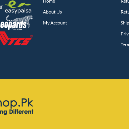
Home
Ref
About Us
Retu
My Account
Shi
Priv
Ter