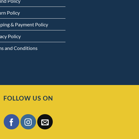
und Policy
rn Policy
pping & Payment Policy
acy Policy
ms and Conditions
FOLLOW US ON