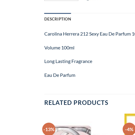
DESCRIPTION
Carolina Herrera 212 Sexy Eau De Parfum 
Volume 100ml
Long Lasting Fragrance
Eau De Parfum
RELATED PRODUCTS
-13%
-4%