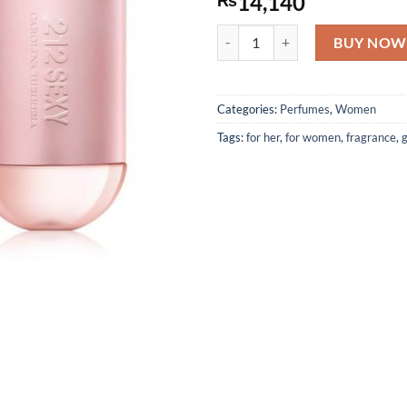
14,140
212 Sexy by Carolina Herrera - 
BUY NOW
Categories:
Perfumes
,
Women
Tags:
for her
,
for women
,
fragrance
,
g