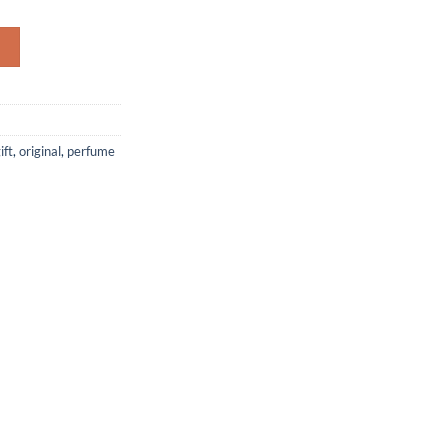
Eau De Parfum 100ml - for Women quantity
ift
,
original
,
perfume