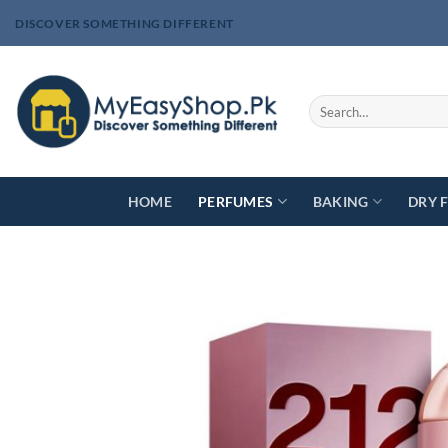
Skip
DISCOVER SOMETHING DIFFERENT
to
content
Search
for:
HOME
PERFUMES
BAKING
DRY 