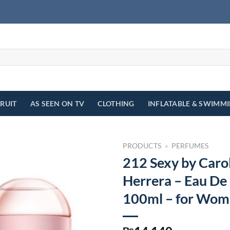
FRUIT
AS SEEN ON TV
CLOTHING
INFLATABLE & SWIMM
PRODUCTS
»
PERFUMES
212 Sexy by Caro
Herrera – Eau De
100ml – for Wo
₨