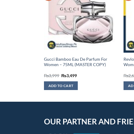
Eau De Toilette For
Gucci Bamboo Eau De Parfum For
Revlo
STER COPY)
Women – 75ML (MASTER COPY)
Women
urrent
Original
Current
₨
3,999
₨
3,499
₨
2,
rice
price
price
:
was:
is:
ADD TO CART
AD
2,999.
₨3,999.
₨3,499.
OUR PARTNER AND FRI