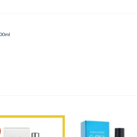
100ml