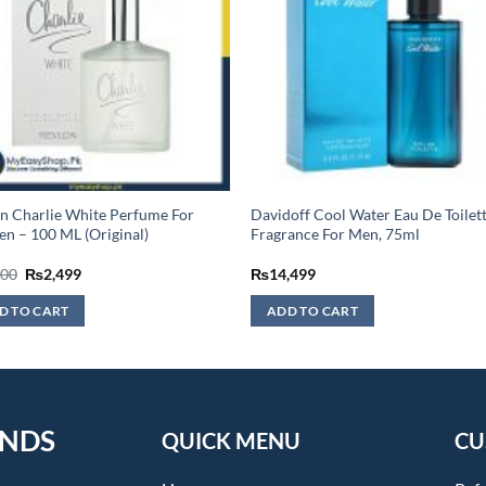
n Charlie White Perfume For
Davidoff Cool Water Eau De Toilett
 – 100 ML (Original)
Fragrance For Men, 75ml
Original
Current
600
₨
2,499
₨
14,499
price
price
was:
is:
D TO CART
ADD TO CART
₨2,600.
₨2,499.
ENDS
QUICK MENU
CU