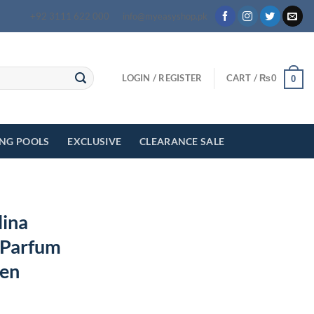
+92 3111 622 000
info@myeasyshop.pk
LOGIN / REGISTER
CART /
₨
0
0
ING POOLS
EXCLUSIVE
CLEARANCE SALE
lina
 Parfum
men