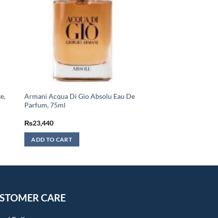
e,
Armani Acqua Di Gio Absolu Eau De
Parfum, 75ml
₨
23,440
ADD TO CART
STOMER CARE