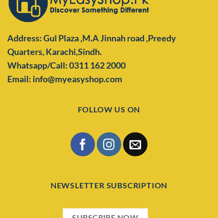
Address: Gul Plaza ,M.A Jinnah road ,Preedy
Quarters,
Karachi,Sindh.
Whatsapp/Call: 0311 162 2000
Email: info@myeasyshop.com
FOLLOW US ON
NEWSLETTER SUBSCRIPTION
SUBSCRIBE NOW