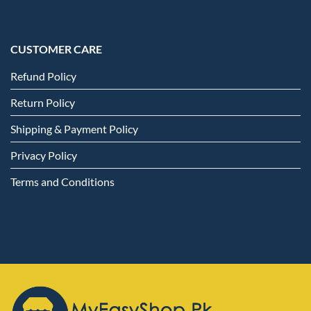
CUSTOMER CARE
Refund Policy
Return Policy
Shipping & Payment Policy
Privacy Policy
Terms and Conditions