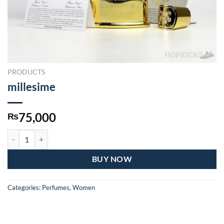
PRODUCTS
millesime
75,000
₨
millesime quantity
BUY NOW
Categories:
Perfumes
,
Women