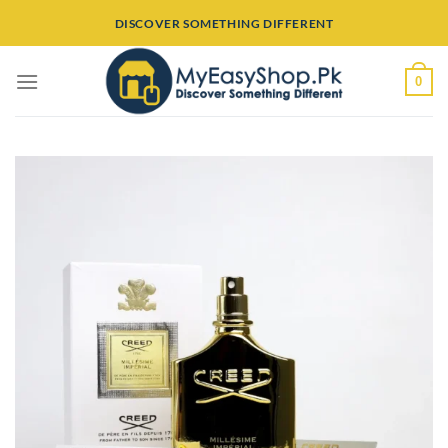
Skip
DISCOVER SOMETHING DIFFERENT
to
content
0