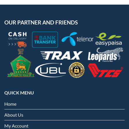
OUR PARTNER AND FRIENDS
QUICK MENU
Home
About Us
My Account