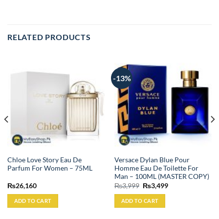
RELATED PRODUCTS
-13%
Chloe Love Story Eau De
Versace Dylan Blue Pour
Parfum For Women – 75ML
Homme Eau De Toilette For
Man – 100ML (MASTER COPY)
Original
Current
₨
26,160
₨
3,999
₨
3,499
price
price
was:
is:
ADD TO CART
ADD TO CART
₨3,999.
₨3,499.