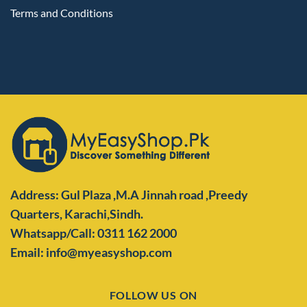
Terms and Conditions
Address: Gul Plaza ,M.A Jinnah road ,Preedy
Quarters,
Karachi,Sindh.
Whatsapp/Call: 0311 162 2000
Email: info@myeasyshop.com
FOLLOW US ON