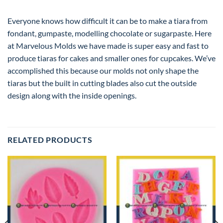
Everyone knows how difficult it can be to make a tiara from
fondant, gumpaste, modelling chocolate or sugarpaste. Here
at Marvelous Molds we have made is super easy and fast to
produce tiaras for cakes and smaller ones for cupcakes. We’ve
accomplished this because our molds not only shape the
tiaras but the built in cutting blades also cut the outside
design along with the inside openings.
RELATED PRODUCTS