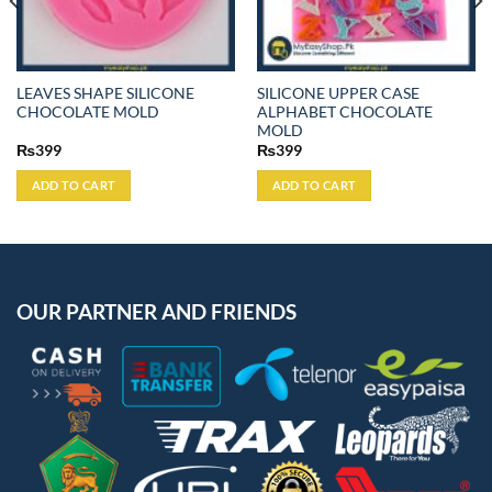
LEAVES SHAPE SILICONE
SILICONE UPPER CASE
CHOCOLATE MOLD
ALPHABET CHOCOLATE
MOLD
₨
399
₨
399
ADD TO CART
ADD TO CART
OUR PARTNER AND FRIENDS