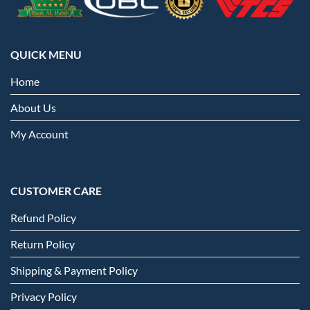
QUICK MENU
Home
About Us
My Account
CUSTOMER CARE
Refund Policy
Return Policy
Shipping & Payment Policy
Privacy Policy