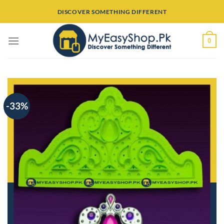
Skip
DISCOVER SOMETHING DIFFERENT
to
content
0
-33%