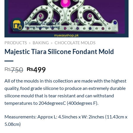
PRODUCTS
»
BAKING
»
CHOCOLATE MOLDS
Majestic Tiara Silicone Fondant Mold
Original
Current
750
499
₨
₨
price
price
All of the moulds in this collection are made with the highest
was:
is:
quality, food grade silicone to produce an extremely durable
₨750.
₨499.
silicone mould that is tear resistant and can withstand
temperatures to 204degreesC (400degrees F).
Measurements: Approx L: 4.5inches x W: 2inches (11.43cm x
5.08cm)