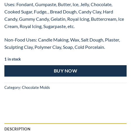
Uses: Fondant, Gumpaste, Butter, Ice, Jelly, Chocolate,
Cooked Sugar, Fudge, , Bread Dough, Candy Clay, Hard
Candy, Gummy Candy, Gelatin, Royal Icing, Buttercream, Ice
Cream, Royal Icing, Sugarpaste, etc.
Non-Food Uses: Candle Making, Wax, Salt Dough, Plaster,
Sculpting Clay, Polymer Clay, Soap, Cold Porcelain.
1 in stock
BUY NOW
Category:
Chocolate Molds
DESCRIPTION