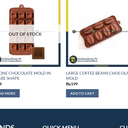
OUT OF STOCK
CONE CHOCOLATE MOLD IN
LARGE COFFEE BEANS CHOCOL
RE SHAPE
MOLD
9
₨
199
AD MORE
ADD TO CART
ENDS
QUICK MENU
CU