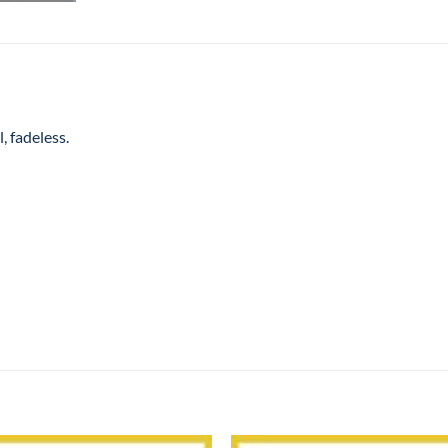
, fadeless.