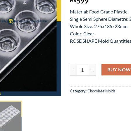
599
Material: Food Grade Plastic
Single Semi Sphere Diametre
Whole Size: 275x135x23mm
Color: Clear
ROSE SHAPE Mold Quantities
21 PC ROSE SHAPE ACRYLIC CH
BUY NOW
Category:
Chocolate Molds