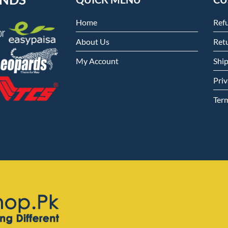
Home
Ref
About Us
Retu
My Account
Shi
Priv
Ter