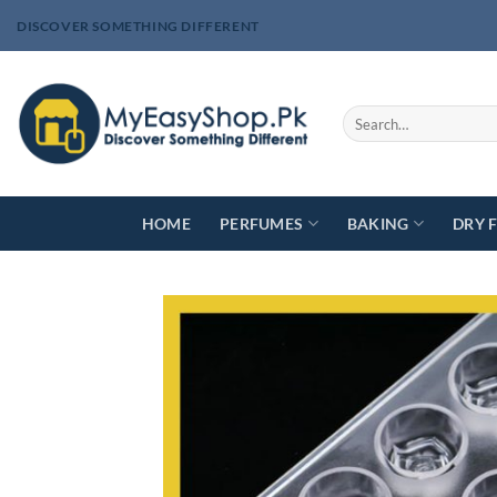
Skip
DISCOVER SOMETHING DIFFERENT
to
content
Search
for:
HOME
PERFUMES
BAKING
DRY 