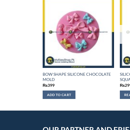
EART SILICONE
BOW SHAPE SILICONE CHOCOLATE
SILI
LD
MOLD
SQUA
₨
399
₨
29
ADD TO CART
RE
OUR PARTNER AND FRI