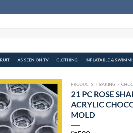
FRUIT
AS SEEN ON TV
CLOTHING
INFLATABLE & SWIMM
PRODUCTS
»
BAKING
»
CHOC
21 PC ROSE SHA
ACRYLIC CHOC
MOLD
₨