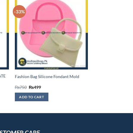
-33%
ATE
Fashion Bag Silicone Fondant Mold
Original
Current
₨
750
₨
499
price
price
was:
is:
ADD TO CART
₨750.
₨499.
STOMER CARE