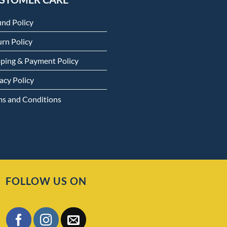
und Policy
rn Policy
pping & Payment Policy
acy Policy
ms and Conditions
FOLLOW US ON