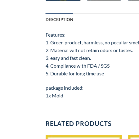
DESCRIPTION
Features:
1. Green product, harmless, no peculiar smell
2. Material will not retain odors or tastes.
3. easy and fast clean.
4. Compliance with FDA / SGS
5. Durable for long time use
package included:
1x Mold
RELATED PRODUCTS