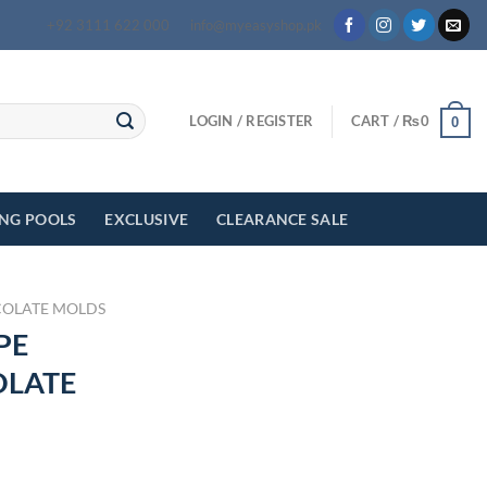
+92 3111 622 000
info@myeasyshop.pk
LOGIN / REGISTER
CART /
₨
0
0
ING POOLS
EXCLUSIVE
CLEARANCE SALE
OLATE MOLDS
PE
OLATE