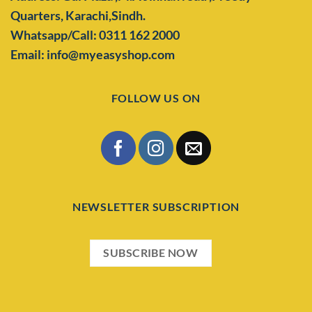
Quarters,
Karachi,Sindh.
Whatsapp/Call: 0311 162 2000
Email: info@myeasyshop.com
FOLLOW US ON
NEWSLETTER SUBSCRIPTION
SUBSCRIBE NOW