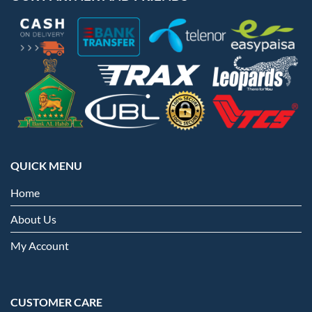
QUICK MENU
Home
About Us
My Account
CUSTOMER CARE