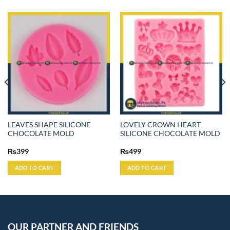
LEAVES SHAPE SILICONE
LOVELY CROWN HEART
CHOCOLATE MOLD
SILICONE CHOCOLATE MOLD
₨
399
₨
499
ADD TO CART
ADD TO CART
OUR PARTNER AND FRIENDS