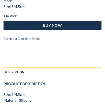
more
Size: 8*4.5cm
1 in stock
BUY NOW
Category:
Chocolate Molds
DESCRIPTION
PRODUCT DESCRIPTION
Size: 8*4.5cm
Material: Silicone