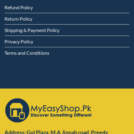
Refund Policy
Return Policy
Shipping & Payment Policy
Privacy Policy
Terms and Conditions
Address: Gul Plaza ,M.A Jinnah road ,Preedy