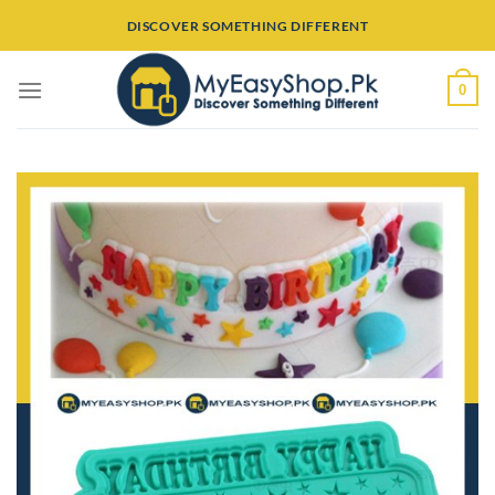
Skip
DISCOVER SOMETHING DIFFERENT
to
content
0