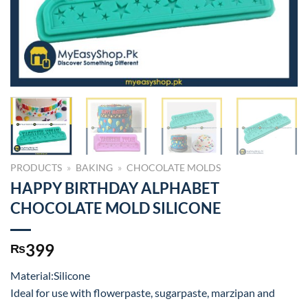
PRODUCTS
»
BAKING
»
CHOCOLATE MOLDS
HAPPY BIRTHDAY ALPHABET
CHOCOLATE MOLD SILICONE
399
₨
Material:Silicone
Ideal for use with flowerpaste, sugarpaste, marzipan and