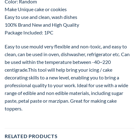
Color: Random
Make Unique cake or cookies
Easy to use and clean, wash dishes
100% Brand New and High Quality
Package Included: 1PC
Easy to use mould very flexible and non-toxic, and easy to
clean, can be used in oven, dishwasher, refrigerator etc. Can
be used within the temperature between -40~220
centigrade.This tool will help bring your icing / cake
decorating skills to a new level, enabling you to bring a
professional quality to your work. Ideal for use with a wide
range of edible and non edible materials, including sugar
paste, petal paste or marzipan. Great for making cake
toppers.
RELATED PRODUCTS