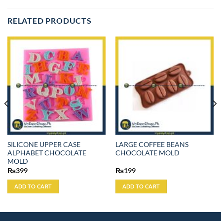
RELATED PRODUCTS
SILICONE UPPER CASE
LARGE COFFEE BEANS
ALPHABET CHOCOLATE
CHOCOLATE MOLD
MOLD
₨
399
₨
199
ADD TO CART
ADD TO CART