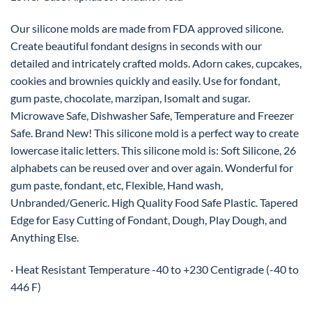
Our silicone molds are made from FDA approved silicone.
Create beautiful fondant designs in seconds with our
detailed and intricately crafted molds. Adorn cakes, cupcakes,
cookies and brownies quickly and easily. Use for fondant,
gum paste, chocolate, marzipan, Isomalt and sugar.
Microwave Safe, Dishwasher Safe, Temperature and Freezer
Safe. Brand New! This silicone mold is a perfect way to create
lowercase italic letters. This silicone mold is: Soft Silicone, 26
alphabets can be reused over and over again. Wonderful for
gum paste, fondant, etc, Flexible, Hand wash,
Unbranded/Generic. High Quality Food Safe Plastic. Tapered
Edge for Easy Cutting of Fondant, Dough, Play Dough, and
Anything Else.
· Heat Resistant Temperature -40 to +230 Centigrade (-40 to
446 F)