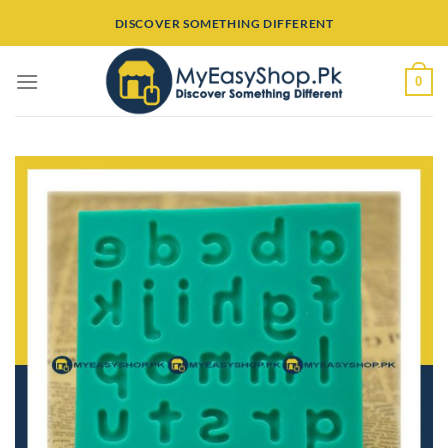
Skip
DISCOVER SOMETHING DIFFERENT
to
content
0