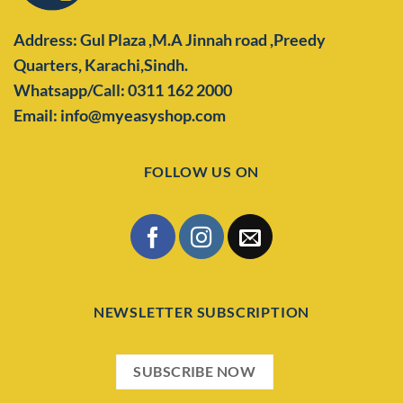
Address: Gul Plaza ,M.A Jinnah road ,Preedy
Quarters,
Karachi,Sindh.
Whatsapp/Call: 0311 162 2000
Email: info@myeasyshop.com
FOLLOW US ON
NEWSLETTER SUBSCRIPTION
SUBSCRIBE NOW