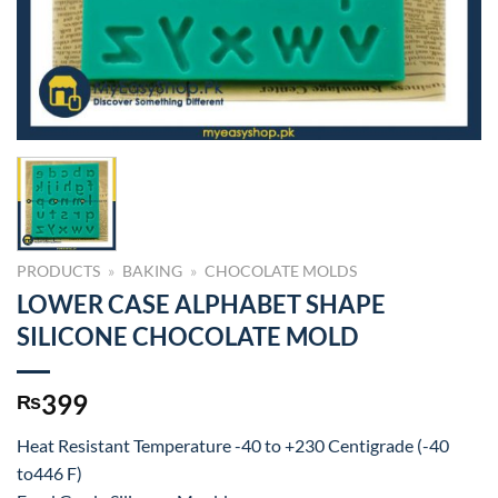
PRODUCTS
»
BAKING
»
CHOCOLATE MOLDS
LOWER CASE ALPHABET SHAPE
SILICONE CHOCOLATE MOLD
399
₨
Heat Resistant Temperature -40 to +230 Centigrade (-40
to446 F)