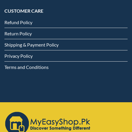
CUSTOMER CARE
Refund Policy
Return Policy
Shipping & Payment Policy
Privacy Policy
Terms and Conditions