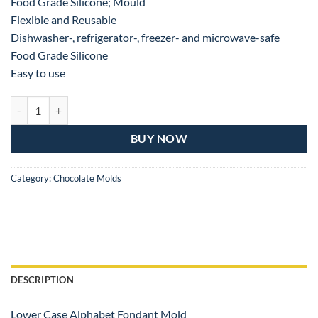
Food Grade Silicone; Mould
Flexible and Reusable
Dishwasher-, refrigerator-, freezer- and microwave-safe
Food Grade Silicone
Easy to use
LOWER CASE ALPHABET SHAPE SILICONE CHOCOLATE MOLD quan
BUY NOW
Category:
Chocolate Molds
DESCRIPTION
Lower Case Alphabet Fondant Mold