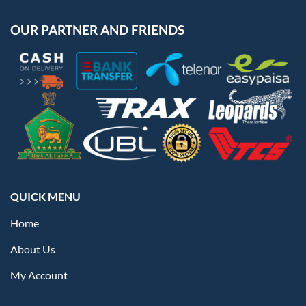
OUR PARTNER AND FRIENDS
QUICK MENU
Home
About Us
My Account