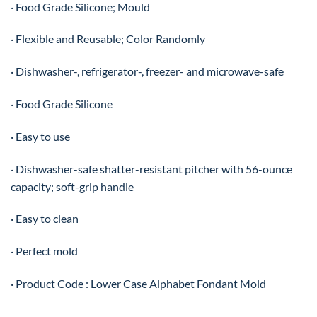
· Food Grade Silicone; Mould
· Flexible and Reusable; Color Randomly
· Dishwasher-, refrigerator-, freezer- and microwave-safe
· Food Grade Silicone
· Easy to use
· Dishwasher-safe shatter-resistant pitcher with 56-ounce
capacity; soft-grip handle
· Easy to clean
· Perfect mold
· Product Code : Lower Case Alphabet Fondant Mold