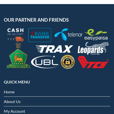
OUR PARTNER AND FRIENDS
QUICK MENU
Home
About Us
My Account