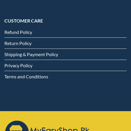
CUSTOMER CARE
Refund Policy
Return Policy
Shipping & Payment Policy
Privacy Policy
Terms and Conditions