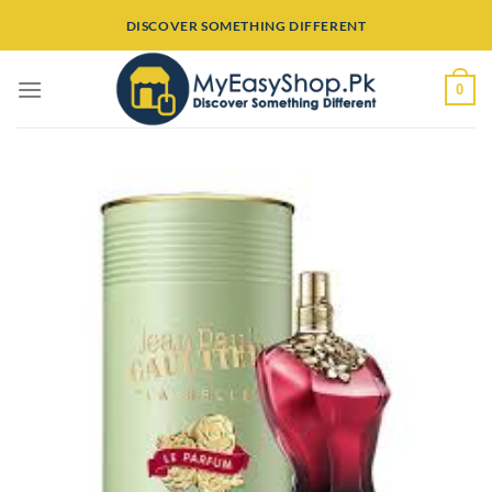
Skip
DISCOVER SOMETHING DIFFERENT
to
content
0