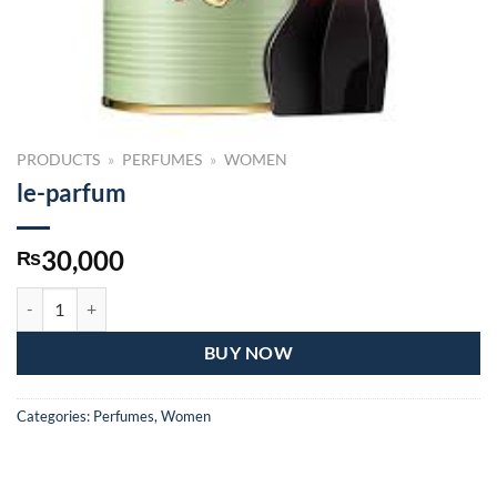
PRODUCTS
»
PERFUMES
»
WOMEN
le-parfum
30,000
₨
le-parfum quantity
BUY NOW
Categories:
Perfumes
,
Women