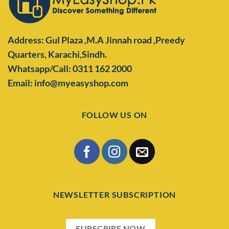
Address: Gul Plaza ,M.A Jinnah road ,Preedy
Quarters,
Karachi,Sindh.
Whatsapp/Call: 0311 162 2000
Email: info@myeasyshop.com
FOLLOW US ON
NEWSLETTER SUBSCRIPTION
SUBSCRIBE NOW