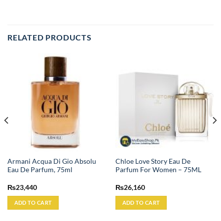
RELATED PRODUCTS
Armani Acqua Di Gio Absolu
Chloe Love Story Eau De
Eau De Parfum, 75ml
Parfum For Women – 75ML
₨
23,440
₨
26,160
ADD TO CART
ADD TO CART