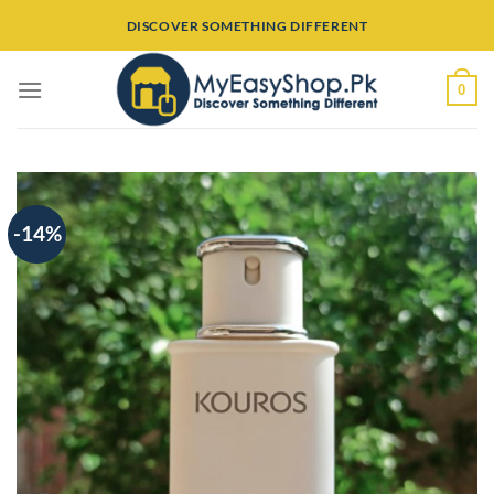
Skip
DISCOVER SOMETHING DIFFERENT
to
content
0
-14%