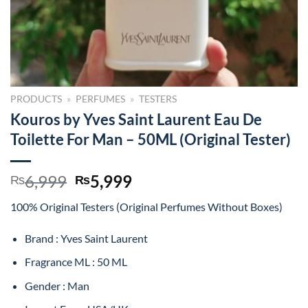
PRODUCTS
»
PERFUMES
»
TESTERS
Kouros by Yves Saint Laurent Eau De
Toilette For Man – 50ML (Original Tester)
Original
Current
6,999
5,999
₨
₨
price
price
100% Original Testers (Original Perfumes Without Boxes)
was:
is:
₨6,999.
₨5,999.
Brand : Yves Saint Laurent
Fragrance ML : 50 ML
Gender : Man