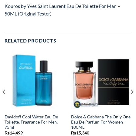
Kouros by Yves Saint Laurent Eau De Toilette For Man –
50ML (Original Tester)
RELATED PRODUCTS
Davidoff Cool Water Eau De
Dolce & Gabbana The Only One
Toilette, Fragrance For Men,
Eau De Parfum For Women –
75ml
100ML
₨
14,499
₨
15,340