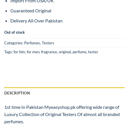
Import From USA/UK
Guaranteed Original
Delivery All Over Pakistan
Out of stock
Categories:
Perfumes
,
Testers
Tags:
for him
,
for men
,
fragrance
,
original
,
perfume
,
tester
DESCRIPTION
1st time In Pakistan Myeasyshop.pk offering wide range of
Luxury Collection of Original Testers Of almost all branded
perfumes.