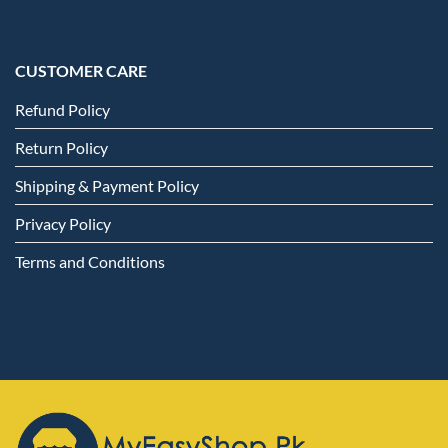
CUSTOMER CARE
Refund Policy
Return Policy
Shipping & Payment Policy
Privacy Policy
Terms and Conditions