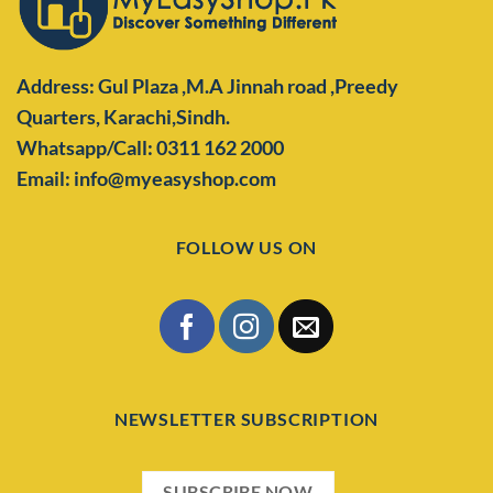
Address: Gul Plaza ,M.A Jinnah road ,Preedy
Quarters,
Karachi,Sindh.
Whatsapp/Call: 0311 162 2000
Email: info@myeasyshop.com
FOLLOW US ON
NEWSLETTER SUBSCRIPTION
SUBSCRIBE NOW