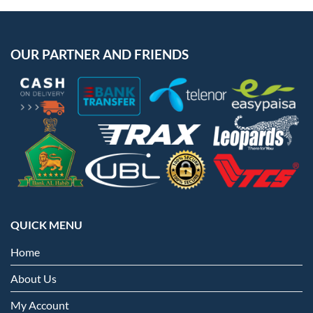
OUR PARTNER AND FRIENDS
QUICK MENU
Home
About Us
My Account