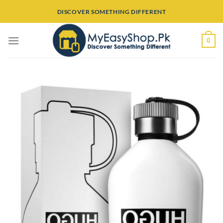
Skip
DISCOVER SOMETHING DIFFERENT
to
content
0