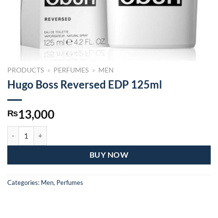
PRODUCTS
»
PERFUMES
»
MEN
Hugo Boss Reversed EDP 125ml
13,000
₨
Hugo Boss Reversed EDP 125ml quantity
BUY NOW
Categories:
Men
,
Perfumes