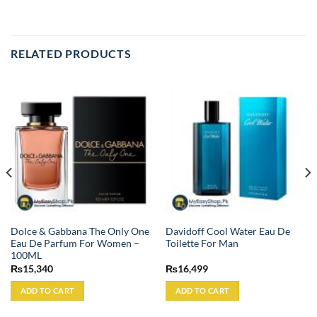
RELATED PRODUCTS
Dolce & Gabbana The Only One
Davidoff Cool Water Eau De
Eau De Parfum For Women –
Toilette For Man
100ML
₨
15,340
₨
16,499
ADD TO CART
ADD TO CART