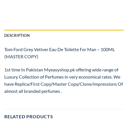
DESCRIPTION
Tom Ford Grey Vetiver Eau De Toilette For Man – 100ML
(MASTER COPY)
1st time In Pakistan Myeasyshop.pk offering wide range of
Luxury Collection of Perfumes in very economical rates. We
have Replica/First Copy/Master Copy/Clone/impressions Of
almost all branded perfumes .
RELATED PRODUCTS