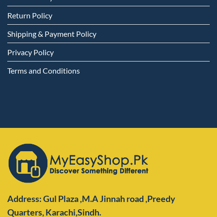
Return Policy
Shipping & Payment Policy
Privacy Policy
Terms and Conditions
Address: Gul Plaza ,M.A Jinnah road ,Preedy
Quarters,
Karachi,Sindh.