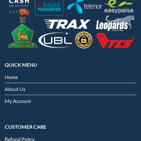
QUICK MENU
Home
About Us
My Account
CUSTOMER CARE
Refund Policy