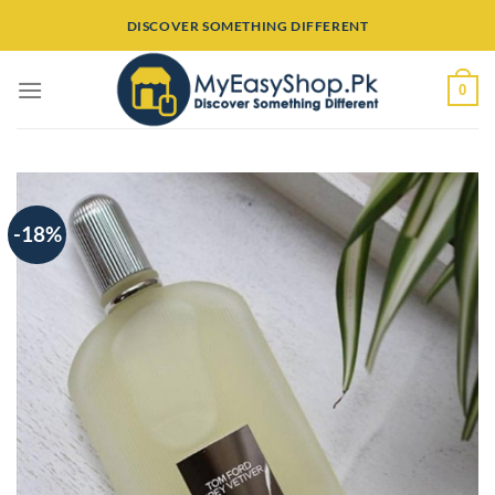
Skip
DISCOVER SOMETHING DIFFERENT
to
content
0
-18%