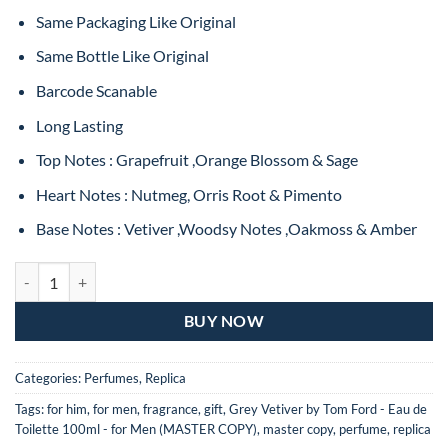
Same Packaging Like Original
Same Bottle Like Original
Barcode Scanable
Long Lasting
Top Notes : Grapefruit ,Orange Blossom & Sage
Heart Notes : Nutmeg, Orris Root & Pimento
Base Notes : Vetiver ,Woodsy Notes ,Oakmoss & Amber
Tom Ford Grey Vetiver Eau De Toilette For Man – 100ML (MASTER CO
BUY NOW
Categories:
Perfumes
,
Replica
Tags:
for him
,
for men
,
fragrance
,
gift
,
Grey Vetiver by Tom Ford - Eau de
Toilette 100ml - for Men (MASTER COPY)
,
master copy
,
perfume
,
replica