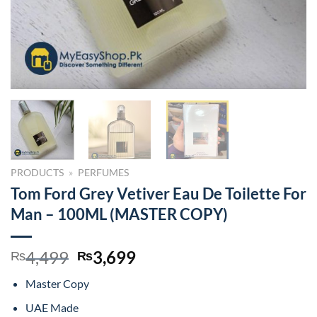
PRODUCTS
»
PERFUMES
Tom Ford Grey Vetiver Eau De Toilette For
Man – 100ML (MASTER COPY)
Original
Current
4,499
3,699
₨
₨
price
price
Master Copy
was:
is:
₨4,499.
₨3,699.
UAE Made