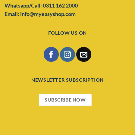
Whatsapp/Call: 0311 162 2000
Email: info@myeasyshop.com
FOLLOW US ON
NEWSLETTER SUBSCRIPTION
SUBSCRIBE NOW