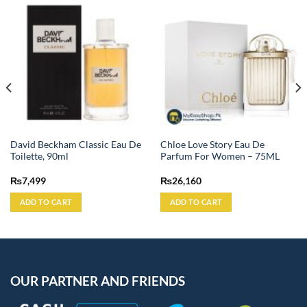
David Beckham Classic Eau De
Chloe Love Story Eau De
Toilette, 90ml
Parfum For Women – 75ML
₨
7,499
₨
26,160
ADD TO CART
ADD TO CART
OUR PARTNER AND FRIENDS