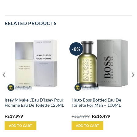
RELATED PRODUCTS
-8%
Issey Miyake L’Eau D’Issey Pour
Hugo Boss Bottled Eau De
Homme Eau De Toilette 125ML
Toilette For Man – 100ML
Original
Current
₨
19,999
₨
17,999
₨
16,499
price
price
was:
is:
ADD TO CART
ADD TO CART
₨17,999.
₨16,499.