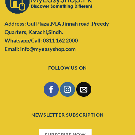
Address: Gul Plaza ,M.A Jinnah road ,Preedy
Quarters,
Karachi,Sindh.
Whatsapp/Call: 0311 162 2000
Email: info@myeasyshop.com
FOLLOW US ON
NEWSLETTER SUBSCRIPTION
SUBSCRIBE NOW