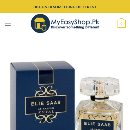
Skip
DISCOVER SOMETHING DIFFERENT
to
content
0