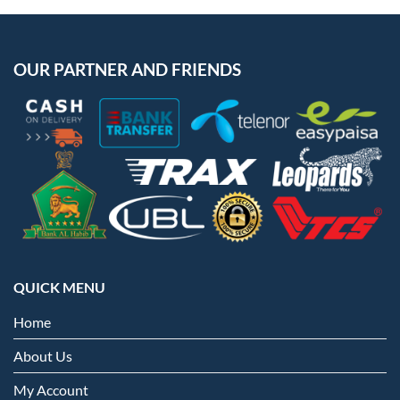
OUR PARTNER AND FRIENDS
QUICK MENU
Home
About Us
My Account