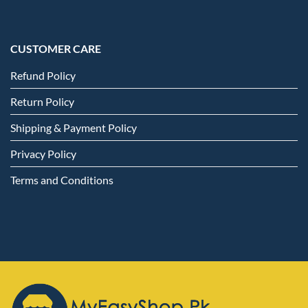
CUSTOMER CARE
Refund Policy
Return Policy
Shipping & Payment Policy
Privacy Policy
Terms and Conditions