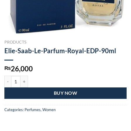
PRODUCTS
Elie-Saab-Le-Parfum-Royal-EDP-90ml
26,000
₨
Elie-Saab-Le-Parfum-Royal-EDP-90ml quantity
BUY NOW
Categories:
Perfumes
,
Women