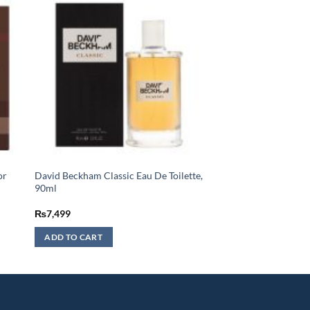
or
David Beckham Classic Eau De Toilette,
90ml
₨
7,499
ADD TO CART