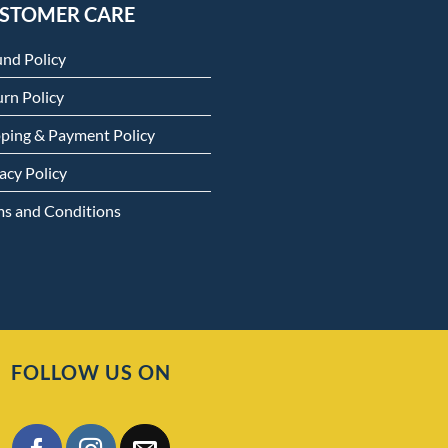
STOMER CARE
und Policy
rn Policy
pping & Payment Policy
acy Policy
ms and Conditions
FOLLOW US ON