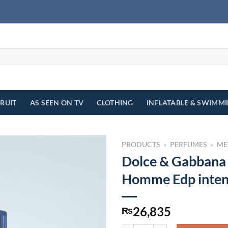
FRUIT
AS SEEN ON TV
CLOTHING
INFLATABLE & SWIMM
PRODUCTS
»
PERFUMES
»
ME
Dolce & Gabbana
Homme Edp inten
26,835
₨