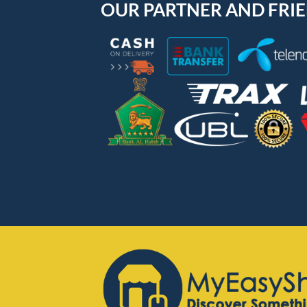
OUR PARTNER AND FRI