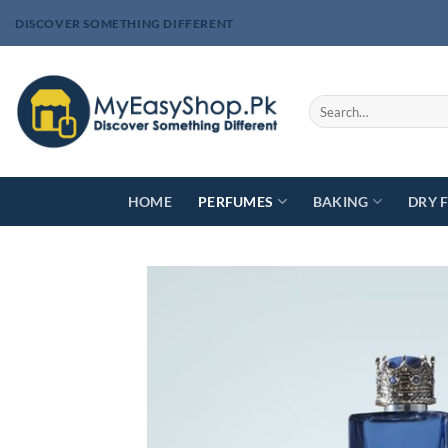
Skip
DISCOVER SOMETHING DIFFERENT
to
content
Search
for:
HOME
PERFUMES
BAKING
DRY 