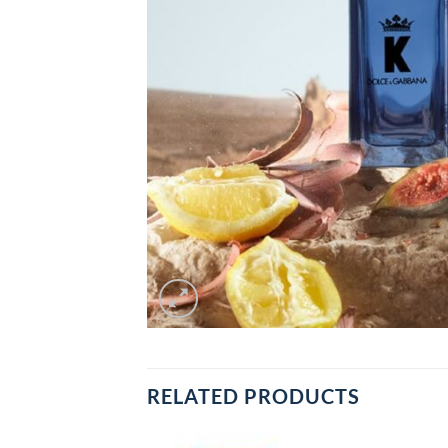
RELATED PRODUCTS