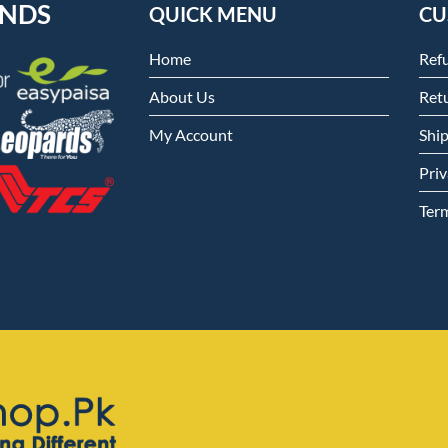
ENDS
QUICK MENU
CU
Home
Ref
About Us
Retu
My Account
Shi
Priv
Ter