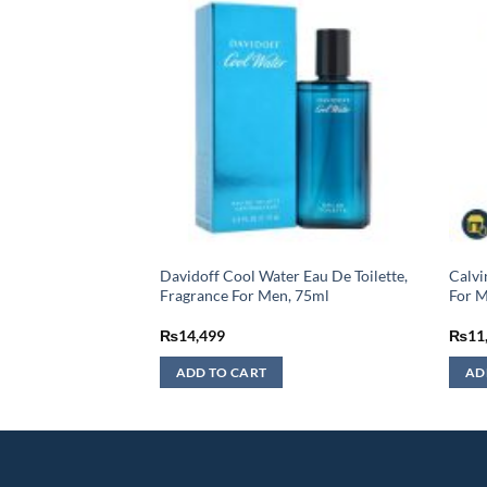
ue Pour Homme Eau
Davidoff Cool Water Eau De Toilette,
Calvi
an – 100ML (MASTER
Fragrance For Men, 75ml
For 
urrent
₨
14,499
₨
11
rice
:
ADD TO CART
AD
3,499.