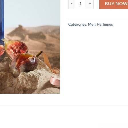
Dolce & Gabbana King Pour Homm
BUY NOW
Categories:
Men
,
Perfumes