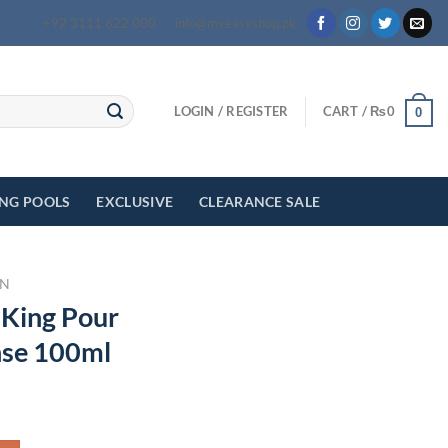
+92 3111 622 000
info@myeasyshop.pk
LOGIN / REGISTER
CART /
₨
0
0
ING POOLS
EXCLUSIVE
CLEARANCE SALE
N
 King Pour
se 100ml