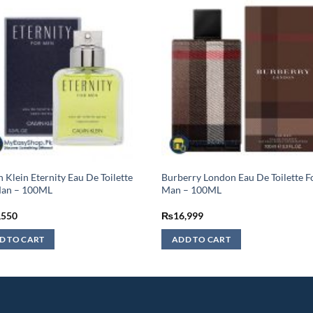
n Klein Eternity Eau De Toilette
Burberry London Eau De Toilette F
Man – 100ML
Man – 100ML
,550
₨
16,999
D TO CART
ADD TO CART