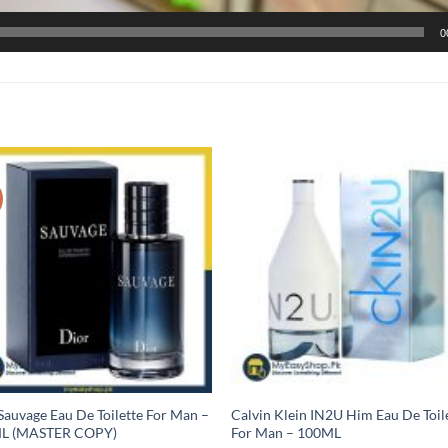
0
Sauvage Eau De Toilette For Man –
Calvin Klein IN2U Him Eau De Toil
L (MASTER COPY)
For Man – 100ML