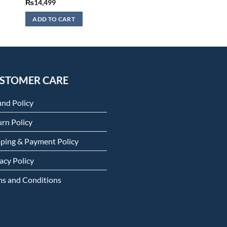
₨
14,499
ADD TO CART
STOMER CARE
und Policy
rn Policy
pping & Payment Policy
acy Policy
ms and Conditions