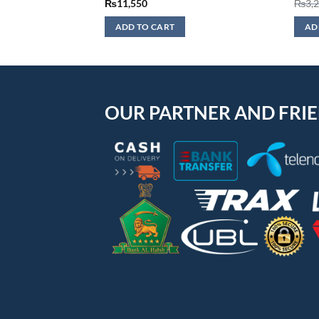
₨
11,550
₨
3,
ADD TO CART
AD
OUR PARTNER AND FRI