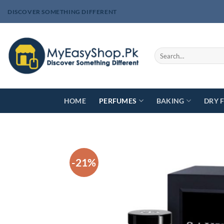
Skip
DISCOVER SOMETHING DIFFERENT
to
content
Search
for:
HOME
PERFUMES
BAKING
DRY 
-21%