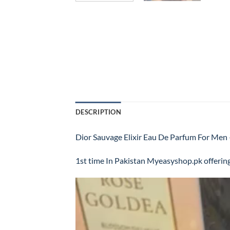
DESCRIPTION
Dior Sauvage Elixir Eau De Parfum For 
1st time In Pakistan Myeasyshop.pk offering
Video
Player