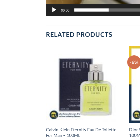
00:00
RELATED PRODUCTS
-6%
sic Eau De Toilette,
Calvin Klein Eternity Eau De Toilette
Dior 
For Man – 100ML
100M