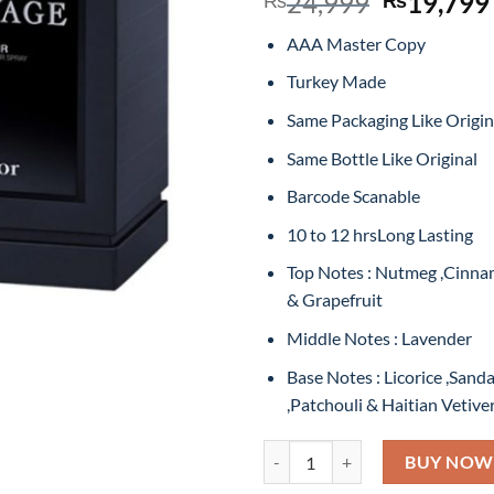
Original
24,999
19,799
price
AAA Master Copy
was:
₨24,999
Turkey Made
Same Packaging Like Origin
Same Bottle Like Original
Barcode Scanable
10 to 12 hrsLong Lasting
Top Notes : Nutmeg ,Cinn
& Grapefruit
Middle Notes : Lavender
Base Notes : Licorice ,San
,Patchouli & Haitian Vetive
Dior Sauvage Elixir Eau De Par
BUY NOW