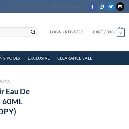
+92 3111 622 000
info@myeasyshop.pk
LOGIN / REGISTER
CART /
₨
0
0
ING POOLS
EXCLUSIVE
CLEARANCE SALE
PLICA
ir Eau De
– 60ML
OPY)