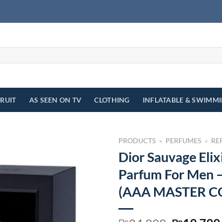
FRUIT
AS SEEN ON TV
CLOTHING
INFLATABLE & SWIMM
PRODUCTS
»
PERFUMES
»
RE
Dior Sauvage Elix
Parfum For Men 
(AAA MASTER C
₨
₨