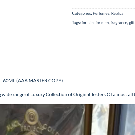
Categories:
Perfumes
,
Replica
Tags:
for him
,
for men
,
fragrance
,
gift
Men – 60ML (AAA MASTER COPY)
 wide range of Luxury Collection of Original Testers Of almost al