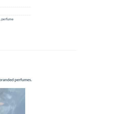
,
perfume
l branded perfumes.