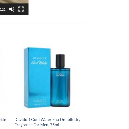
0:22
ette
Davidoff Cool Water Eau De Toilette,
Fragrance For Men, 75ml