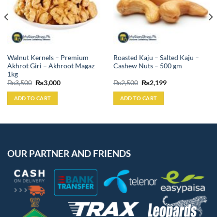
Walnut Kernels – Premium
Roasted Kaju – Salted Kaju –
Akhrot Giri – Akhroot Magaz
Cashew Nuts – 500 gm
1kg
Original
Current
Original
Current
₨
3,500
₨
3,000
₨
2,500
₨
2,199
price
price
price
price
was:
is:
was:
is:
ADD TO CART
ADD TO CART
₨3,500.
₨3,000.
₨2,500.
₨2,199.
OUR PARTNER AND FRIENDS