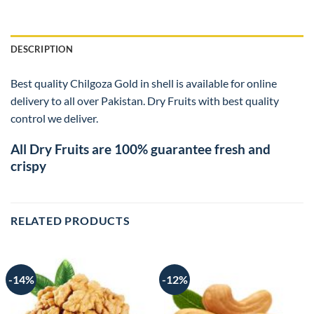
DESCRIPTION
Best quality Chilgoza Gold in shell is available for online
delivery to all over Pakistan. Dry Fruits with best quality
control we deliver.
All Dry Fruits are 100% guarantee fresh and
crispy
RELATED PRODUCTS
-14%
-12%