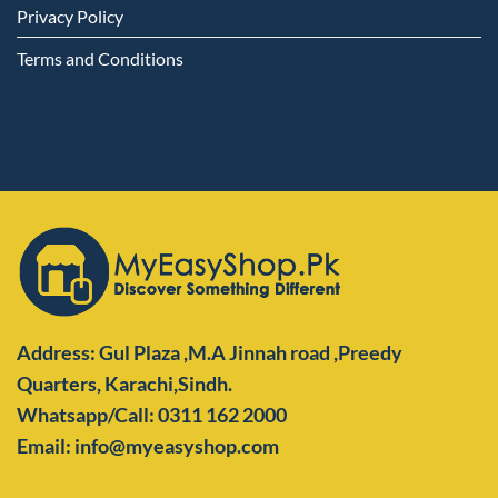
Privacy Policy
Terms and Conditions
Address: Gul Plaza ,M.A Jinnah road ,Preedy
Quarters,
Karachi,Sindh.
Whatsapp/Call: 0311 162 2000
Email: info@myeasyshop.com