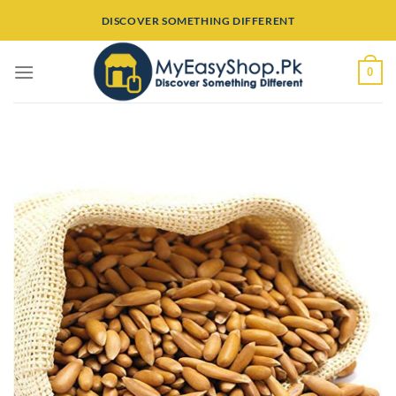
Skip
DISCOVER SOMETHING DIFFERENT
to
content
0