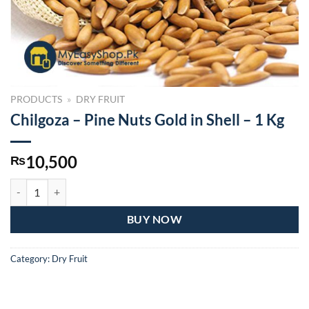
PRODUCTS
»
DRY FRUIT
Chilgoza – Pine Nuts Gold in Shell – 1 Kg
10,500
₨
Chilgoza – Pine Nuts Gold in Shell – 1 Kg quantity
BUY NOW
Category:
Dry Fruit