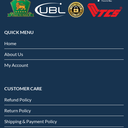
QUICK MENU
Home
About Us
My Account
CUSTOMER CARE
Refund Policy
Return Policy
Shipping & Payment Policy