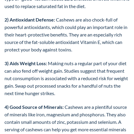
used to replace saturated fat in the diet.
2) Antioxidant Defense:
Cashews are also chock-full of
powerful antioxidants, which could play an important role in
their heart-protective benefits. They are an especially rich
source of the fat-soluble antioxidant Vitamin E, which can
protect your body against toxins.
3) Aids Weight Loss:
Making nuts a regular part of your diet
can also fend off weight gain. Studies suggest that frequent
nut consumption is associated with a reduced risk for weight
gain. Swap out processed snacks for a handful of nuts the
next time hunger strikes.
4) Good Source of Minerals:
Cashews are a plentiful source
of minerals like iron, magnesium and phosphorus. They also
contain small amounts of zinc, potassium and selenium. A
serving of cashews can help you get more essential minerals