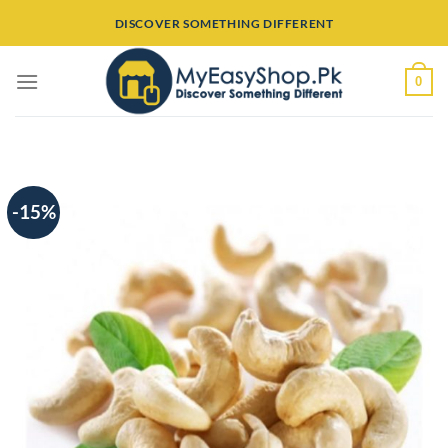
Skip
DISCOVER SOMETHING DIFFERENT
to
content
0
-15%