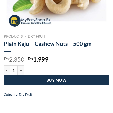
PRODUCTS
»
DRY FRUIT
Plain Kaju – Cashew Nuts – 500 gm
Original
Current
2,350
1,999
₨
₨
price
price
Plain Kaju – Cashew Nuts – 500 gm quantity
was:
is:
₨2,350.
₨1,999.
BUY NOW
Category:
Dry Fruit