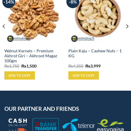
-14%
-8%
Walnut Kernels – Premium
Plain Kaju – Cashew Nuts – 1
Akhrot Giri – Akhroot Magaz
KG
500gm
Original
Current
Original
Current
₨
1,750
₨
1,500
₨
4,350
₨
3,999
price
price
price
price
was:
is:
was:
is:
ADD TO CART
ADD TO CART
₨1,750.
₨1,500.
₨4,350.
₨3,999.
OUR PARTNER AND FRIENDS