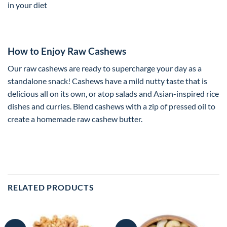
in your diet
How to Enjoy Raw Cashews
Our raw cashews are ready to supercharge your day as a
standalone snack! Cashews have a mild nutty taste that is
delicious all on its own, or atop salads and Asian-inspired rice
dishes and curries. Blend cashews with a zip of pressed oil to
create a homemade raw cashew butter.
RELATED PRODUCTS