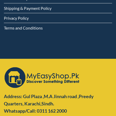
Shipping & Payment Policy
Privacy Policy
Terms and Conditions
Address: Gul Plaza ,M.A Jinnah road ,Preedy
Quarters,
Karachi,Sindh.
Whatsapp/Call: 0311 162 2000