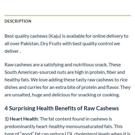
DESCRIPTION
Best quality cashews (Kaju) is available for online delivery to
all over Pakistan. Dry Fruits with best quality control we
deliver .
Raw cashews are a satisfying and nutritious snack. These
South American-sourced nuts are high in protein, fiber and
healthy fats. We love adding these tasty raw cashews to rice
dishes and curries for an extra bite of protein and flavor. They
are unsalted, huge and delicious for snacking or cooking.
4 Surprising Health Benefits of Raw Cashews
1) Heart Health:
The fat content found in cashews is
predominantly heart-healthy monounsaturated fats. This
type of “good” fat can reduce LDL cholesterol levels when it is