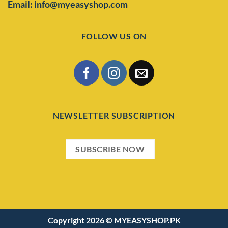
Email: info@myeasyshop.com
FOLLOW US ON
NEWSLETTER SUBSCRIPTION
SUBSCRIBE NOW
Copyright 2026 ©
MYEASYSHOP.PK