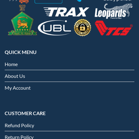
QUICK MENU
Home
About Us
My Account
CUSTOMER CARE
Refund Policy
Return Policy