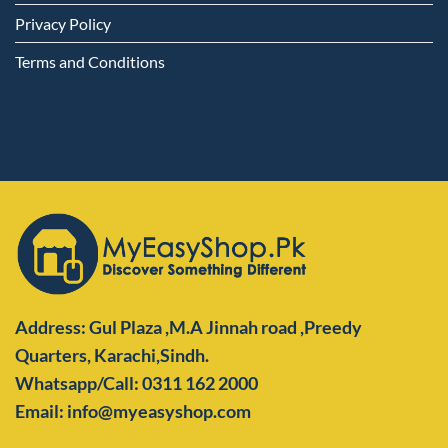
Privacy Policy
Terms and Conditions
Address: Gul Plaza ,M.A Jinnah road ,Preedy
Quarters,
Karachi,Sindh.
Whatsapp/Call: 0311 162 2000
Email: info@myeasyshop.com