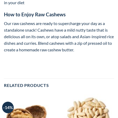
in your diet
How to Enjoy Raw Cashews
Our raw cashews are ready to supercharge your day as a
standalone snack! Cashews have a mild nutty taste that is
delicious all on its own, or atop salads and Asian-inspired rice
dishes and curries. Blend cashews with a zip of pressed oil to
create a homemade raw cashew butter.
RELATED PRODUCTS
-14%