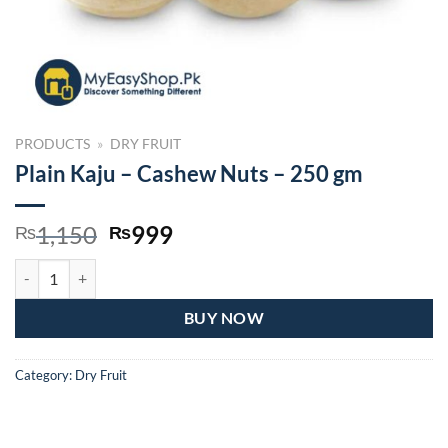
PRODUCTS
»
DRY FRUIT
Plain Kaju – Cashew Nuts – 250 gm
Original
Current
1,150
999
₨
₨
price
price
Plain Kaju – Cashew Nuts – 250 gm quantity
was:
is:
₨1,150.
₨999.
BUY NOW
Category:
Dry Fruit