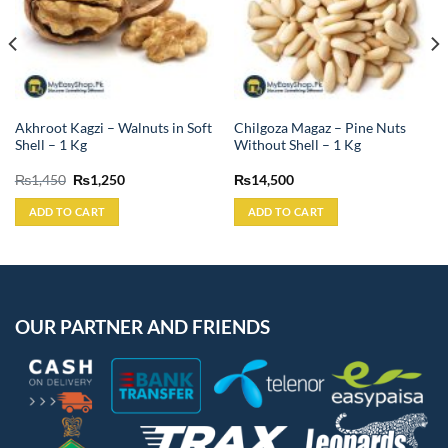
Akhroot Kagzi – Walnuts in Soft
Chilgoza Magaz – Pine Nuts
Shell – 1 Kg
Without Shell – 1 Kg
Original
Current
₨
1,450
₨
1,250
₨
14,500
price
price
was:
is:
ADD TO CART
ADD TO CART
₨1,450.
₨1,250.
OUR PARTNER AND FRIENDS