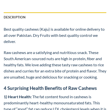
DESCRIPTION
Best quality cashews (Kaju) is available for online delivery to
all over Pakistan. Dry Fruits with best quality control we
deliver.
Raw cashews are a satisfying and nutritious snack. These
South American-sourced nuts are high in protein, fiber and
healthy fats. We love adding these tasty raw cashews to rice
dishes and curries for an extra bite of protein and flavor. They
are unsalted, huge and delicious for snacking or cooking.
4 Surprising Health Benefits of Raw Cashews
1) Heart Health:
The fat content found in cashews is
predominantly heart-healthy monounsaturated fats. This
type of “good” fat can reduce LDL cholesterol levels when it is