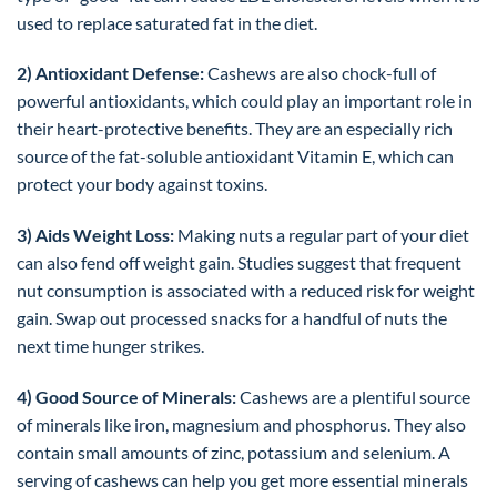
used to replace saturated fat in the diet.
2) Antioxidant Defense:
Cashews are also chock-full of
powerful antioxidants, which could play an important role in
their heart-protective benefits. They are an especially rich
source of the fat-soluble antioxidant Vitamin E, which can
protect your body against toxins.
3) Aids Weight Loss:
Making nuts a regular part of your diet
can also fend off weight gain. Studies suggest that frequent
nut consumption is associated with a reduced risk for weight
gain. Swap out processed snacks for a handful of nuts the
next time hunger strikes.
4) Good Source of Minerals:
Cashews are a plentiful source
of minerals like iron, magnesium and phosphorus. They also
contain small amounts of zinc, potassium and selenium. A
serving of cashews can help you get more essential minerals