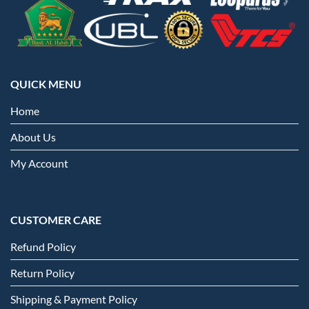
QUICK MENU
Home
About Us
My Account
CUSTOMER CARE
Refund Policy
Return Policy
Shipping & Payment Policy