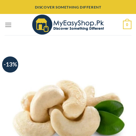
Skip
DISCOVER SOMETHING DIFFERENT
to
content
0
-13%