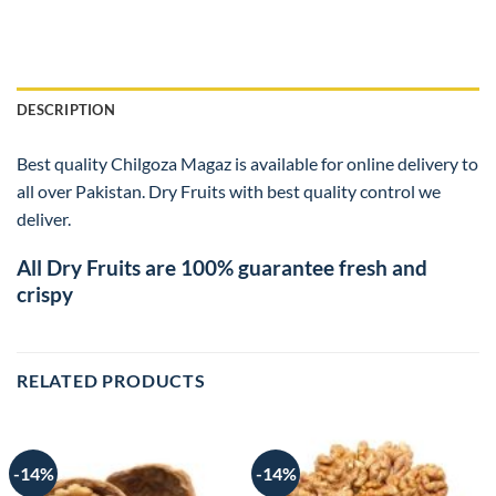
DESCRIPTION
Best quality Chilgoza Magaz is available for online delivery to
all over Pakistan. Dry Fruits with best quality control we
deliver.
All Dry Fruits are 100% guarantee fresh and
crispy
RELATED PRODUCTS
-14%
-14%