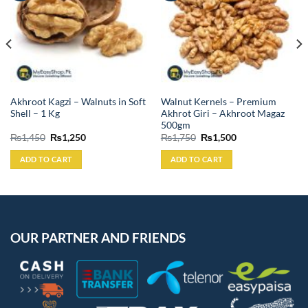
Akhroot Kagzi – Walnuts in Soft
Walnut Kernels – Premium
Shell – 1 Kg
Akhrot Giri – Akhroot Magaz
500gm
Original
Current
Original
Current
₨
1,450
₨
1,250
₨
1,750
₨
1,500
price
price
price
price
was:
is:
was:
is:
ADD TO CART
ADD TO CART
₨1,450.
₨1,250.
₨1,750.
₨1,500.
OUR PARTNER AND FRIENDS