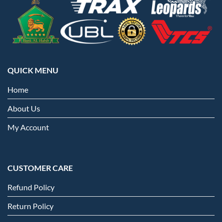
QUICK MENU
Home
About Us
My Account
CUSTOMER CARE
Refund Policy
Return Policy