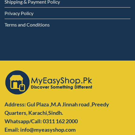
Shipping & Payment Policy
Privacy Policy
Terms and Conditions
Address: Gul Plaza ,M.A Jinnah road ,Preedy
Quarters,
Karachi,Sindh.
Whatsapp/Call: 0311 162 2000
Email: info@myeasyshop.com