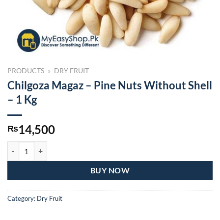
PRODUCTS
»
DRY FRUIT
Chilgoza Magaz – Pine Nuts Without Shell
– 1 Kg
14,500
₨
Chilgoza Magaz – Pine Nuts Without Shell – 1 Kg quantity
BUY NOW
Category:
Dry Fruit