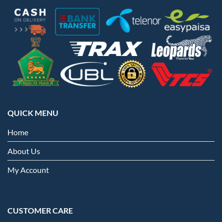
QUICK MENU
Home
About Us
My Account
CUSTOMER CARE