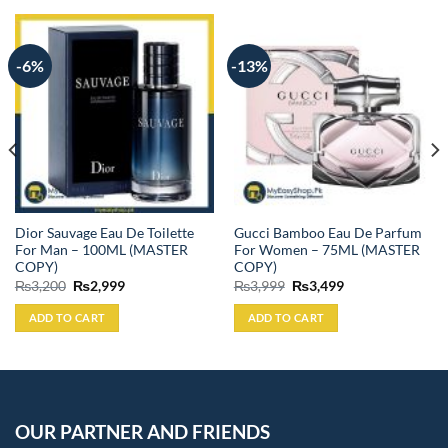
-6%
-13%
Dior Sauvage Eau De Toilette
Gucci Bamboo Eau De Parfum
For Man – 100ML (MASTER
For Women – 75ML (MASTER
COPY)
COPY)
Original
Current
Original
Current
₨
3,200
₨
2,999
₨
3,999
₨
3,499
price
price
price
price
was:
is:
was:
is:
ADD TO CART
ADD TO CART
₨3,200.
₨2,999.
₨3,999.
₨3,499.
OUR PARTNER AND FRIENDS