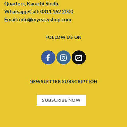
Quarters,
Karachi,Sindh.
Whatsapp/Call: 0311 162 2000
Email: info@myeasyshop.com
FOLLOW US ON
NEWSLETTER SUBSCRIPTION
SUBSCRIBE NOW