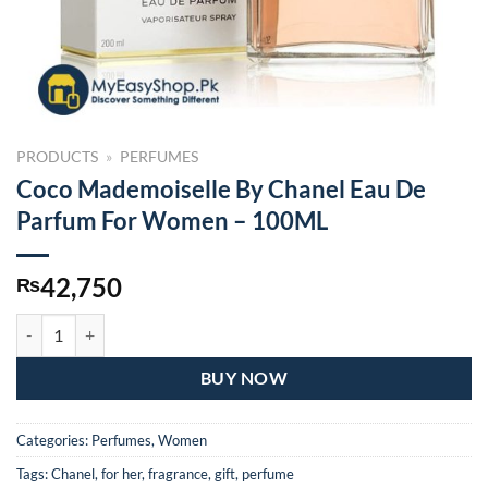
PRODUCTS
»
PERFUMES
Coco Mademoiselle By Chanel Eau De
Parfum For Women – 100ML
42,750
₨
Coco Mademoiselle By Chanel Eau De Parfum For Women – 100ML qu
BUY NOW
Categories:
Perfumes
,
Women
Tags:
Chanel
,
for her
,
fragrance
,
gift
,
perfume