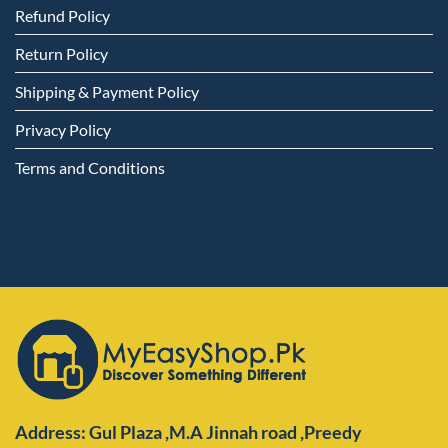
Refund Policy
Return Policy
Shipping & Payment Policy
Privacy Policy
Terms and Conditions
Address: Gul Plaza ,M.A Jinnah road ,Preedy