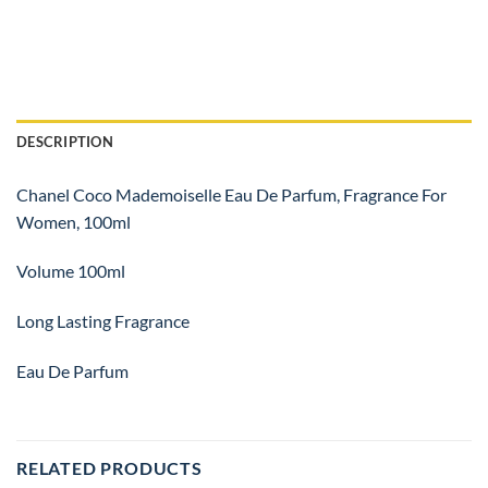
DESCRIPTION
Chanel Coco Mademoiselle Eau De Parfum, Fragrance For
Women, 100ml
Volume 100ml
Long Lasting Fragrance
Eau De Parfum
RELATED PRODUCTS