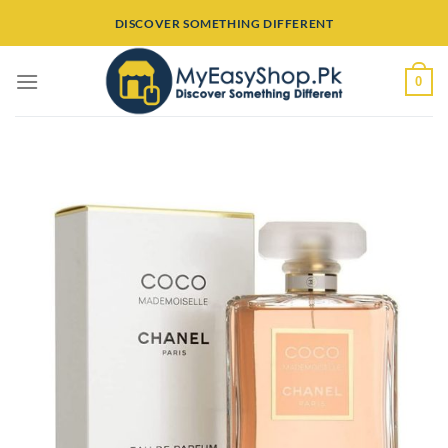
Skip
DISCOVER SOMETHING DIFFERENT
to
content
0