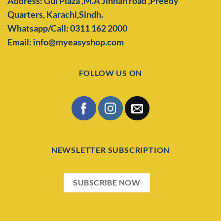
Address: Gul Plaza ,M.A Jinnah road ,Preedy
Quarters,
Karachi,Sindh.
Whatsapp/Call: 0311 162 2000
Email: info@myeasyshop.com
FOLLOW US ON
NEWSLETTER SUBSCRIPTION
SUBSCRIBE NOW