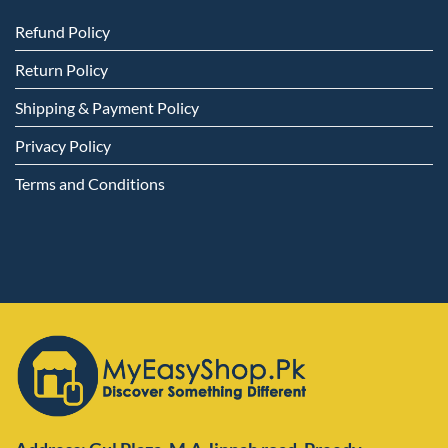
Refund Policy
Return Policy
Shipping & Payment Policy
Privacy Policy
Terms and Conditions