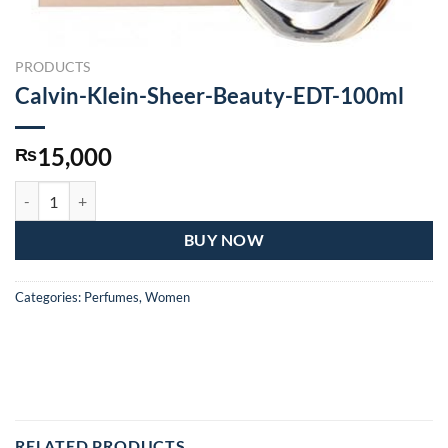
PRODUCTS
Calvin-Klein-Sheer-Beauty-EDT-100ml
15,000
₨
Calvin-Klein-Sheer-Beauty-EDT-100ml quantity
BUY NOW
Categories:
Perfumes
,
Women
RELATED PRODUCTS