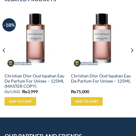
-18%
Christian Dior Oud Ispahan Eau
Christian Dior Oud Ispahan Eau
De Parfum For Unisex – 125ML
De Parfum For Unisex – 125ML
(MASTER COPY)
Original
Current
₨
4,900
₨
3,999
₨
75,000
price
price
was:
is:
ADD TO CART
ADD TO CART
₨4,900.
₨3,999.