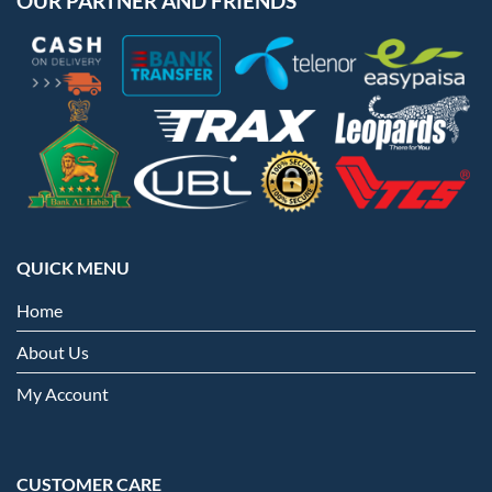
OUR PARTNER AND FRIENDS
QUICK MENU
Home
About Us
My Account
CUSTOMER CARE