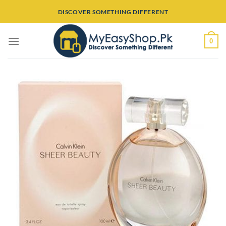
Skip
DISCOVER SOMETHING DIFFERENT
to
content
0