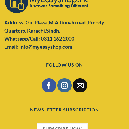
Address: Gul Plaza ,M.A Jinnah road ,Preedy
Quarters,
Karachi,Sindh.
Whatsapp/Call: 0311 162 2000
Email: info@myeasyshop.com
FOLLOW US ON
NEWSLETTER SUBSCRIPTION
SUBSCRIBE NOW