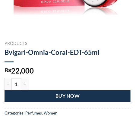
PRODUCTS
Bvlgari-Omnia-Coral-EDT-65ml
22,000
₨
Bvlgari-Omnia-Coral-EDT-65ml quantity
BUY NOW
Categories:
Perfumes
,
Women