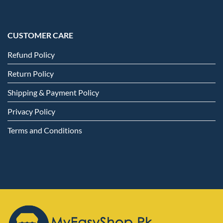
CUSTOMER CARE
Refund Policy
Return Policy
Shipping & Payment Policy
Privacy Policy
Terms and Conditions