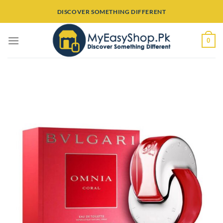
Skip
DISCOVER SOMETHING DIFFERENT
to
content
0