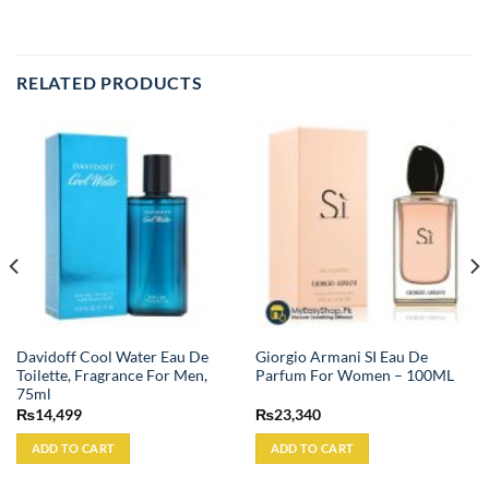
RELATED PRODUCTS
Davidoff Cool Water Eau De
Giorgio Armani SI Eau De
Toilette, Fragrance For Men,
Parfum For Women – 100ML
75ml
₨
14,499
₨
23,340
ADD TO CART
ADD TO CART