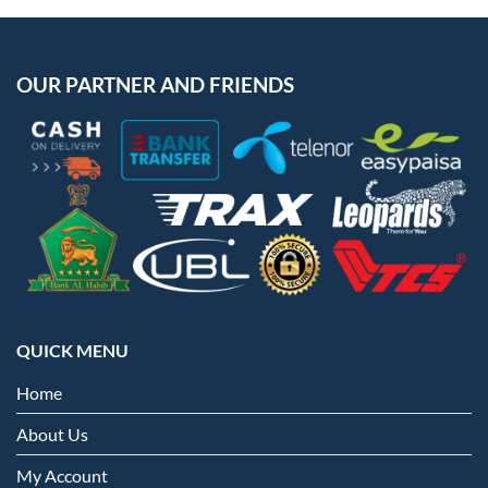
OUR PARTNER AND FRIENDS
QUICK MENU
Home
About Us
My Account