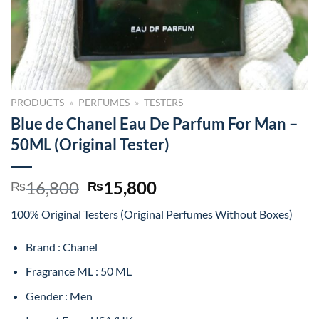
PRODUCTS
»
PERFUMES
»
TESTERS
Blue de Chanel Eau De Parfum For Man –
50ML (Original Tester)
Original
Current
16,800
15,800
₨
₨
price
price
100% Original Testers (Original Perfumes Without Boxes)
was:
is:
₨16,800.
₨15,800.
Brand : Chanel
Fragrance ML : 50 ML
Gender : Men