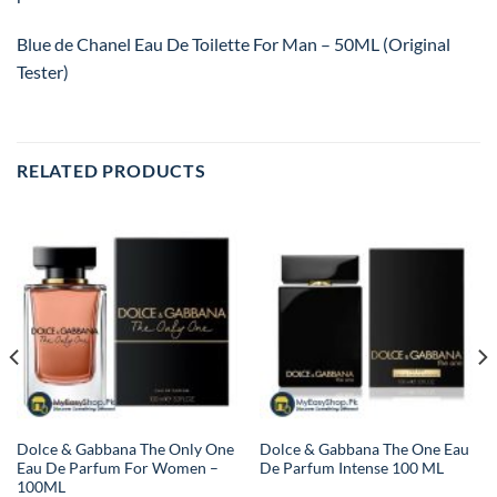
Blue de Chanel Eau De Toilette For Man – 50ML (Original
Tester)
RELATED PRODUCTS
Dolce & Gabbana The Only One
Dolce & Gabbana The One Eau
Eau De Parfum For Women –
De Parfum Intense 100 ML
100ML