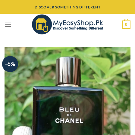
Skip
DISCOVER SOMETHING DIFFERENT
to
content
0
-6%