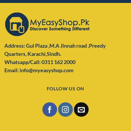
Address: Gul Plaza ,M.A Jinnah road ,Preedy
Quarters,
Karachi,Sindh.
Whatsapp/Call: 0311 162 2000
Email: info@myeasyshop.com
FOLLOW US ON