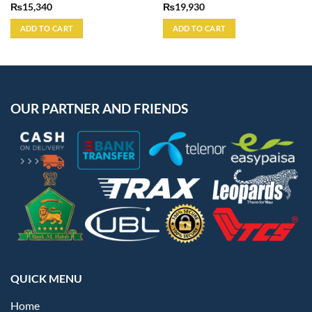
₨
15,340
₨
19,930
ADD TO CART
ADD TO CART
OUR PARTNER AND FRIENDS
QUICK MENU
Home