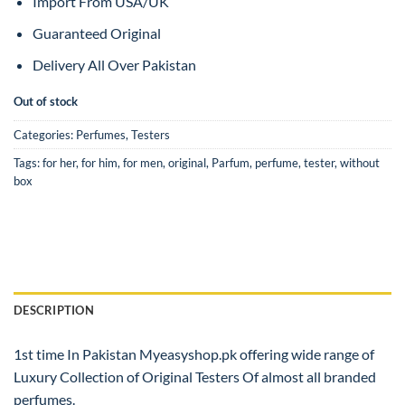
Import From USA/UK
Guaranteed Original
Delivery All Over Pakistan
Out of stock
Categories:
Perfumes
,
Testers
Tags:
for her
,
for him
,
for men
,
original
,
Parfum
,
perfume
,
tester
,
without
box
DESCRIPTION
1st time In Pakistan Myeasyshop.pk offering wide range of
Luxury Collection of Original Testers Of almost all branded
perfumes.