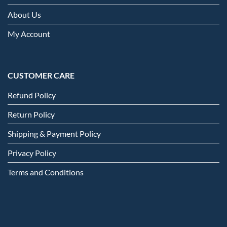
About Us
My Account
CUSTOMER CARE
Refund Policy
Return Policy
Shipping & Payment Policy
Privacy Policy
Terms and Conditions